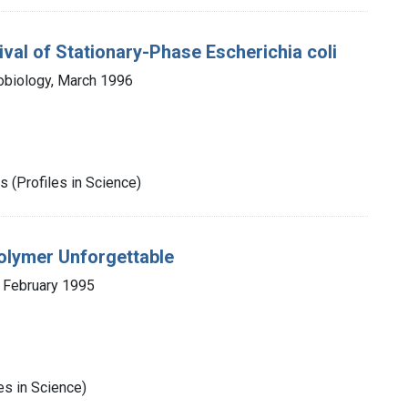
val of Stationary-Phase Escherichia coli
obiology, March 1996
 (Profiles in Science)
olymer Unforgettable
, February 1995
es in Science)