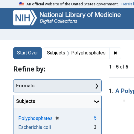
An official website of the United States government.
Here’s
Skip
Skip to
Skip
to
main
to
search
content
first
result
Search
Search Constraints
You searched for:
✖
Remove 
Start Over
Subjects
Polyphosphates
1
-
5
of
5
Refine by:
Searc
Formats
1.
A Poly
Subjects
[remove]
✖
5
Polyphosphates
Escherichia coli
3