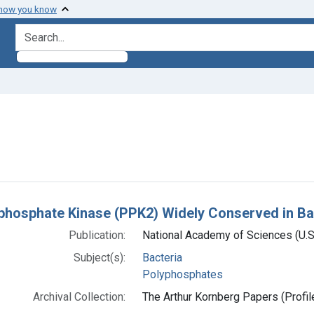
 how you know
search for
constraint Subjects: Polyphosphates
h Results
phosphate Kinase (PPK2) Widely Conserved in Ba
Publication:
National Academy of Sciences (U.
Subject(s):
Bacteria
Polyphosphates
Archival Collection:
The Arthur Kornberg Papers (Profil