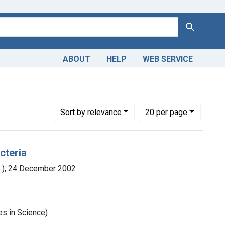
Search
ABOUT
HELP
WEB SERVICE
Number of results to display per page
per page
Sort
by relevance
20
per page
cteria
S.), 24 December 2002
es in Science)