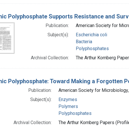
nic Polyphosphate Supports Resistance and Survi
Publication:
American Society for Micr
Subject(s):
Escherichia coli
Bacteria
Polyphosphates
Archival Collection:
The Arthur Kornberg Papers
nic Polyphosphate: Toward Making a Forgotten P
Publication:
American Society for Microbiology
Subject(s):
Enzymes
Polymers
Polyphosphates
Archival Collection:
The Arthur Kornberg Papers (Profil