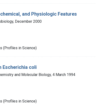
ochemical, and Physiologic Features
robiology, December 2000
 (Profiles in Science)
 Escherichia coli
hemistry and Molecular Biology, 4 March 1994
 (Profiles in Science)