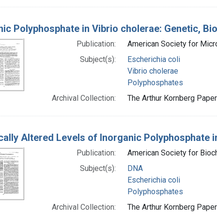
nic Polyphosphate in Vibrio cholerae: Genetic, Bi
Publication:
American Society for Mic
Subject(s):
Escherichia coli
Vibrio cholerae
Polyphosphates
Archival Collection:
The Arthur Kornberg Papers
cally Altered Levels of Inorganic Polyphosphate in
Publication:
American Society for Bioc
Subject(s):
DNA
Escherichia coli
Polyphosphates
Archival Collection:
The Arthur Kornberg Papers