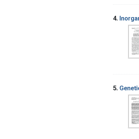
4.
Inorga
5.
Geneti