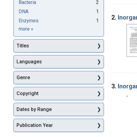
Bacteria
2
DNA
1
2.
Inorga
Enzymes
1
Subjects
more
»
Titles
Languages
Genre
3.
Inorga
Copyright
Dates by Range
Publication Year