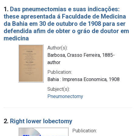
Search Results
1.
Das pneumectomias e suas indicações:
these apresentada á Faculdade de Medicina
da Bahia em 30 de outubro de 1908 para ser
defendida afim de obter o gráo de doutor em
medicina
Author(s):
Barbosa, Crasso Ferreira, 1885-
author
Publication:
Bahia : Imprensa Economica, 1908
Subject(s):
Pneumonectomy
2.
Right lower lobectomy
Publication: