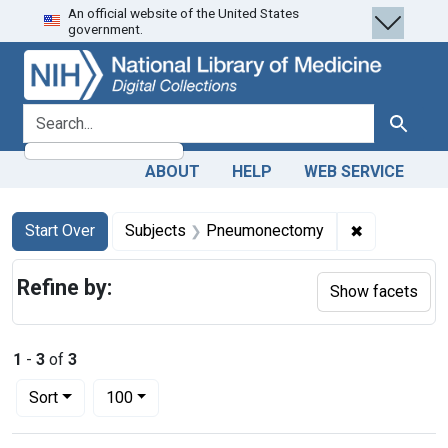
An official website of the United States
Skip
Skip to
Skip
government.
to
main
to
search
content
first
result
search for
Search
ABOUT
HELP
WEB SERVICE
Search
Search Constraints
You searched for:
✖
Remove con
Start Over
Subjects
Pneumonectomy
Refine by:
Show facets
1
-
3
of
3
Number of results to display per page
per page
Sort
100