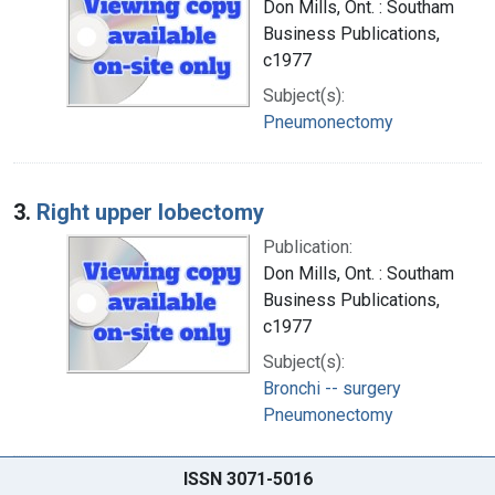
Don Mills, Ont. : Southam
Business Publications,
c1977
Subject(s):
Pneumonectomy
3.
Right upper lobectomy
Publication:
Don Mills, Ont. : Southam
Business Publications,
c1977
Subject(s):
Bronchi -- surgery
Pneumonectomy
ISSN 3071-5016