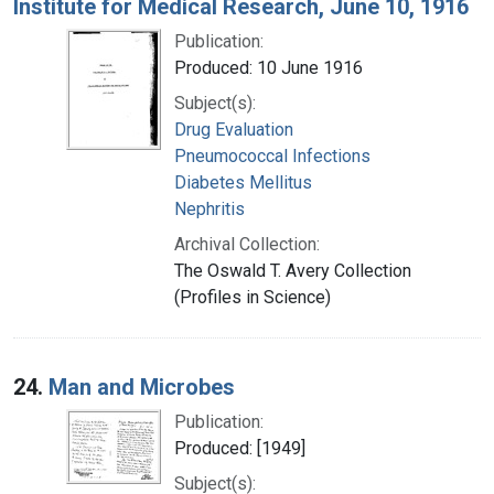
Institute for Medical Research, June 10, 1916
Publication:
Produced: 10 June 1916
Subject(s):
Drug Evaluation
Pneumococcal Infections
Diabetes Mellitus
Nephritis
Archival Collection:
The Oswald T. Avery Collection
(Profiles in Science)
24.
Man and Microbes
Publication:
Produced: [1949]
Subject(s):