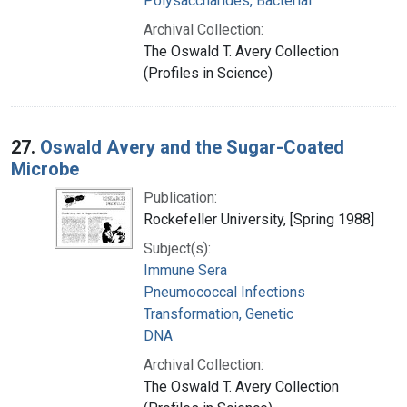
Polysaccharides, Bacterial
Archival Collection:
The Oswald T. Avery Collection
(Profiles in Science)
27.
Oswald Avery and the Sugar-Coated
Microbe
Publication:
Rockefeller University, [Spring 1988]
Subject(s):
Immune Sera
Pneumococcal Infections
Transformation, Genetic
DNA
Archival Collection:
The Oswald T. Avery Collection