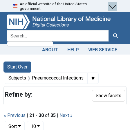
An official website of the United States
Skip
Skip to
Skip
government.
to
main
to
search
content
first
result
search for
Search
ABOUT
HELP
WEB SERVICE
Search
Search Constraints
You searched for:
Start Over
✖
Remove constrain
Subjects
Pneumococcal Infections
Refine by:
Show facets
« Previous
|
21
-
30
of
35
|
Next »
Number of results to display per page
per page
Sort
10