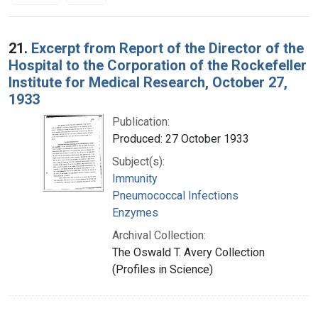
Search Results
21.
Excerpt from Report of the Director of the
Hospital to the Corporation of the Rockefeller
Institute for Medical Research, October 27,
1933
Publication:
Produced: 27 October 1933
Subject(s):
Immunity
Pneumococcal Infections
Enzymes
Archival Collection:
The Oswald T. Avery Collection
(Profiles in Science)