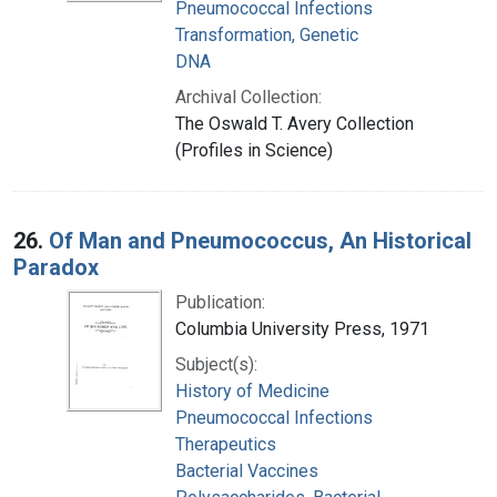
Pneumococcal Infections
Transformation, Genetic
DNA
Archival Collection:
The Oswald T. Avery Collection
(Profiles in Science)
26.
Of Man and Pneumococcus, An Historical
Paradox
Publication:
Columbia University Press, 1971
Subject(s):
History of Medicine
Pneumococcal Infections
Therapeutics
Bacterial Vaccines