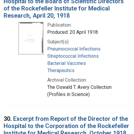
Hospital to the Board of Scientific Directors
of the Rockefeller Institute for Medical
Research, April 20, 1918
Publication:
Produced: 20 April 1918
Subject(s):
Pneumococcal Infections
Streptococcal Infections
Bacterial Vaccines
Therapeutics
Archival Collection:
The Oswald T. Avery Collection
(Profiles in Science)
30.
Excerpt from Report of the Director of the
Hospital to the Corporation of the Rockefeller
Institute for Medical Research, October 1918