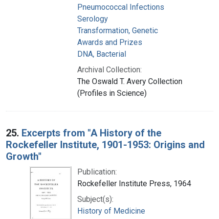
Pneumococcal Infections
Serology
Transformation, Genetic
Awards and Prizes
DNA, Bacterial
Archival Collection:
The Oswald T. Avery Collection
(Profiles in Science)
25.
Excerpts from "A History of the
Rockefeller Institute, 1901-1953: Origins and
Growth"
Publication:
Rockefeller Institute Press, 1964
Subject(s):
History of Medicine