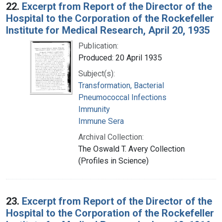
22.
Excerpt from Report of the Director of the
Hospital to the Corporation of the Rockefeller
Institute for Medical Research, April 20, 1935
Publication:
Produced: 20 April 1935
Subject(s):
Transformation, Bacterial
Pneumococcal Infections
Immunity
Immune Sera
Archival Collection:
The Oswald T. Avery Collection
(Profiles in Science)
23.
Excerpt from Report of the Director of the
Hospital to the Corporation of the Rockefeller