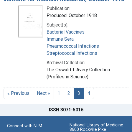
Publication:
Produced: October 1918
Subject(s):
Bacterial Vaccines
Immune Sera
Pneumococcal Infections
Streptococcal Infections
Archival Collection:
The Oswald T. Avery Collection
(Profiles in Science)
« Previous
Next »
1
2
3
4
ISSN 3071-5016
National Library of Medicine
Connect with NLM
8600 Rockville Pike