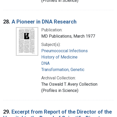
(Profiles in Science)
28.
A Pioneer in DNA Research
Publication:
MD Publications, March 1977
Subject(s):
Pneumococcal Infections
History of Medicine
DNA
Transformation, Genetic
Archival Collection:
The Oswald T. Avery Collection
(Profiles in Science)
29.
Excerpt from Report of the Director of the