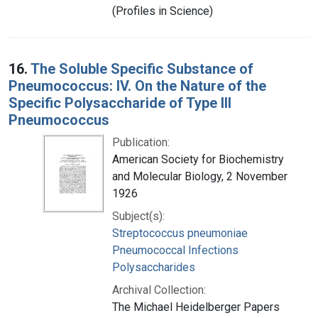
(Profiles in Science)
16.
The Soluble Specific Substance of
Pneumococcus: IV. On the Nature of the
Specific Polysaccharide of Type III
Pneumococcus
Publication:
American Society for Biochemistry
and Molecular Biology, 2 November
1926
Subject(s):
Streptococcus pneumoniae
Pneumococcal Infections
Polysaccharides
Archival Collection:
The Michael Heidelberger Papers