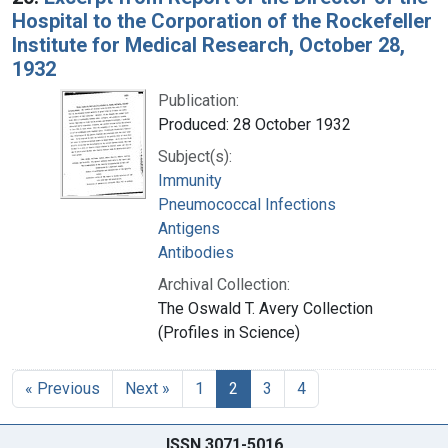
Hospital to the Corporation of the Rockefeller
Institute for Medical Research, October 28,
1932
Publication:
Produced: 28 October 1932
Subject(s):
Immunity
Pneumococcal Infections
Antigens
Antibodies
Archival Collection:
The Oswald T. Avery Collection
(Profiles in Science)
« Previous
Next »
1
2
3
4
ISSN 3071-5016