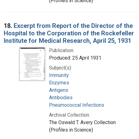
(Profiles in Science)
18.
Excerpt from Report of the Director of the
Hospital to the Corporation of the Rockefeller
Institute for Medical Research, April 25, 1931
Publication:
Produced: 25 April 1931
Subject(s):
Immunity
Enzymes
Antigens
Antibodies
Pneumococcal Infections
Archival Collection:
The Oswald T. Avery Collection
(Profiles in Science)