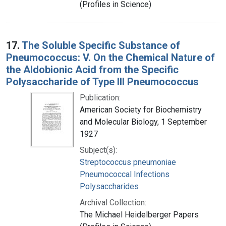
(Profiles in Science)
17.
The Soluble Specific Substance of
Pneumococcus: V. On the Chemical Nature of
the Aldobionic Acid from the Specific
Polysaccharide of Type III Pneumococcus
Publication:
American Society for Biochemistry
and Molecular Biology, 1 September
1927
Subject(s):
Streptococcus pneumoniae
Pneumococcal Infections
Polysaccharides
Archival Collection:
The Michael Heidelberger Papers