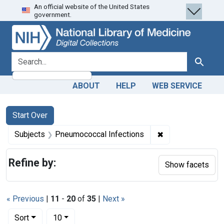
An official website of the United States
Skip
Skip to
Skip
government.
to
main
to
search
content
first
result
search for
Search
ABOUT
HELP
WEB SERVICE
Search
Search Constraints
You searched for:
Start Over
✖
Remove constrain
Subjects
Pneumococcal Infections
Refine by:
Show facets
« Previous
|
11
-
20
of
35
|
Next »
Number of results to display per page
per page
Sort
10