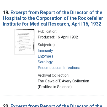
19.
Excerpt from Report of the Director of the
Hospital to the Corporation of the Rockefeller
Institute for Medical Research, April 16, 1932
Publication:
Produced: 16 April 1932
Subject(s):
Immunity
Enzymes
Serology
Pneumococcal Infections
Archival Collection:
The Oswald T. Avery Collection
(Profiles in Science)
20.
Excerpt from Report of the Director of the