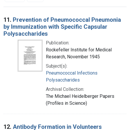
Search Results
11.
Prevention of Pneumococcal Pneumonia
by Immunization with Specific Capsular
Polysaccharides
Publication:
Rockefeller Institute for Medical
Research, November 1945
Subject(s):
Pneumococcal Infections
Polysaccharides
Archival Collection:
The Michael Heidelberger Papers
(Profiles in Science)
12.
Antibody Formation in Volunteers