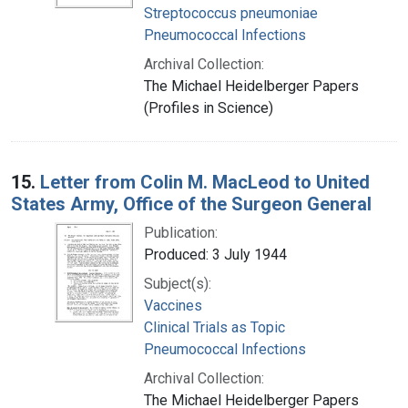
Streptococcus pneumoniae
Pneumococcal Infections
Archival Collection:
The Michael Heidelberger Papers
(Profiles in Science)
15.
Letter from Colin M. MacLeod to United
States Army, Office of the Surgeon General
Publication:
Produced: 3 July 1944
Subject(s):
Vaccines
Clinical Trials as Topic
Pneumococcal Infections
Archival Collection:
The Michael Heidelberger Papers