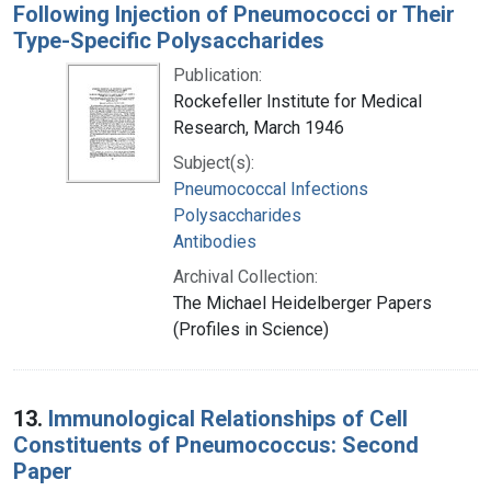
Following Injection of Pneumococci or Their
Type-Specific Polysaccharides
Publication:
Rockefeller Institute for Medical
Research, March 1946
Subject(s):
Pneumococcal Infections
Polysaccharides
Antibodies
Archival Collection:
The Michael Heidelberger Papers
(Profiles in Science)
13.
Immunological Relationships of Cell
Constituents of Pneumococcus: Second
Paper