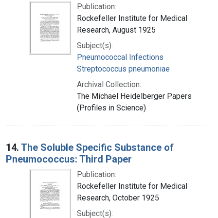
Publication:
Rockefeller Institute for Medical
Research, August 1925
Subject(s):
Pneumococcal Infections
Streptococcus pneumoniae
Archival Collection:
The Michael Heidelberger Papers
(Profiles in Science)
14.
The Soluble Specific Substance of
Pneumococcus: Third Paper
Publication:
Rockefeller Institute for Medical
Research, October 1925
Subject(s):