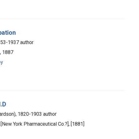
pation
853-1937 author
, 1887
py
M.D
hardson), 1820-1903 author
 [New York Pharmaceutical Co.?], [1881]