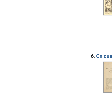
6.
On que