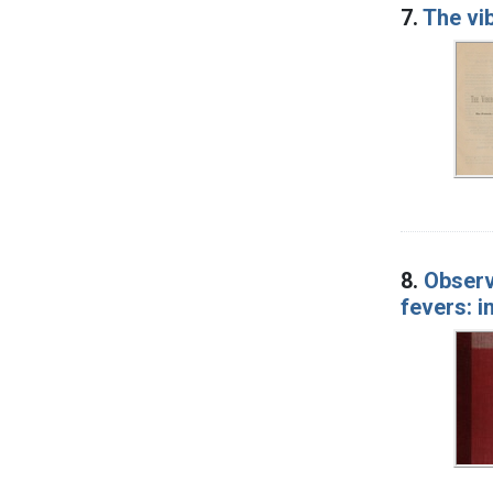
7.
The vi
8.
Observ
fevers: 