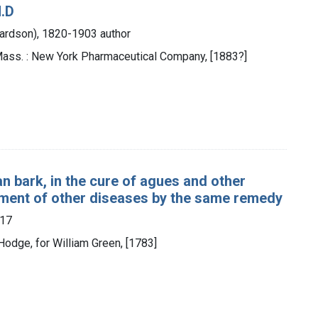
M.D
hardson), 1820-1903 author
Mass. : New York Pharmaceutical Company, [1883?]
n bark, in the cure of agues and other
tment of other diseases by the same remedy
817
Hodge, for William Green, [1783]