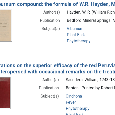
burnum compound: the formula of W.R. Hayden, 
Author(s):
Hayden, W. R. (William Ric
Publication:
Bedford Mineral Springs, 
Subject(s):
Viburnum
Plant Bark
Phytotherapy
ations on the superior efficacy of the red Peruvia
interspersed with occasional remarks on the trea
Author(s):
Saunders, William, 1743-1
Publication:
Boston : Printed by Robert 
Subject(s):
Cinchona
Fever
Phytotherapy
Plant Bark