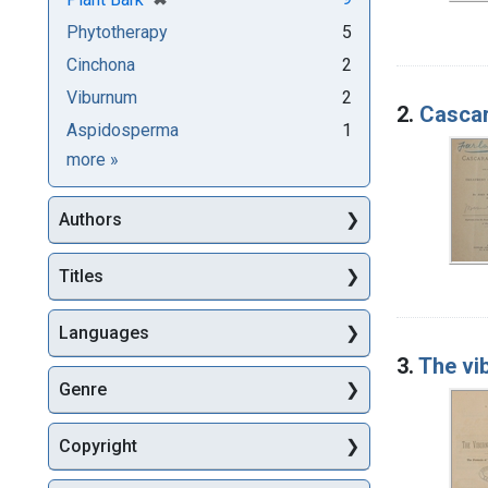
Phytotherapy
5
Cinchona
2
Viburnum
2
2.
Cascar
Aspidosperma
1
Subjects
more
»
Authors
Titles
Languages
3.
The vi
Genre
Copyright