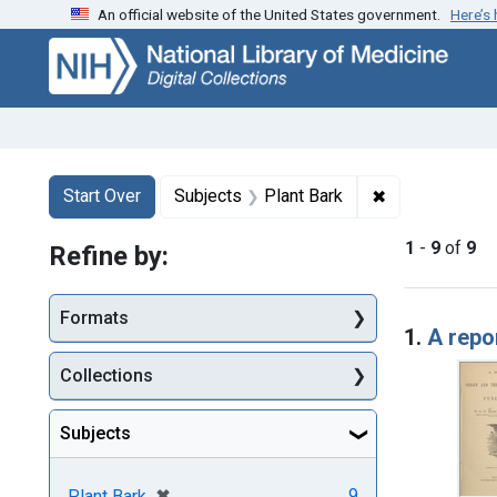
An official website of the United States government.
Here’s
Skip
Skip to
Skip
to
main
to
search
content
first
result
Search
Search Constraints
You searched for:
✖
Remove constr
Start Over
Subjects
Plant Bark
1
-
9
of
9
Refine by:
Searc
Formats
1.
A repo
Collections
Subjects
[remove]
✖
9
Plant Bark