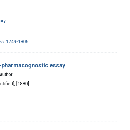
ury
es, 1749-1806.
c-pharmacognostic essay
author
entified], [1880]