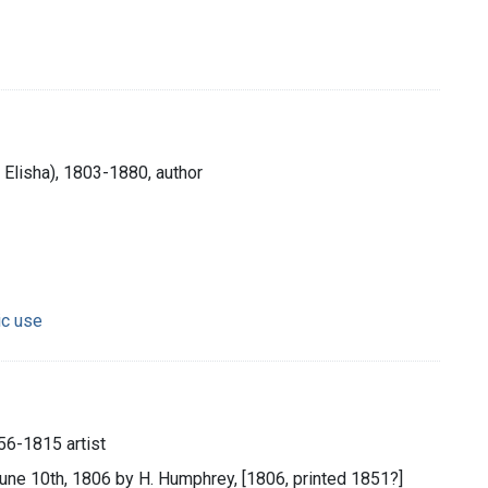
Elisha), 1803-1880, author
ic use
56-1815 artist
June 10th, 1806 by H. Humphrey, [1806, printed 1851?]