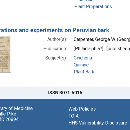
Plant Preparations
ations and experiments on Peruvian bark
Author(s):
Carpenter, George W. (Geor
Publication:
[Philadelphia?] : [publisher
Subject(s):
Cinchona
Quinine
Plant Bark
ISSN 3071-5016
brary of Medicine
Web Policies
lle Pike
FOIA
MD 20894
HHS Vulnerability Disclosure