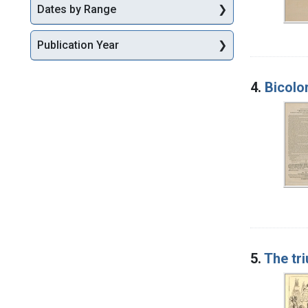
Dates by Range
Publication Year
4.
Bicolo
5.
The tr