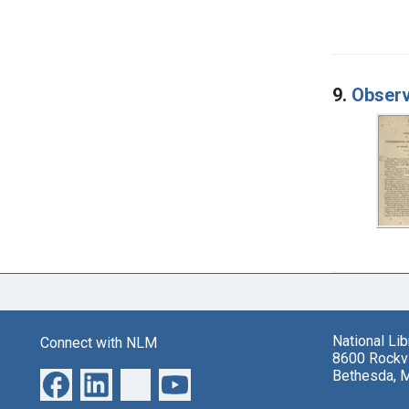
9.
Observ
National Li
Connect with NLM
8600 Rockvi
Bethesda, 