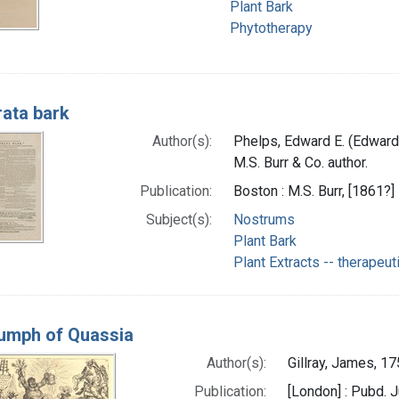
Plant Bark
Phytotherapy
rata bark
Author(s):
Phelps, Edward E. (Edward 
M.S. Burr & Co. author.
Publication:
Boston : M.S. Burr, [1861?]
Subject(s):
Nostrums
Plant Bark
Plant Extracts -- therapeut
iumph of Quassia
Author(s):
Gillray, James, 17
Publication:
[London] : Pubd. 