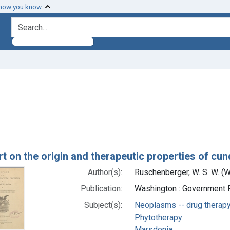
 how you know
search for
aint Subjects: Plant Bark
h Results
rt on the origin and therapeutic properties of cu
Author(s):
Ruschenberger, W. S. W. (
Publication:
Washington : Government P
Subject(s):
Neoplasms -- drug therap
Phytotherapy
Marsdenia