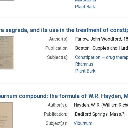
Plant Bark
a sagrada, and its use in the treatment of consti
Author(s):
Farlow, John Woodford, 1
Publication:
Boston : Cupples and Hurd
Subject(s):
Constipation -- drug thera
Rhamnus
Plant Bark
burnum compound: the formula of W.R. Hayden, 
Author(s):
Hayden, W. R. (William Ric
Publication:
[Bedford Springs, Mass.?] :
Subject(s):
Viburnum