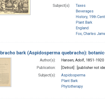
Subject(s):
Taxes
Beverages
History, 19th Cent
Plant Bark
England
Fox, Charles Jam
bracho bark (Aspidosperma quebracho): botani
Author(s):
Hansen, Adolf, 1851-1920 
Publication:
[Detroit] : [publisher not id
Subject(s):
Aspidosperma
Plant Bark
Phytotherapy