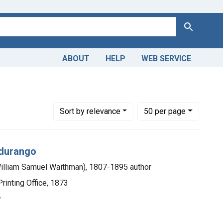
Search
ABOUT
HELP
WEB SERVICE
Number of results to display per page
per page
Sort
by relevance
50
per page
ndurango
William Samuel Waithman), 1807-1895 author
rinting Office, 1873
y