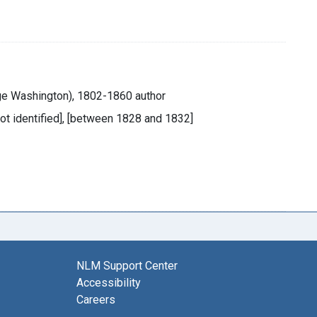
ge Washington), 1802-1860 author
 not identified], [between 1828 and 1832]
NLM Support Center
Accessibility
Careers