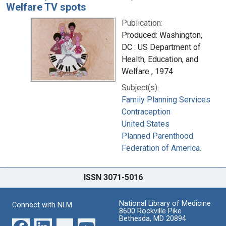
Welfare TV spots
Publication:
Produced: Washington,
DC : US Department of
Health, Education, and
Welfare , 1974
Subject(s):
Family Planning Services
Contraception
United States
Planned Parenthood
Federation of America.
ISSN 3071-5016
National Library of Medicine
Connect with NLM
8600 Rockville Pike
Bethesda, MD 20894