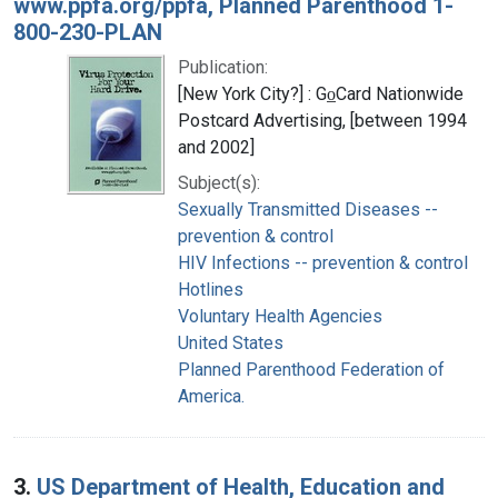
www.ppfa.org/ppfa, Planned Parenthood 1-
800-230-PLAN
Publication:
[New York City?] : Go̲Card Nationwide
Postcard Advertising, [between 1994
and 2002]
Subject(s):
Sexually Transmitted Diseases --
prevention & control
HIV Infections -- prevention & control
Hotlines
Voluntary Health Agencies
United States
Planned Parenthood Federation of
America.
3.
US Department of Health, Education and