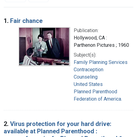
Search Results
1.
Fair chance
Publication:
Hollywood, CA :
Parthenon Pictures ; 1960
Subject(s):
Family Planning Services
Contraception
Counseling
United States
Planned Parenthood
Federation of America.
2.
Virus protection for your hard drive:
available at Planned Parenthood :