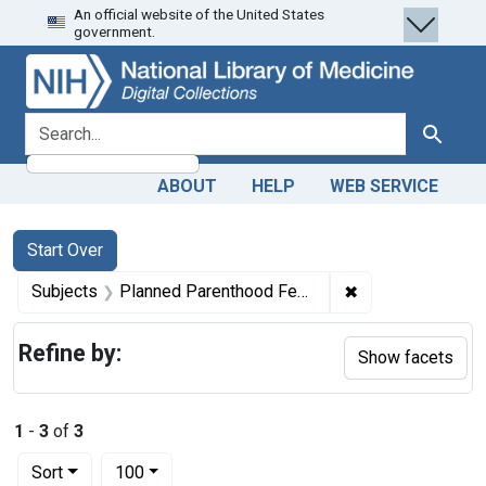
An official website of the United States
Skip
Skip to
Skip
government.
to
main
to
search
content
first
result
search for
Search
ABOUT
HELP
WEB SERVICE
Search
Search Constraints
You searched for:
Start Over
✖
Remove constrain
Subjects
Planned Parenthood Federation of America.
Refine by:
Show facets
1
-
3
of
3
Number of results to display per page
per page
Sort
100