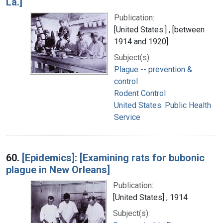
La.]
Publication:
[United States:] , [between
1914 and 1920]
Subject(s):
Plague -- prevention &
control
Rodent Control
United States. Public Health
Service
60.
[Epidemics]: [Examining rats for bubonic
plague in New Orleans]
Publication:
[United States] , 1914
Subject(s):