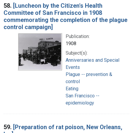
58.
[Luncheon by the Citizen's Health
Committee of San Francisco in 1908
commemorating the completion of the plague
control campaign]
Publication:
1908
Subject(s):
Anniversaries and Special
Events
Plague -- prevention &
control
Eating
San Francisco --
epidemiology
59.
[Preparation of rat poison, New Orleans,