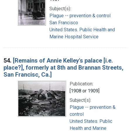
Subject(s):
Plague -- prevention & control
San Francisco
United States. Public Health and
Marine Hospital Service
54.
[Remains of Annie Kelley's palace [i.e.
place?], formerly at 8th and Brannan Streets,
San Francisc, Ca.]
Publication:
[1908 or 1909]
Subject(s):
Plague -- prevention &
control
United States. Public
Health and Marine