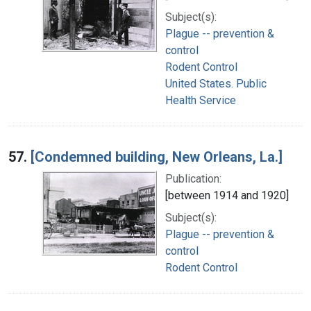
Subject(s):
Plague -- prevention &
control
Rodent Control
United States. Public
Health Service
57.
[Condemned building, New Orleans, La.]
Publication:
[between 1914 and 1920]
Subject(s):
Plague -- prevention &
control
Rodent Control