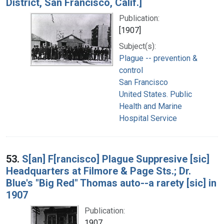
District, San Francisco, Calif.]
Publication:
[1907]
Subject(s):
Plague -- prevention &
control
San Francisco
United States. Public
Health and Marine
Hospital Service
53.
S[an] F[rancisco] Plague Suppresive [sic]
Headquarters at Filmore & Page Sts.; Dr.
Blue's "Big Red" Thomas auto--a rarety [sic] in
1907
Publication:
1907