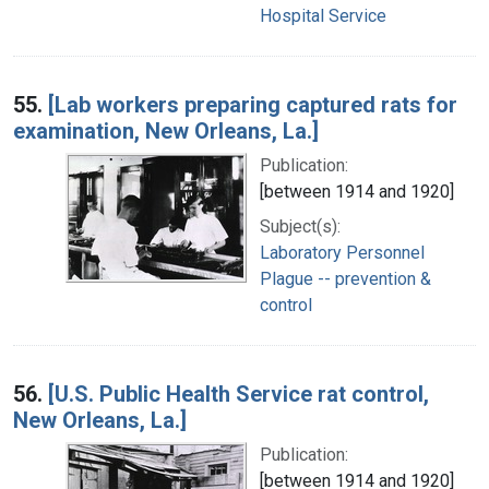
Hospital Service
55.
[Lab workers preparing captured rats for
examination, New Orleans, La.]
Publication:
[between 1914 and 1920]
Subject(s):
Laboratory Personnel
Plague -- prevention &
control
56.
[U.S. Public Health Service rat control,
New Orleans, La.]
Publication:
[between 1914 and 1920]