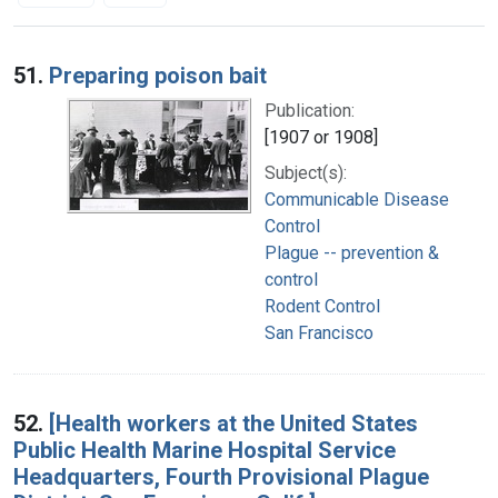
Search Results
51.
Preparing poison bait
Publication:
[1907 or 1908]
Subject(s):
Communicable Disease
Control
Plague -- prevention &
control
Rodent Control
San Francisco
52.
[Health workers at the United States
Public Health Marine Hospital Service
Headquarters, Fourth Provisional Plague