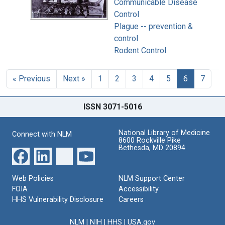
Communicable Disease
Control
Plague -- prevention &
control
Rodent Control
« Previous
Next »
1
2
3
4
5
6
7
ISSN 3071-5016
National Library of Medicine
Connect with NLM
8600 Rockville Pike
Bethesda, MD 20894
Web Policies
NLM Support Center
FOIA
Accessibility
HHS Vulnerability Disclosure
Careers
NLM
|
NIH
|
HHS
|
USA.gov