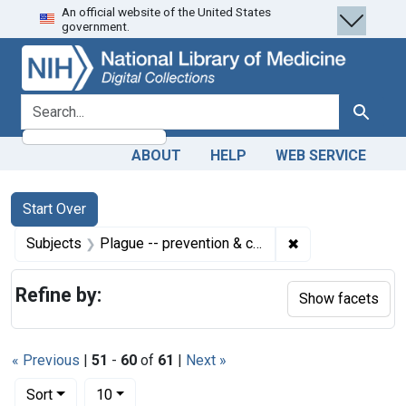
An official website of the United States
Skip
Skip to
Skip
government.
to
main
to
search
content
first
result
search for
Search
ABOUT
HELP
WEB SERVICE
Search
Search Constraints
You searched for:
Start Over
✖
Remove constrain
Subjects
Plague -- prevention & control
Refine by:
Show facets
« Previous
|
51
-
60
of
61
|
Next »
Number of results to display per page
per page
Sort
10