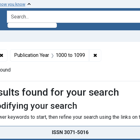
 how you know
search for
✖
Remove constraint Subjects: Physiological Phenomena
✖
Remove constraint 
Publication Year
1000
to
1099
found
h Results
sults found for your search
difying your search
er keywords to start, then refine your search using the links on t
ISSN 3071-5016