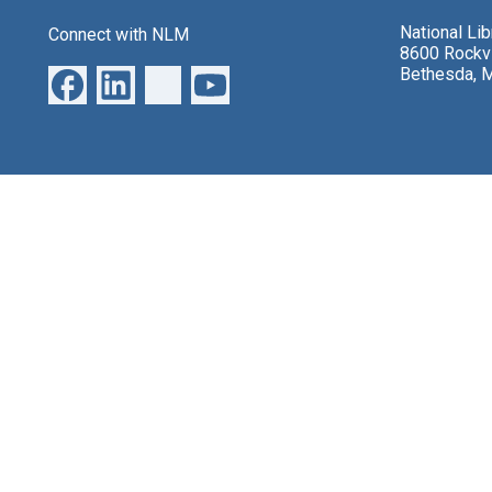
National Li
Connect with NLM
8600 Rockvi
Bethesda, 