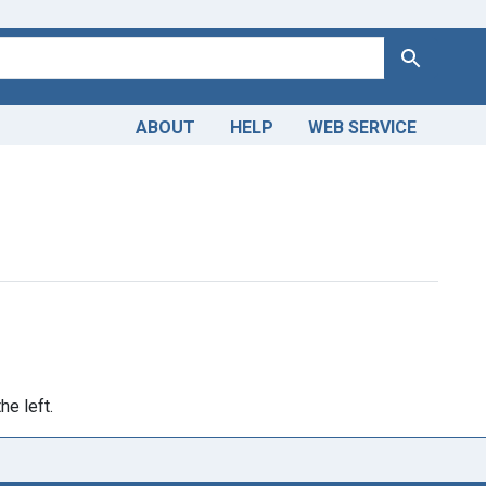
Search
ABOUT
HELP
WEB SERVICE
Publication Year: <span class="from" data-blrl-begin="1000">1
he left.