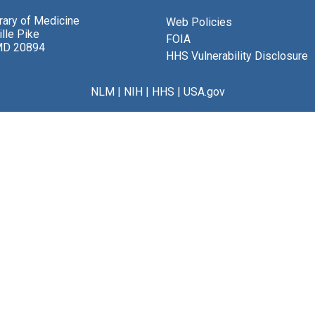
brary of Medicine
Web Policies
lle Pike
FOIA
MD 20894
HHS Vulnerability Disclosure
NLM
|
NIH
|
HHS
|
USA.gov