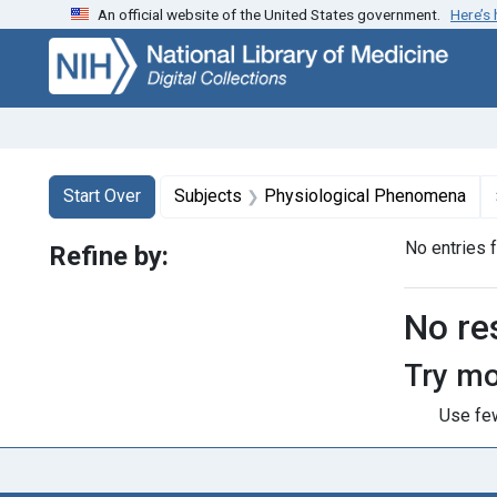
An official website of the United States government.
Here’s
Skip
Skip to
Skip
to
main
to
search
content
first
result
Search
Search Constraints
You searched for:
Start Over
Subjects
Physiological Phenomena
No entries 
Refine by:
Searc
No re
Try mo
Use few