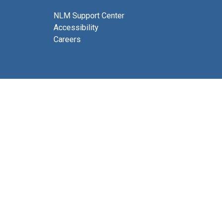
NLM Support Center
Accessibility
Careers