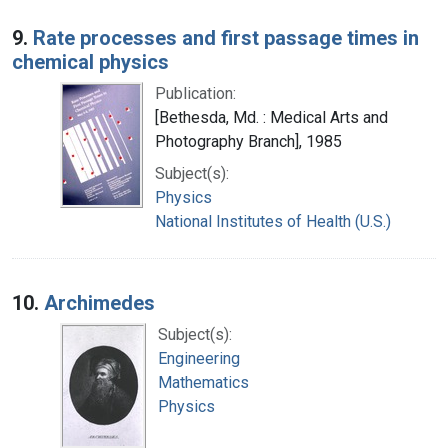
9.
Rate processes and first passage times in
chemical physics
Publication:
[Bethesda, Md. : Medical Arts and
Photography Branch], 1985
Subject(s):
Physics
National Institutes of Health (U.S.)
10.
Archimedes
Subject(s):
Engineering
Mathematics
Physics