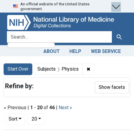
An official website of the United States
Skip
Skip to
Skip
government.
to
main
to
search
content
first
result
search for
Search
ABOUT
HELP
WEB SERVICE
Search
Search Constraints
You searched for:
✖
Remove constraint S
Start Over
Subjects
Physics
Refine by:
Show facets
« Previous |
1
-
20
of
46
|
Next »
Number of results to display per page
per page
Sort
20