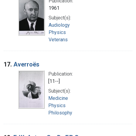
Publication:
1961
Subject(s):
Audiology
Physics
Veterans
17.
Averroës
Publication:
[11--]
Subject(s):
Medicine
Physics
Philosophy