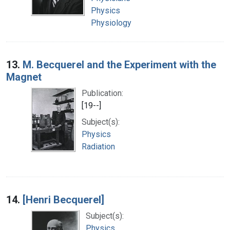
Physics
Physiology
13.
M. Becquerel and the Experiment with the
Magnet
Publication:
[19--]
Subject(s):
Physics
Radiation
14.
[Henri Becquerel]
Subject(s):
Physics