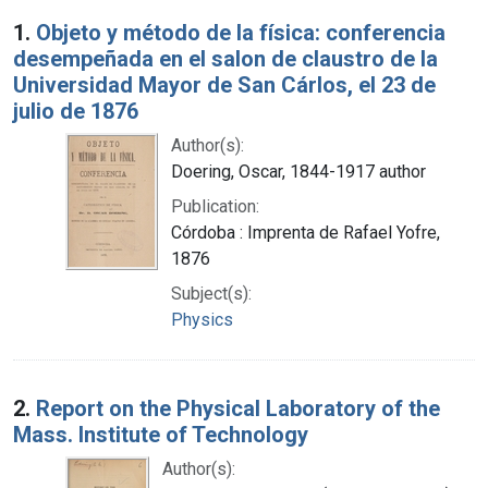
Search Results
1.
Objeto y método de la física: conferencia
desempeñada en el salon de claustro de la
Universidad Mayor de San Cárlos, el 23 de
julio de 1876
Author(s):
Doering, Oscar, 1844-1917 author
Publication:
Córdoba : Imprenta de Rafael Yofre,
1876
Subject(s):
Physics
2.
Report on the Physical Laboratory of the
Mass. Institute of Technology
Author(s):