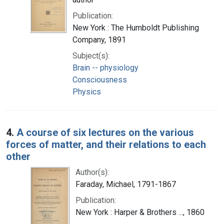
Publication:
New York : The Humboldt Publishing
Company, 1891
Subject(s):
Brain -- physiology
Consciousness
Physics
4.
A course of six lectures on the various
forces of matter, and their relations to each
other
Author(s):
Faraday, Michael, 1791-1867
Publication:
New York : Harper & Brothers ..., 1860