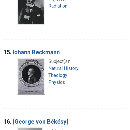
Radiation
15.
Iohann Beckmann
Subject(s):
Natural History
Theology
Physics
16.
[George von Békésy]