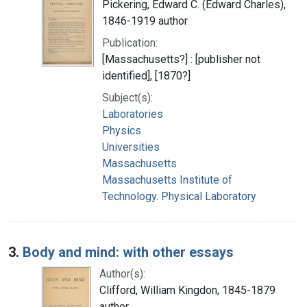
Pickering, Edward C. (Edward Charles),
1846-1919 author
Publication:
[Massachusetts?] : [publisher not
identified], [1870?]
Subject(s):
Laboratories
Physics
Universities
Massachusetts
Massachusetts Institute of
Technology. Physical Laboratory
3.
Body and mind: with other essays
Author(s):
Clifford, William Kingdon, 1845-1879
author