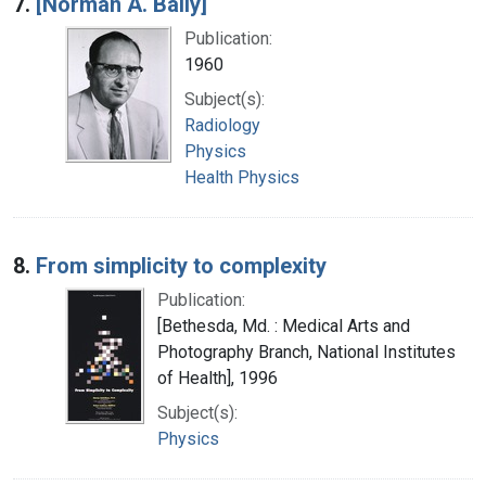
7.
[Norman A. Baily]
Publication:
1960
Subject(s):
Radiology
Physics
Health Physics
8.
From simplicity to complexity
Publication:
[Bethesda, Md. : Medical Arts and
Photography Branch, National Institutes
of Health], 1996
Subject(s):
Physics