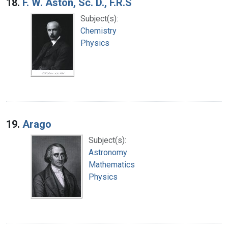
18.
F. W. Aston, Sc. D., F.R.S
Subject(s):
Chemistry
Physics
19.
Arago
Subject(s):
Astronomy
Mathematics
Physics