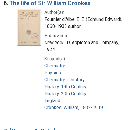
6.
The life of Sir William Crookes
Author(s):
Fournier d'Albe, E. E. (Edmund Edward),
1868-1933 author
Publication:
New York : D. Appleton and Company,
1924
Subject(s):
Chemistry
Physics
Chemistry -- history
History, 19th Century
History, 20th Century
England
Crookes, William, 1832-1919.