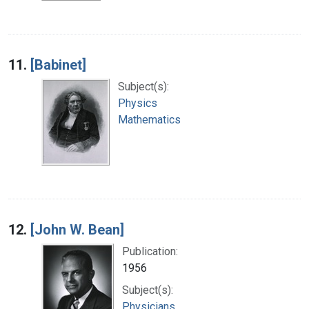
11.
[Babinet]
Subject(s):
Physics
Mathematics
12.
[John W. Bean]
Publication:
1956
Subject(s):
Physicians