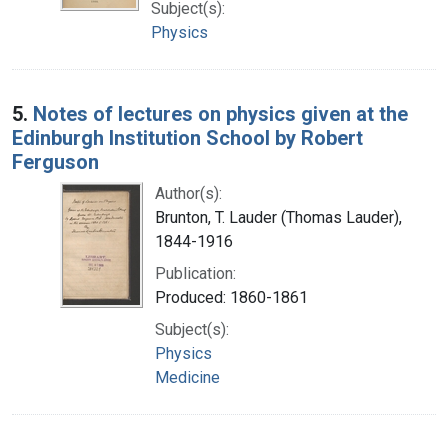
Subject(s):
Physics
5.
Notes of lectures on physics given at the
Edinburgh Institution School by Robert
Ferguson
Author(s):
Brunton, T. Lauder (Thomas Lauder),
1844-1916
Publication:
Produced: 1860-1861
Subject(s):
Physics
Medicine