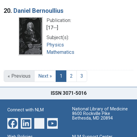
20.
Daniel Bernoullius
Publication:
[17--]
Subject(s):
Physics
Mathematics
« Previous
Next »
1
2
3
ISSN 3071-5016
National Library of Medicine
Connect with NLM
8600 Rockville Pike
Bethesda, MD 20894
Web Policies
NLM Support Center