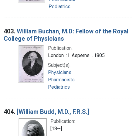
Pediatrics
403.
William Buchan, M.D: Fellow of the Royal
College of Physicians
Publication:
London. : I. Asperne. , 1805
Subject(s):
Physicians
Pharmacists
Pediatrics
404.
[William Budd, M.D., F.R.S.]
Publication:
[18--]