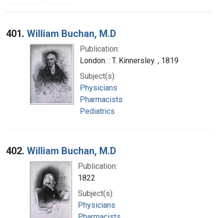
Search Results
401.
William Buchan, M.D
Publication:
London. : T. Kinnersley. , 1819
Subject(s):
Physicians
Pharmacists
Pediatrics
402.
William Buchan, M.D
Publication:
1822
Subject(s):
Physicians
Pharmacists