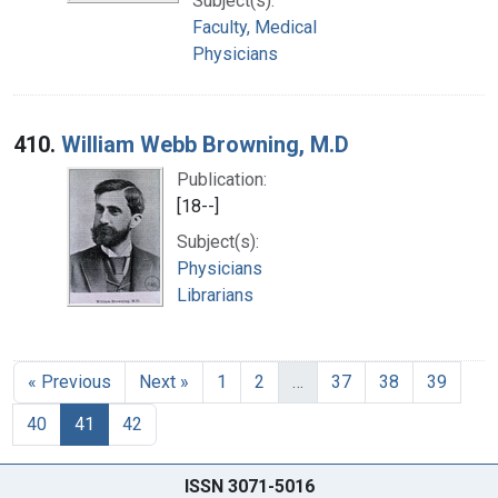
Subject(s):
Faculty, Medical
Physicians
410.
William Webb Browning, M.D
Publication:
[18--]
Subject(s):
Physicians
Librarians
« Previous
Next »
1
2
…
37
38
39
40
41
42
ISSN 3071-5016