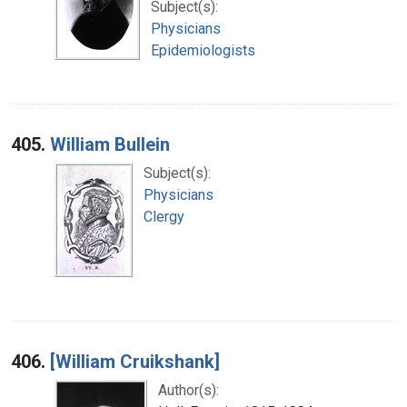
Subject(s):
Physicians
Epidemiologists
405.
William Bullein
Subject(s):
Physicians
Clergy
406.
[William Cruikshank]
Author(s):