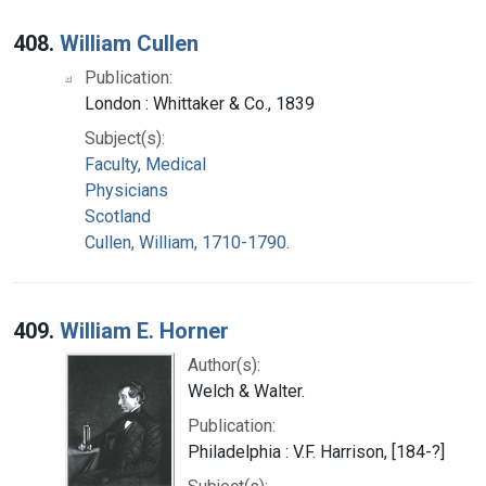
408.
William Cullen
Publication:
London : Whittaker & Co., 1839
Subject(s):
Faculty, Medical
Physicians
Scotland
Cullen, William, 1710-1790.
409.
William E. Horner
Author(s):
Welch & Walter.
Publication:
Philadelphia : V.F. Harrison, [184-?]