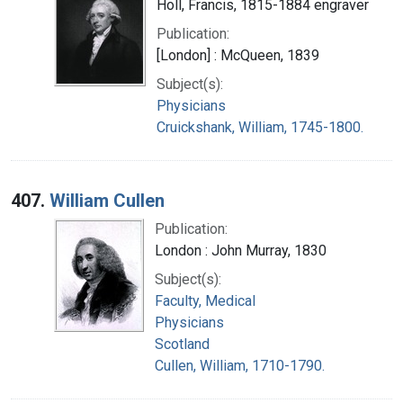
Holl, Francis, 1815-1884 engraver
Publication:
[London] : McQueen, 1839
Subject(s):
Physicians
Cruickshank, William, 1745-1800.
407.
William Cullen
Publication:
London : John Murray, 1830
Subject(s):
Faculty, Medical
Physicians
Scotland
Cullen, William, 1710-1790.