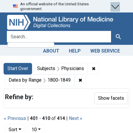
An official website of the United States
Skip
Skip to
Skip
government.
to
main
to
search
content
first
result
search for
Search
ABOUT
HELP
WEB SERVICE
Search
Search Constraints
You searched for:
✖
Remove constraint
Start Over
Subjects
Physicians
✖
Remove constraint Date
Dates by Range
1800-1849
Refine by:
Show facets
« Previous
|
401
-
410
of
414
|
Next »
Number of results to display per page
per page
Sort
10