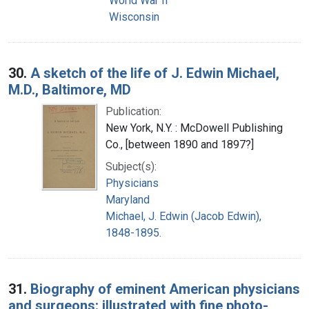
World War II
Wisconsin
30.
A sketch of the life of J. Edwin Michael,
M.D., Baltimore, MD
Publication:
New York, N.Y. : McDowell Publishing
Co., [between 1890 and 1897?]
Subject(s):
Physicians
Maryland
Michael, J. Edwin (Jacob Edwin),
1848-1895.
31.
Biography of eminent American physicians
and surgeons: illustrated with fine photo-