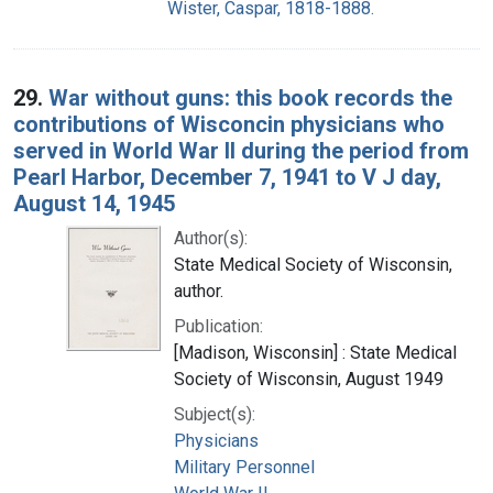
Wister, Caspar, 1818-1888.
29.
War without guns: this book records the
contributions of Wisconcin physicians who
served in World War II during the period from
Pearl Harbor, December 7, 1941 to V J day,
August 14, 1945
Author(s):
State Medical Society of Wisconsin,
author.
Publication:
[Madison, Wisconsin] : State Medical
Society of Wisconsin, August 1949
Subject(s):
Physicians
Military Personnel