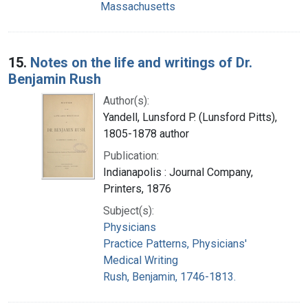
Massachusetts
15.
Notes on the life and writings of Dr.
Benjamin Rush
Author(s):
Yandell, Lunsford P. (Lunsford Pitts),
1805-1878 author
Publication:
Indianapolis : Journal Company,
Printers, 1876
Subject(s):
Physicians
Practice Patterns, Physicians'
Medical Writing
Rush, Benjamin, 1746-1813.