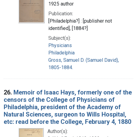
1925 author
Publication:
[Philadelphia?] : [publisher not
identified], [1884?]
Subject(s):
Physicians
Philadelphia
Gross, Samuel D. (Samuel David),
1805-1884.
26.
Memoir of Isaac Hays, formerly one of the
censors of the College of Physicians of
Philadelphia, president of the Academy of
Natural Sciences, surgeon to Wills Hospital,
etc: read before the College, February 4, 1880
Author(s):