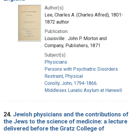
Author(s):
Lee, Charles A. (Charles Alfred), 1801-
1872 author
Publication:
Louisville : John P. Morton and
Company, Publishers, 1871
Subject(s):
Physicians
Persons with Psychiatric Disorders
Restraint, Physical
Conolly, John, 1794-1866.
Middlesex Lunatic Asylum at Hanwell.
24.
Jewish physicians and the contributions of
the Jews to the science of medicine: a lecture
delivered before the Gratz College of