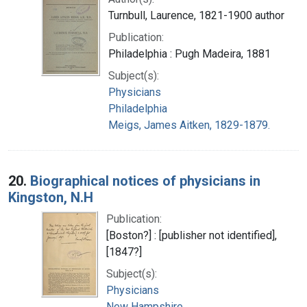
Turnbull, Laurence, 1821-1900 author
Publication:
Philadelphia : Pugh Madeira, 1881
Subject(s):
Physicians
Philadelphia
Meigs, James Aitken, 1829-1879.
20.
Biographical notices of physicians in
Kingston, N.H
Publication:
[Boston?] : [publisher not identified],
[1847?]
Subject(s):
Physicians
New Hampshire