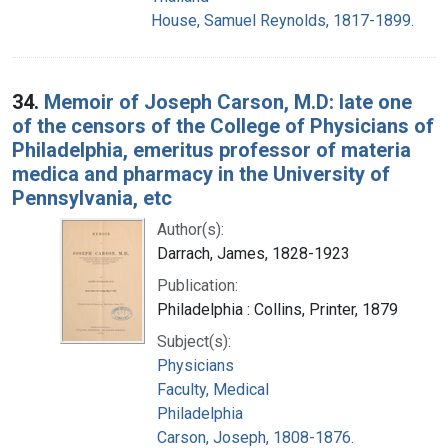
House, Samuel Reynolds, 1817-1899.
34.
Memoir of Joseph Carson, M.D: late one
of the censors of the College of Physicians of
Philadelphia, emeritus professor of materia
medica and pharmacy in the University of
Pennsylvania, etc
Author(s):
Darrach, James, 1828-1923
Publication:
Philadelphia : Collins, Printer, 1879
Subject(s):
Physicians
Faculty, Medical
Philadelphia
Carson, Joseph, 1808-1876.