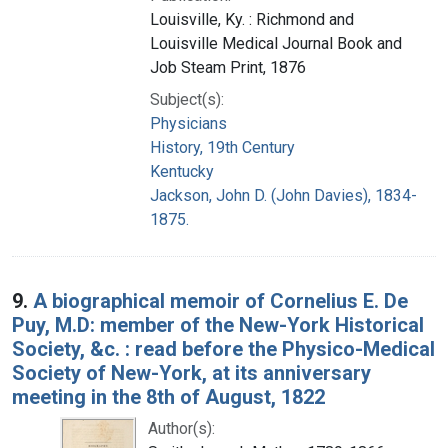
Louisville, Ky. : Richmond and
Louisville Medical Journal Book and
Job Steam Print, 1876
Subject(s):
Physicians
History, 19th Century
Kentucky
Jackson, John D. (John Davies), 1834-
1875.
9.
A biographical memoir of Cornelius E. De
Puy, M.D: member of the New-York Historical
Society, &c. : read before the Physico-Medical
Society of New-York, at its anniversary
meeting in the 8th of August, 1822
Author(s):