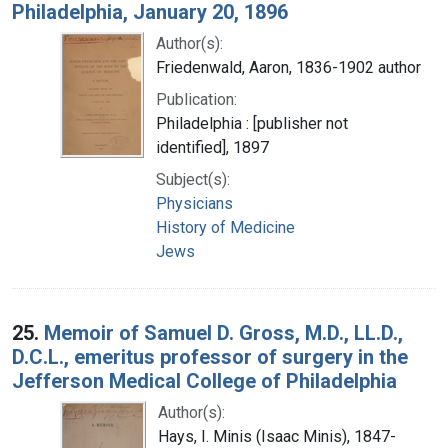
Philadelphia, January 20, 1896
Author(s):
Friedenwald, Aaron, 1836-1902 author
Publication:
Philadelphia : [publisher not
identified], 1897
Subject(s):
Physicians
History of Medicine
Jews
25.
Memoir of Samuel D. Gross, M.D., LL.D.,
D.C.L., emeritus professor of surgery in the
Jefferson Medical College of Philadelphia
Author(s):
Hays, I. Minis (Isaac Minis), 1847-