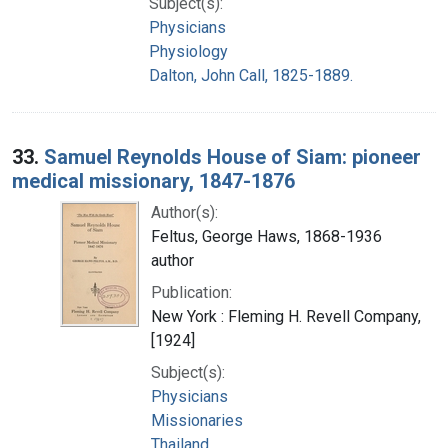
Subject(s):
Physicians
Physiology
Dalton, John Call, 1825-1889.
33.
Samuel Reynolds House of Siam: pioneer
medical missionary, 1847-1876
Author(s):
Feltus, George Haws, 1868-1936
author
Publication:
New York : Fleming H. Revell Company,
[1924]
Subject(s):
Physicians
Missionaries
Thailand