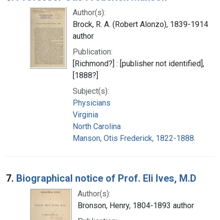
Author(s):
Brock, R. A. (Robert Alonzo), 1839-1914
author
Publication:
[Richmond?] : [publisher not identified],
[1888?]
Subject(s):
Physicians
Virginia
North Carolina
Manson, Otis Frederick, 1822-1888.
7.
Biographical notice of Prof. Eli Ives, M.D
Author(s):
Bronson, Henry, 1804-1893 author