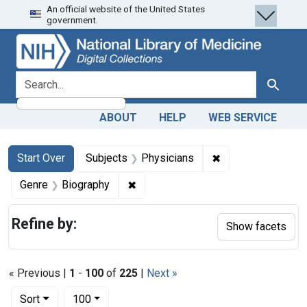
An official website of the United States
Skip
Skip to
Skip
government.
to
main
to
search
content
first
result
search for
Search
ABOUT
HELP
WEB SERVICE
Search
Search Constraints
You searched for:
✖
Remove constraint
Start Over
Subjects
Physicians
✖
Remove constraint Genre: Biograph
Genre
Biography
Refine by:
Show facets
« Previous |
1
-
100
of
225
|
Next »
Number of results to display per page
per page
Sort
100