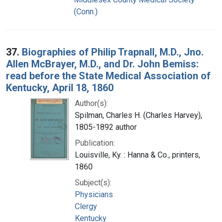
(Conn.)
37.
Biographies of Philip Trapnall, M.D., Jno.
Allen McBrayer, M.D., and Dr. John Bemiss:
read before the State Medical Association of
Kentucky, April 18, 1860
Author(s):
Spilman, Charles H. (Charles Harvey),
1805-1892 author
Publication:
Louisville, Ky. : Hanna & Co., printers,
1860
Subject(s):
Physicians
Clergy
Kentucky