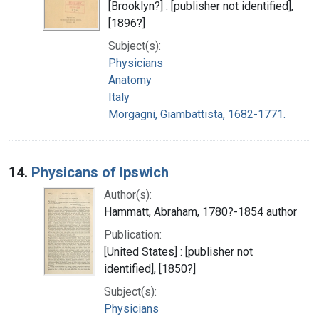
[Brooklyn?] : [publisher not identified],
[1896?]
Subject(s):
Physicians
Anatomy
Italy
Morgagni, Giambattista, 1682-1771.
14.
Physicans of Ipswich
Author(s):
Hammatt, Abraham, 1780?-1854 author
Publication:
[United States] : [publisher not
identified], [1850?]
Subject(s):
Physicians