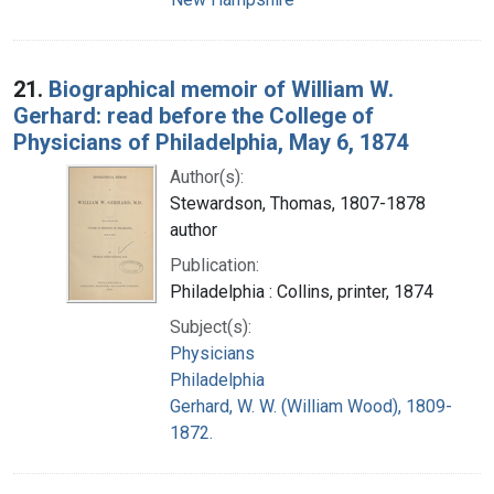
21.
Biographical memoir of William W.
Gerhard: read before the College of
Physicians of Philadelphia, May 6, 1874
Author(s):
Stewardson, Thomas, 1807-1878
author
Publication:
Philadelphia : Collins, printer, 1874
Subject(s):
Physicians
Philadelphia
Gerhard, W. W. (William Wood), 1809-
1872.