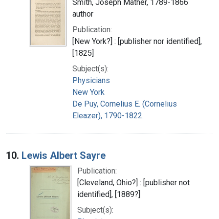
Smith, Joseph Mather, 1789-1866
author
Publication:
[New York?] : [publisher nor identified],
[1825]
Subject(s):
Physicians
New York
De Puy, Cornelius E. (Cornelius
Eleazer), 1790-1822.
10.
Lewis Albert Sayre
Publication:
[Cleveland, Ohio?] : [publisher not
identified], [1889?]
Subject(s):