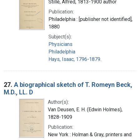
Stillé, Alfred, 1813-1900 author
Publication:
Philadelphia : [publisher not identified],
1880
Subject(s):
Physicians
Philadelphia
Hays, Isaac, 1796-1879.
27.
A biographical sketch of T. Romeyn Beck,
M.D., LL. D
Author(s):
Van Deusen, E. H. (Edwin Holmes),
1828-1909
Publication:
New York : Holman & Gray, printers and