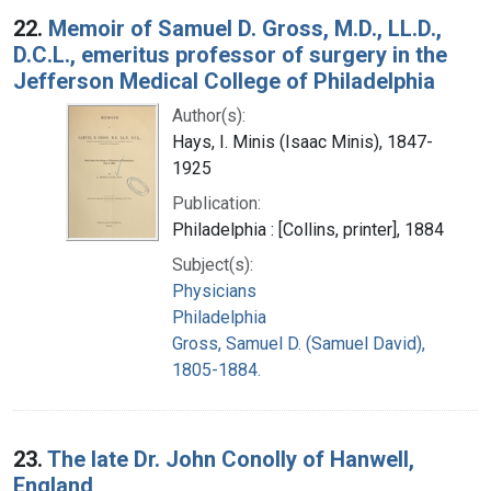
22.
Memoir of Samuel D. Gross, M.D., LL.D.,
D.C.L., emeritus professor of surgery in the
Jefferson Medical College of Philadelphia
Author(s):
Hays, I. Minis (Isaac Minis), 1847-
1925
Publication:
Philadelphia : [Collins, printer], 1884
Subject(s):
Physicians
Philadelphia
Gross, Samuel D. (Samuel David),
1805-1884.
23.
The late Dr. John Conolly of Hanwell,
England