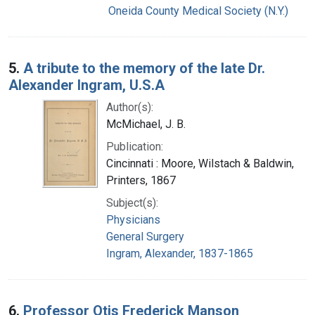
Oneida County Medical Society (N.Y.)
5.
A tribute to the memory of the late Dr.
Alexander Ingram, U.S.A
Author(s):
McMichael, J. B.
Publication:
Cincinnati : Moore, Wilstach & Baldwin,
Printers, 1867
Subject(s):
Physicians
General Surgery
Ingram, Alexander, 1837-1865
6.
Professor Otis Frederick Manson