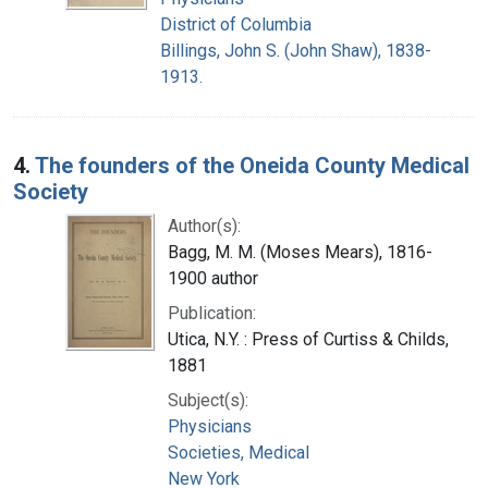
District of Columbia
Billings, John S. (John Shaw), 1838-
1913.
4.
The founders of the Oneida County Medical
Society
Author(s):
Bagg, M. M. (Moses Mears), 1816-
1900 author
Publication:
Utica, N.Y. : Press of Curtiss & Childs,
1881
Subject(s):
Physicians
Societies, Medical
New York