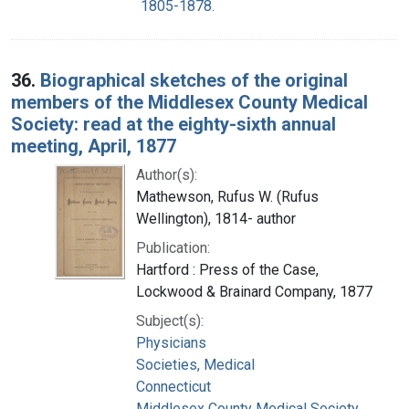
1805-1878.
36.
Biographical sketches of the original
members of the Middlesex County Medical
Society: read at the eighty-sixth annual
meeting, April, 1877
Author(s):
Mathewson, Rufus W. (Rufus
Wellington), 1814- author
Publication:
Hartford : Press of the Case,
Lockwood & Brainard Company, 1877
Subject(s):
Physicians
Societies, Medical
Connecticut
Middlesex County Medical Society