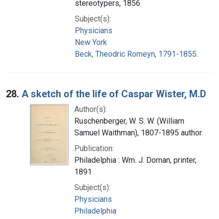
stereotypers, 1856
Subject(s):
Physicians
New York
Beck, Theodric Romeyn, 1791-1855.
28.
A sketch of the life of Caspar Wister, M.D
Author(s):
Ruschenberger, W. S. W. (William
Samuel Waithman), 1807-1895 author
Publication:
Philadelphia : Wm. J. Dornan, printer,
1891
Subject(s):
Physicians
Philadelphia