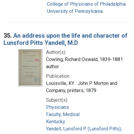
College of Physicians of Philadelphia.
University of Pennsylvania.
35.
An address upon the life and character of
Lunsford Pitts Yandell, M.D
Author(s):
Cowling, Richard Oswald, 1839-1881
author
Publication:
Louisville, KY. : John P. Morton and
Company, printers, 1879
Subject(s):
Physicians
Faculty, Medical
Kentucky
Yandell, Lunsford P. (Lunsford Pitts),