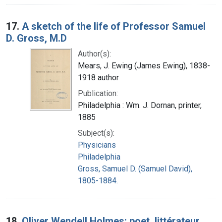
17.
A sketch of the life of Professor Samuel
D. Gross, M.D
Author(s):
Mears, J. Ewing (James Ewing), 1838-
1918 author
Publication:
Philadelphia : Wm. J. Dornan, printer,
1885
Subject(s):
Physicians
Philadelphia
Gross, Samuel D. (Samuel David),
1805-1884.
18.
Oliver Wendell Holmes: poet, littérateur,