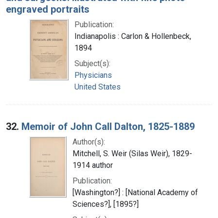
engraved portraits
Publication:
Indianapolis : Carlon & Hollenbeck,
1894
Subject(s):
Physicians
United States
32.
Memoir of John Call Dalton, 1825-1889
Author(s):
Mitchell, S. Weir (Silas Weir), 1829-
1914 author
Publication:
[Washington?] : [National Academy of
Sciences?], [1895?]