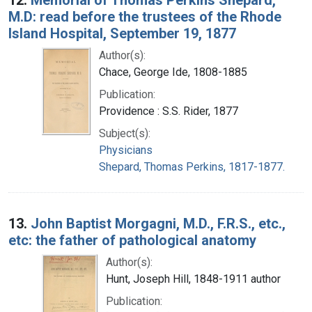
M.D: read before the trustees of the Rhode
Island Hospital, September 19, 1877
Author(s):
Chace, George Ide, 1808-1885
Publication:
Providence : S.S. Rider, 1877
Subject(s):
Physicians
Shepard, Thomas Perkins, 1817-1877.
13.
John Baptist Morgagni, M.D., F.R.S., etc.,
etc: the father of pathological anatomy
Author(s):
Hunt, Joseph Hill, 1848-1911 author
Publication: