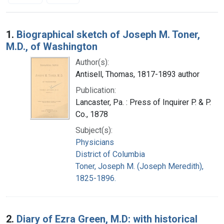
Search Results
1.
Biographical sketch of Joseph M. Toner,
M.D., of Washington
Author(s):
Antisell, Thomas, 1817-1893 author
Publication:
Lancaster, Pa. : Press of Inquirer P. & P.
Co., 1878
Subject(s):
Physicians
District of Columbia
Toner, Joseph M. (Joseph Meredith),
1825-1896.
2.
Diary of Ezra Green, M.D: with historical