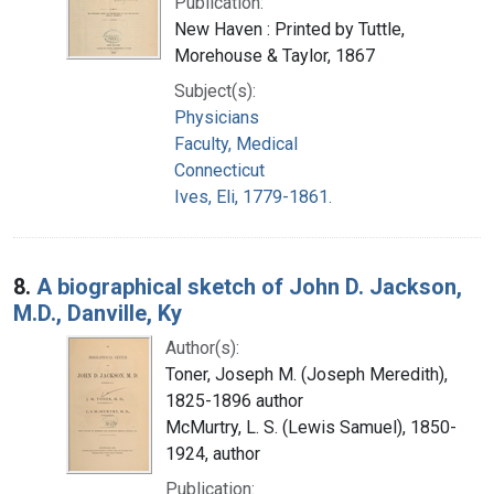
Publication:
New Haven : Printed by Tuttle,
Morehouse & Taylor, 1867
Subject(s):
Physicians
Faculty, Medical
Connecticut
Ives, Eli, 1779-1861.
8.
A biographical sketch of John D. Jackson,
M.D., Danville, Ky
Author(s):
Toner, Joseph M. (Joseph Meredith),
1825-1896 author
McMurtry, L. S. (Lewis Samuel), 1850-
1924, author
Publication: