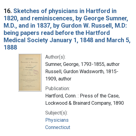
16.
Sketches of physicians in Hartford in
1820, and reminiscences, by George Sumner,
M.D., and in 1837, by Gurdon W. Russell, M.D:
being papers read before the Hartford
Medical Society January 1, 1848 and March 5,
1888
Author(s):
Sumner, George, 1793-1855, author
Russell, Gurdon Wadsworth, 1815-
1909, author
Publication:
Hartford, Conn. : Press of the Case,
Lockwood & Brainard Company, 1890
Subject(s):
Physicians
Connecticut