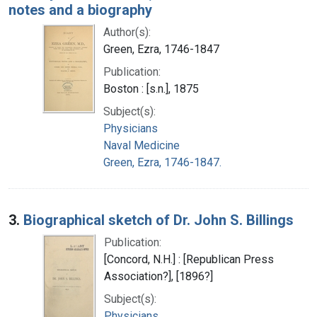
notes and a biography
Author(s):
Green, Ezra, 1746-1847
Publication:
Boston : [s.n.], 1875
Subject(s):
Physicians
Naval Medicine
Green, Ezra, 1746-1847.
3.
Biographical sketch of Dr. John S. Billings
Publication:
[Concord, N.H.] : [Republican Press
Association?], [1896?]
Subject(s):
Physicians