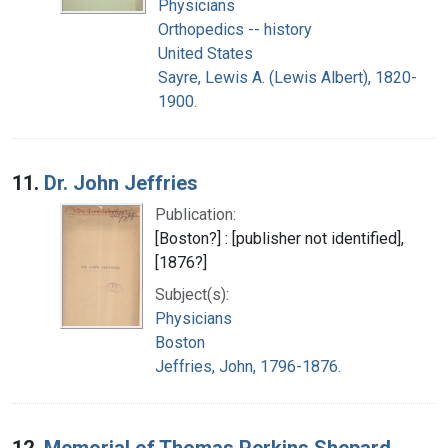
Physicians
Orthopedics -- history
United States
Sayre, Lewis A. (Lewis Albert), 1820-
1900.
11.
Dr. John Jeffries
Publication:
[Boston?] : [publisher not identified],
[1876?]
Subject(s):
Physicians
Boston
Jeffries, John, 1796-1876.
12.
Memorial of Thomas Perkins Shepard,