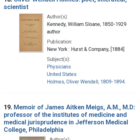
scientist
Author(s):
Kennedy, William Sloane, 1850-1929
author
Publication:
New York : Hurst & Company, [1884]
Subject(s):
Physicians
United States
Holmes, Oliver Wendell, 1809-1894.
19.
Memoir of James Aitken Meigs, A.M., M.D:
professor of the institutes of medicine and
medical jurisprudence in Jefferson Medical
College, Philadelphia
Author(s):