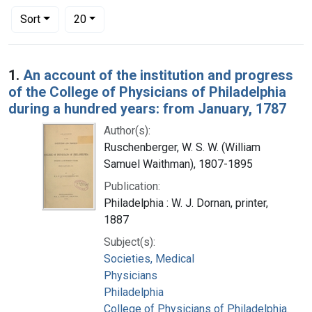
Number of results to display per page
per page
Sort
20
Search Results
1.
An account of the institution and progress
of the College of Physicians of Philadelphia
during a hundred years: from January, 1787
Author(s):
Ruschenberger, W. S. W. (William
Samuel Waithman), 1807-1895
Publication:
Philadelphia : W. J. Dornan, printer,
1887
Subject(s):
Societies, Medical
Physicians
Philadelphia
College of Physicians of Philadelphia.