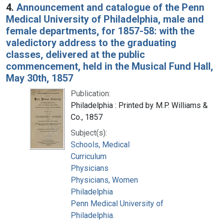
4.
Announcement and catalogue of the Penn
Medical University of Philadelphia, male and
female departments, for 1857-58: with the
valedictory address to the graduating
classes, delivered at the public
commencement, held in the Musical Fund Hall,
May 30th, 1857
Publication:
Philadelphia : Printed by M.P. Williams &
Co., 1857
Subject(s):
Schools, Medical
Curriculum
Physicians
Physicians, Women
Philadelphia
Penn Medical University of
Philadelphia.