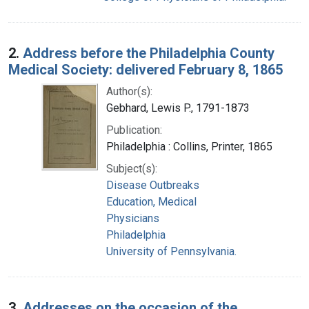
2.
Address before the Philadelphia County
Medical Society: delivered February 8, 1865
Author(s):
Gebhard, Lewis P., 1791-1873
Publication:
Philadelphia : Collins, Printer, 1865
Subject(s):
Disease Outbreaks
Education, Medical
Physicians
Philadelphia
University of Pennsylvania.
3.
Addresses on the occasion of the