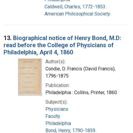
Caldwell, Charles, 1772-1853.
American Philosophical Society.
13.
Biographical notice of Henry Bond, M.D:
read before the College of Physicians of
Philadelphia, April 4, 1860
Author(s):
Condie, D. Francis (David Francis),
1796-1875
Publication:
Philadelphia : Collins, Printer, 1860
Subject(s):
Physicians
Faculty
Philadelphia
Bond, Henry, 1790-1859.