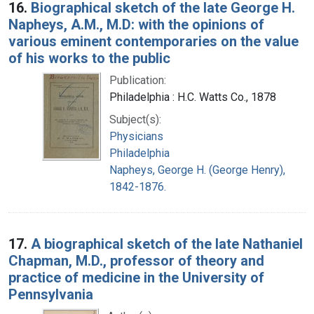
16.
Biographical sketch of the late George H.
Napheys, A.M., M.D: with the opinions of
various eminent contemporaries on the value
of his works to the public
Publication:
Philadelphia : H.C. Watts Co., 1878
Subject(s):
Physicians
Philadelphia
Napheys, George H. (George Henry),
1842-1876.
17.
A biographical sketch of the late Nathaniel
Chapman, M.D., professor of theory and
practice of medicine in the University of
Pennsylvania