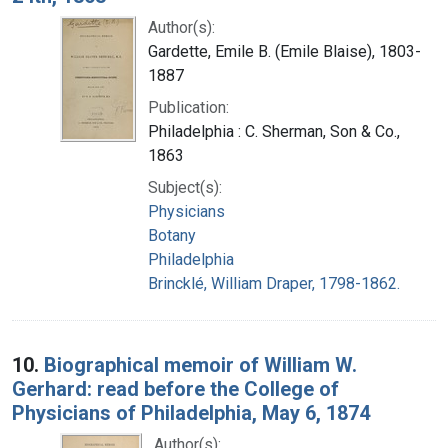
Author(s):
Gardette, Emile B. (Emile Blaise), 1803-
1887
Publication:
Philadelphia : C. Sherman, Son & Co.,
1863
Subject(s):
Physicians
Botany
Philadelphia
Brincklé, William Draper, 1798-1862.
10.
Biographical memoir of William W.
Gerhard: read before the College of
Physicians of Philadelphia, May 6, 1874
Author(s):