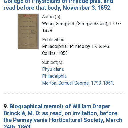
College of Physicians of Philadelphia, and
read before that body, November 3, 1852
Author(s):
Wood, George B. (George Bacon), 1797-
1879
Publication:
Philadelphia : Printed by T.K. & P.G.
Collins, 1853
Subject(s):
Physicians
Philadelphia
Morton, Samuel George, 1799-1851.
9.
Biographical memoir of William Draper
Brincklé, M. D: as read, on invitation, before
the Pennsylvania Horticultural Society, March
24th, 1863