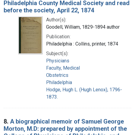
Philadelphia County Medical Society and read
before the society, April 22, 1874
Author(s):
Goodell, William, 1829-1894 author
Publication:
Philadelphia : Collins, printer, 1874
Subject(s):
Physicians
Faculty, Medical
Obstetrics
Philadelphia
Hodge, Hugh L. (Hugh Lenox), 1796-
1873.
8.
A biographical memoir of Samuel George
Morton, M.D: prepared by appointment of the