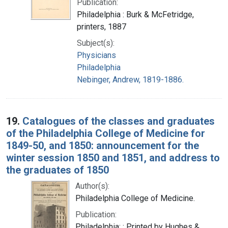
Publication:
Philadelphia : Burk & McFetridge,
printers, 1887
Subject(s):
Physicians
Philadelphia
Nebinger, Andrew, 1819-1886.
19.
Catalogues of the classes and graduates
of the Philadelphia College of Medicine for
1849-50, and 1850: announcement for the
winter session 1850 and 1851, and address to
the graduates of 1850
Author(s):
Philadelphia College of Medicine.
Publication:
Philadelphia: : Printed by Hughes &