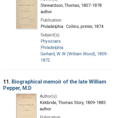
Stewardson, Thomas, 1807-1878
author
Publication:
Philadelphia : Collins, printer, 1874
Subject(s):
Physicians
Philadelphia
Gerhard, W. W. (William Wood), 1809-
1872.
11.
Biographical memoir of the late William
Pepper, M.D
Author(s):
Kirkbride, Thomas Story, 1809-1883
author
Publication: