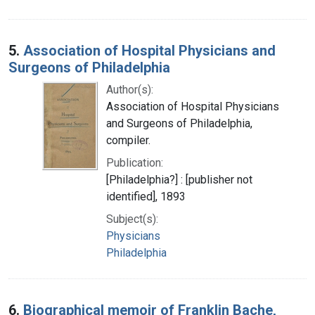
5.
Association of Hospital Physicians and
Surgeons of Philadelphia
Author(s):
Association of Hospital Physicians
and Surgeons of Philadelphia,
compiler.
Publication:
[Philadelphia?] : [publisher not
identified], 1893
Subject(s):
Physicians
Philadelphia
6.
Biographical memoir of Franklin Bache,