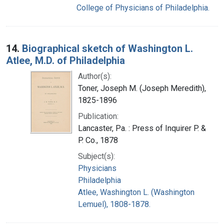
College of Physicians of Philadelphia.
14.
Biographical sketch of Washington L.
Atlee, M.D. of Philadelphia
Author(s):
Toner, Joseph M. (Joseph Meredith),
1825-1896
Publication:
Lancaster, Pa. : Press of Inquirer P. &
P. Co., 1878
Subject(s):
Physicians
Philadelphia
Atlee, Washington L. (Washington
Lemuel), 1808-1878.