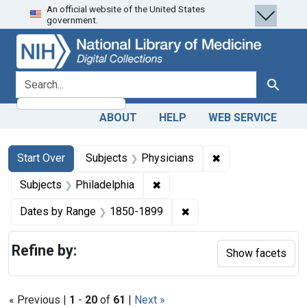
An official website of the United States
Skip
Skip to
Skip
government.
to
main
to
search
content
first
result
search for
Search
ABOUT
HELP
WEB SERVICE
Search
Search Constraints
You searched for:
✖
Remove constraint
Start Over
Subjects
Physicians
✖
Remove constraint Subjects: P
Subjects
Philadelphia
✖
Remove constraint Date
Dates by Range
1850-1899
Refine by:
Show facets
« Previous |
1
-
20
of
61
|
Next »