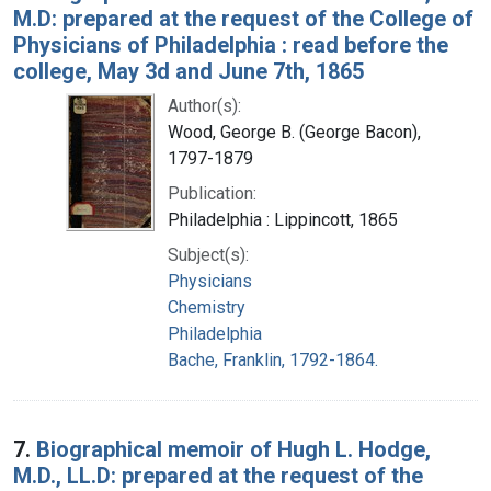
M.D: prepared at the request of the College of
Physicians of Philadelphia : read before the
college, May 3d and June 7th, 1865
Author(s):
Wood, George B. (George Bacon),
1797-1879
Publication:
Philadelphia : Lippincott, 1865
Subject(s):
Physicians
Chemistry
Philadelphia
Bache, Franklin, 1792-1864.
7.
Biographical memoir of Hugh L. Hodge,
M.D., LL.D: prepared at the request of the