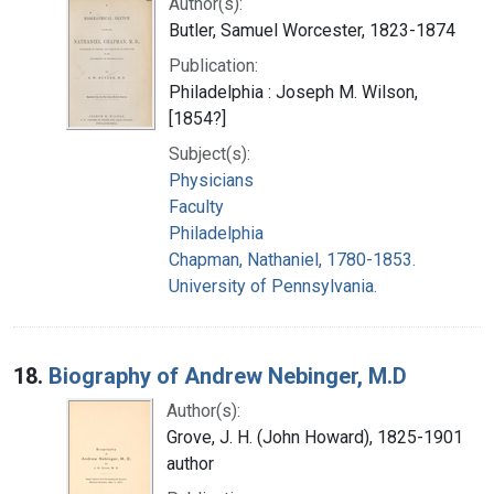
Author(s):
Butler, Samuel Worcester, 1823-1874
Publication:
Philadelphia : Joseph M. Wilson,
[1854?]
Subject(s):
Physicians
Faculty
Philadelphia
Chapman, Nathaniel, 1780-1853.
University of Pennsylvania.
18.
Biography of Andrew Nebinger, M.D
Author(s):
Grove, J. H. (John Howard), 1825-1901
author