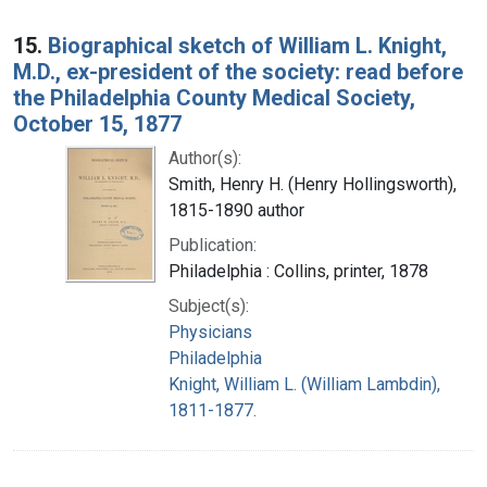
15.
Biographical sketch of William L. Knight,
M.D., ex-president of the society: read before
the Philadelphia County Medical Society,
October 15, 1877
Author(s):
Smith, Henry H. (Henry Hollingsworth),
1815-1890 author
Publication:
Philadelphia : Collins, printer, 1878
Subject(s):
Physicians
Philadelphia
Knight, William L. (William Lambdin),
1811-1877.