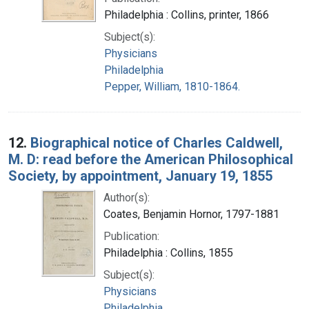
Philadelphia : Collins, printer, 1866
Subject(s):
Physicians
Philadelphia
Pepper, William, 1810-1864.
12.
Biographical notice of Charles Caldwell,
M. D: read before the American Philosophical
Society, by appointment, January 19, 1855
Author(s):
Coates, Benjamin Hornor, 1797-1881
Publication:
Philadelphia : Collins, 1855
Subject(s):
Physicians
Philadelphia