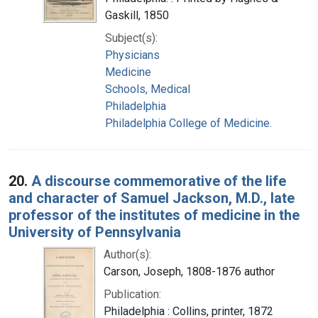
Gaskill, 1850
Subject(s):
Physicians
Medicine
Schools, Medical
Philadelphia
Philadelphia College of Medicine.
20.
A discourse commemorative of the life
and character of Samuel Jackson, M.D., late
professor of the institutes of medicine in the
University of Pennsylvania
Author(s):
Carson, Joseph, 1808-1876 author
Publication:
Philadelphia : Collins, printer, 1872