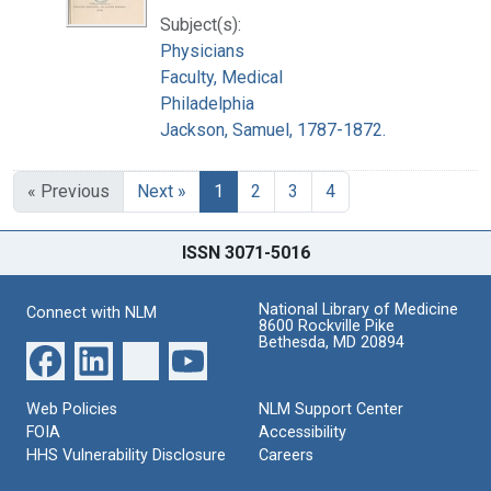
Subject(s):
Physicians
Faculty, Medical
Philadelphia
Jackson, Samuel, 1787-1872.
« Previous
Next »
1
2
3
4
ISSN 3071-5016
National Library of Medicine
Connect with NLM
8600 Rockville Pike
Bethesda, MD 20894
Web Policies
NLM Support Center
FOIA
Accessibility
HHS Vulnerability Disclosure
Careers