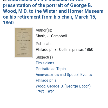
presentation of the portrait of George B.
Wood, M.D. to the Wistar and Horner Museum:
on his retirement from his chair, March 15,
1860
Author(s):
Shorb, J. Campbell.
Publication:
Philadelphia : Collins, printer, 1860
Subject(s):
Physicians
Portraits as Topic
Anniversaries and Special Events
Philadelphia
Wood, George B. (George Bacon),
1797-1879.