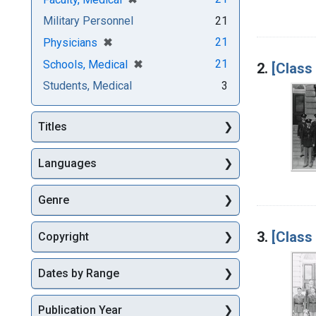
Military Personnel
21
[remove]
✖
21
Physicians
[remove]
✖
21
Schools, Medical
2.
[Class
Students, Medical
3
Titles
Languages
Genre
3.
[Class
Copyright
Dates by Range
Publication Year