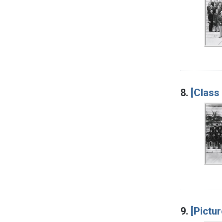
8.
[Class
9.
[Pictur