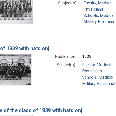
Subject(s):
Faculty, Medical
Physicians
Schools, Medical
Military Personne
 of 1939 with hats on]
Publication:
1939
Subject(s):
Faculty, Medical
Physicians
Schools, Medical
Military Personnel
e of the class of 1939 with hats on]