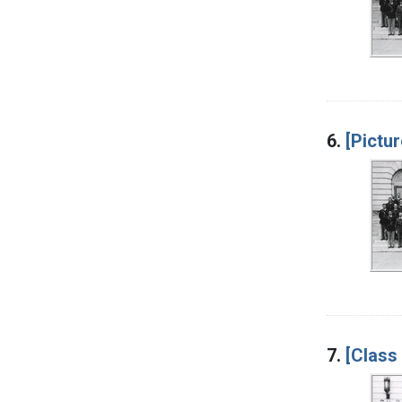
6.
[Pictur
7.
[Class