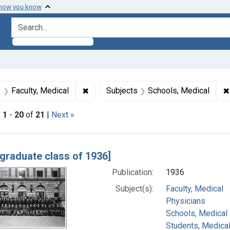
 how you know
search for
raint Subjects: Physicians
✖
Remove constraint Subjects: Faculty, M
✖
s
Faculty, Medical
Subjects
Schools, Medical
|
1
-
20
of
21
|
Next »
h Results
 graduate class of 1936]
Publication:
1936
Subject(s):
Faculty, Medical
Physicians
Schools, Medical
Students, Medica