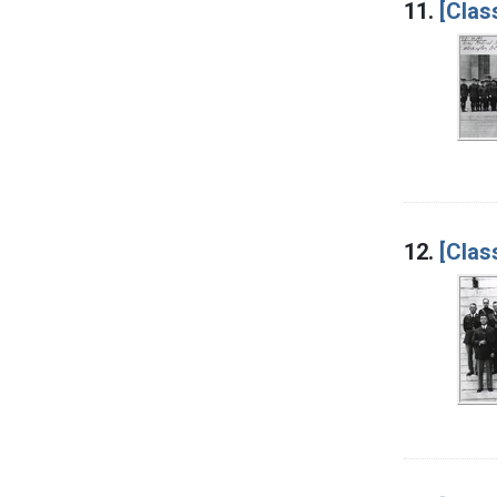
11.
[Clas
12.
[Clas