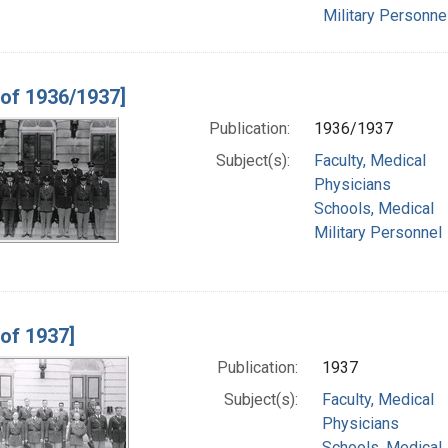
Military Personne
 of 1936/1937]
Publication:
1936/1937
Subject(s):
Faculty, Medical
Physicians
Schools, Medical
Military Personnel
 of 1937]
Publication:
1937
Subject(s):
Faculty, Medical
Physicians
Schools, Medical