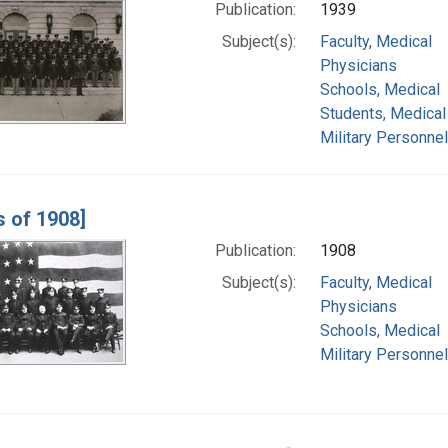
Publication:
1939
Subject(s):
Faculty, Medical
Physicians
Schools, Medical
Students, Medical
Military Personnel
s of 1908]
Publication:
1908
Subject(s):
Faculty, Medical
Physicians
Schools, Medical
Military Personnel