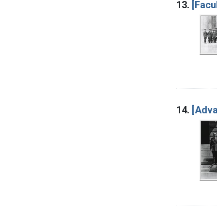
13.
[Facu
14.
[Adva