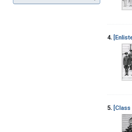
4.
[Enlist
5.
[Class