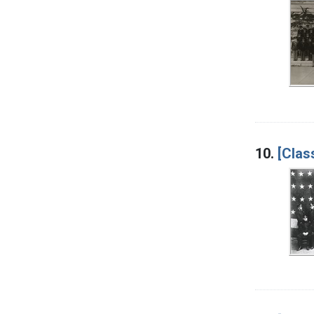
10.
[Clas