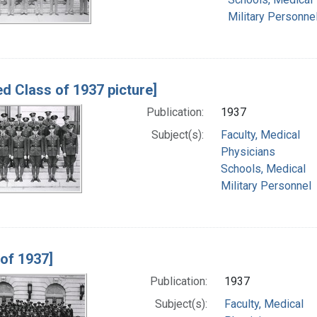
Military Personne
ed Class of 1937 picture]
Publication:
1937
Subject(s):
Faculty, Medical
Physicians
Schools, Medical
Military Personnel
 of 1937]
Publication:
1937
Subject(s):
Faculty, Medical