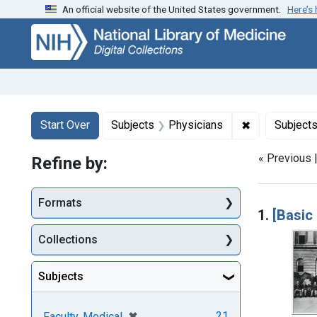
An official website of the United States government.
Here’s
Skip
Skip to
Skip
to
main
to
search
content
first
result
Search
Search Constraints
You searched for:
✖
Remove const
Start Over
Subjects
Physicians
Subject
« Previous 
Refine by:
Searc
Formats
1.
[Basic
Collections
Subjects
[remove]
✖
21
Faculty, Medical