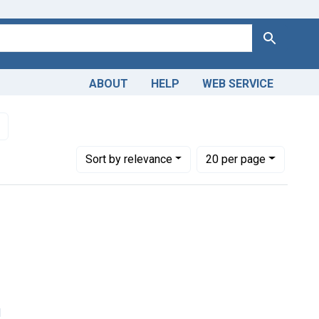
Search
ABOUT
HELP
WEB SERVICE
edical
Remove constraint Subjects: Schools, Medical
Number of results to display per page
per page
Sort
by relevance
20
per page
l