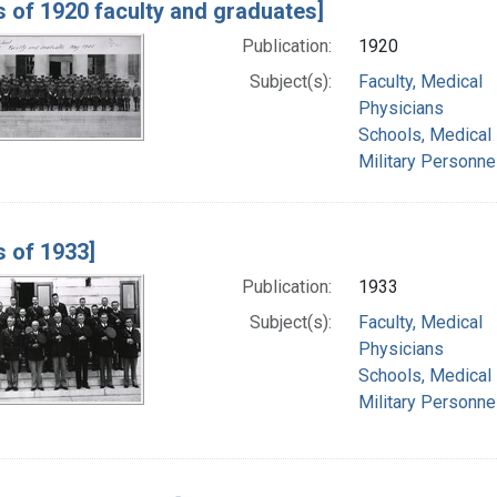
s of 1920 faculty and graduates]
Publication:
1920
Subject(s):
Faculty, Medical
Physicians
Schools, Medical
Military Personne
s of 1933]
Publication:
1933
Subject(s):
Faculty, Medical
Physicians
Schools, Medical
Military Personne