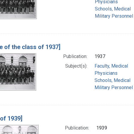
Physicians
Schools, Medical
Military Personnel
e of the class of 1937]
Publication:
1937
Subject(s):
Faculty, Medical
Physicians
Schools, Medical
Military Personnel
 of 1939]
Publication:
1939