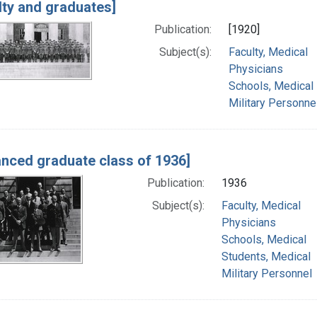
lty and graduates]
Publication:
[1920]
Subject(s):
Faculty, Medical
Physicians
Schools, Medical
Military Personne
nced graduate class of 1936]
Publication:
1936
Subject(s):
Faculty, Medical
Physicians
Schools, Medical
Students, Medical
Military Personnel