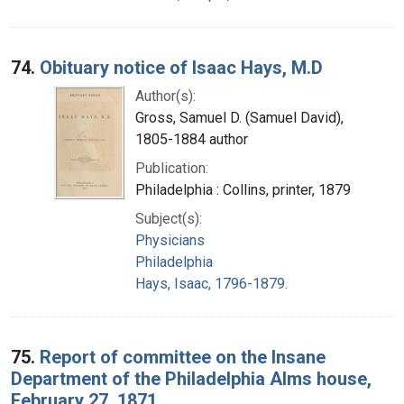
74.
Obituary notice of Isaac Hays, M.D
Author(s):
Gross, Samuel D. (Samuel David),
1805-1884 author
Publication:
Philadelphia : Collins, printer, 1879
Subject(s):
Physicians
Philadelphia
Hays, Isaac, 1796-1879.
75.
Report of committee on the Insane
Department of the Philadelphia Alms house,
February 27, 1871