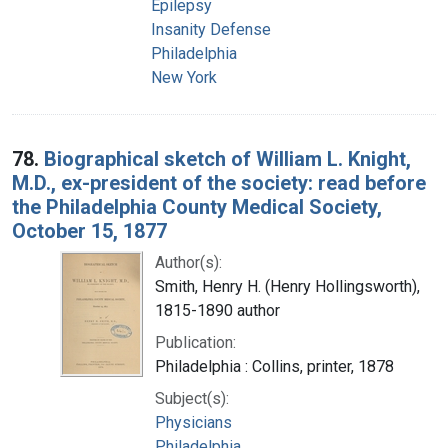
Epilepsy
Insanity Defense
Philadelphia
New York
78.
Biographical sketch of William L. Knight,
M.D., ex-president of the society: read before
the Philadelphia County Medical Society,
October 15, 1877
Author(s):
Smith, Henry H. (Henry Hollingsworth),
1815-1890 author
Publication:
Philadelphia : Collins, printer, 1878
Subject(s):
Physicians
Philadelphia