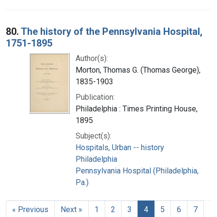
80.
The history of the Pennsylvania Hospital,
1751-1895
Author(s):
Morton, Thomas G. (Thomas George),
1835-1903
Publication:
Philadelphia : Times Printing House,
1895
Subject(s):
Hospitals, Urban -- history
Philadelphia
Pennsylvania Hospital (Philadelphia,
Pa.)
« Previous
Next »
1
2
3
4
5
6
7