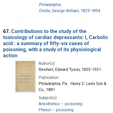
Philadelphia
Childs, George William, 1829-1894.
67.
Contributions to the study of the
toxicology of cardiac depressants: I, Carbolic
acid : a summary of fifty-six cases of
poisoning, with a study of its physiological
action
Author(s):
Reichert, Edward Tyson, 1855-1931
Publication:
Philadelphia, Pa. : Henry C. Lea's Son &
Co., 1881
Subject(s):
Anesthetics -- poisoning
Phenol -- poisoning