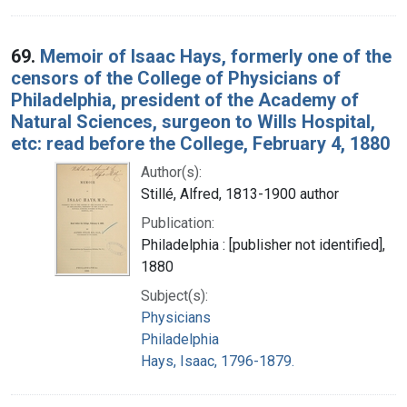
69.
Memoir of Isaac Hays, formerly one of the
censors of the College of Physicians of
Philadelphia, president of the Academy of
Natural Sciences, surgeon to Wills Hospital,
etc: read before the College, February 4, 1880
Author(s):
Stillé, Alfred, 1813-1900 author
Publication:
Philadelphia : [publisher not identified],
1880
Subject(s):
Physicians
Philadelphia
Hays, Isaac, 1796-1879.