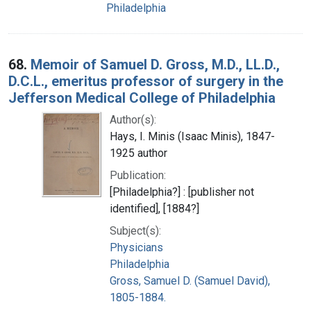
Philadelphia
68.
Memoir of Samuel D. Gross, M.D., LL.D.,
D.C.L., emeritus professor of surgery in the
Jefferson Medical College of Philadelphia
Author(s):
Hays, I. Minis (Isaac Minis), 1847-
1925 author
Publication:
[Philadelphia?] : [publisher not
identified], [1884?]
Subject(s):
Physicians
Philadelphia
Gross, Samuel D. (Samuel David),
1805-1884.