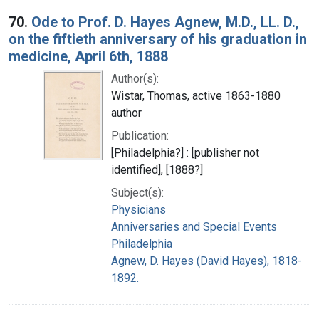
70.
Ode to Prof. D. Hayes Agnew, M.D., LL. D.,
on the fiftieth anniversary of his graduation in
medicine, April 6th, 1888
Author(s):
Wistar, Thomas, active 1863-1880
author
Publication:
[Philadelphia?] : [publisher not
identified], [1888?]
Subject(s):
Physicians
Anniversaries and Special Events
Philadelphia
Agnew, D. Hayes (David Hayes), 1818-
1892.