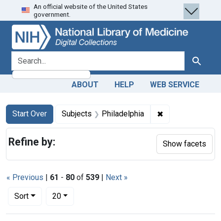
An official website of the United States
Skip
Skip to
Skip
government.
to
main
to
search
content
first
result
search for
Search
ABOUT
HELP
WEB SERVICE
Search
Search Constraints
You searched for:
✖
Remove constrain
Start Over
Subjects
Philadelphia
Refine by:
Show facets
« Previous
|
61
-
80
of
539
|
Next »
Number of results to display per page
per page
Sort
20