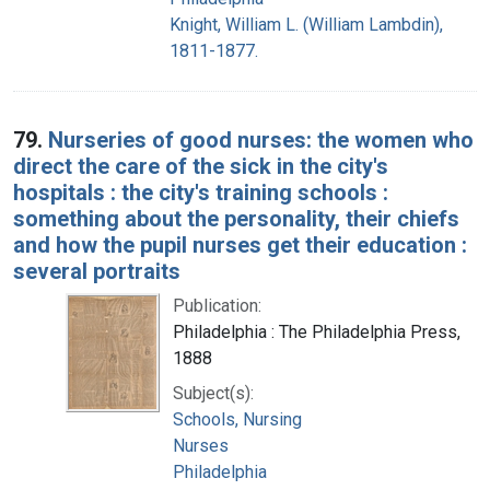
Knight, William L. (William Lambdin),
1811-1877.
79.
Nurseries of good nurses: the women who
direct the care of the sick in the city's
hospitals : the city's training schools :
something about the personality, their chiefs
and how the pupil nurses get their education :
several portraits
Publication:
Philadelphia : The Philadelphia Press,
1888
Subject(s):
Schools, Nursing
Nurses
Philadelphia