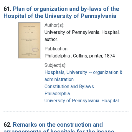
Search Results
61.
Plan of organization and by-laws of the
Hospital of the University of Pennsylvania
Author(s):
University of Pennsylvania. Hospital,
author.
Publication:
Philadelphia : Collins, printer, 1874
Subject(s):
Hospitals, University -- organization &
administration
Constitution and Bylaws
Philadelphia
University of Pennsylvania. Hospital
62.
Remarks on the construction and
arrangements of hospitals for the insane