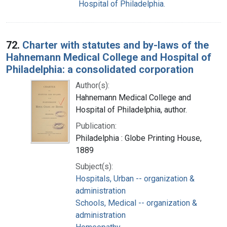
Hospital of Philadelphia.
72.
Charter with statutes and by-laws of the
Hahnemann Medical College and Hospital of
Philadelphia: a consolidated corporation
Author(s):
Hahnemann Medical College and
Hospital of Philadelphia, author.
Publication:
Philadelphia : Globe Printing House,
1889
Subject(s):
Hospitals, Urban -- organization &
administration
Schools, Medical -- organization &
administration