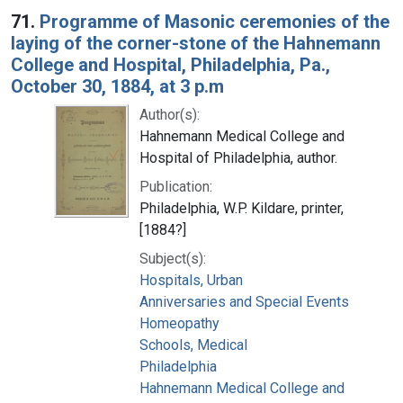
71.
Programme of Masonic ceremonies of the
laying of the corner-stone of the Hahnemann
College and Hospital, Philadelphia, Pa.,
October 30, 1884, at 3 p.m
Author(s):
Hahnemann Medical College and
Hospital of Philadelphia, author.
Publication:
Philadelphia, W.P. Kildare, printer,
[1884?]
Subject(s):
Hospitals, Urban
Anniversaries and Special Events
Homeopathy
Schools, Medical
Philadelphia
Hahnemann Medical College and