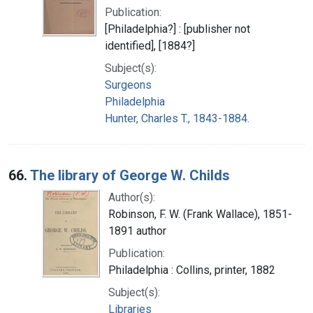
Publication:
[Philadelphia?] : [publisher not
identified], [1884?]
Subject(s):
Surgeons
Philadelphia
Hunter, Charles T., 1843-1884.
66.
The library of George W. Childs
Author(s):
Robinson, F. W. (Frank Wallace), 1851-
1891 author
Publication:
Philadelphia : Collins, printer, 1882
Subject(s):
Libraries