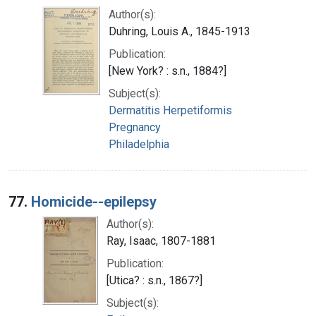
Author(s):
Duhring, Louis A., 1845-1913
Publication:
[New York? : s.n., 1884?]
Subject(s):
Dermatitis Herpetiformis
Pregnancy
Philadelphia
77.
Homicide--epilepsy
Author(s):
Ray, Isaac, 1807-1881
Publication:
[Utica? : s.n., 1867?]
Subject(s):