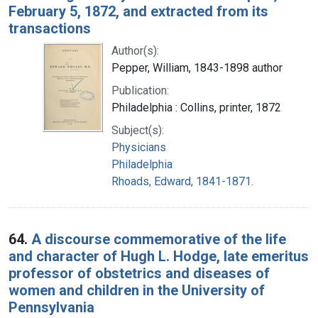
February 5, 1872, and extracted from its
transactions
Author(s):
Pepper, William, 1843-1898 author
Publication:
Philadelphia : Collins, printer, 1872
Subject(s):
Physicians
Philadelphia
Rhoads, Edward, 1841-1871.
64.
A discourse commemorative of the life
and character of Hugh L. Hodge, late emeritus
professor of obstetrics and diseases of
women and children in the University of
Pennsylvania