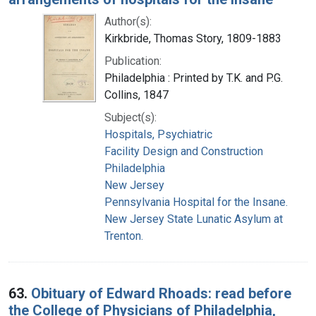
Author(s):
Kirkbride, Thomas Story, 1809-1883
Publication:
Philadelphia : Printed by T.K. and P.G.
Collins, 1847
Subject(s):
Hospitals, Psychiatric
Facility Design and Construction
Philadelphia
New Jersey
Pennsylvania Hospital for the Insane.
New Jersey State Lunatic Asylum at
Trenton.
63.
Obituary of Edward Rhoads: read before
the College of Physicians of Philadelphia,