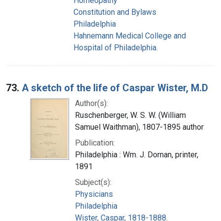
Homeopathy
Constitution and Bylaws
Philadelphia
Hahnemann Medical College and
Hospital of Philadelphia.
73.
A sketch of the life of Caspar Wister, M.D
Author(s):
Ruschenberger, W. S. W. (William
Samuel Waithman), 1807-1895 author
Publication:
Philadelphia : Wm. J. Dornan, printer,
1891
Subject(s):
Physicians
Philadelphia
Wister, Caspar, 1818-1888.