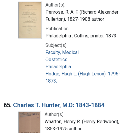
Author(s):
Penrose, R. A. F. (Richard Alexander
Fullerton), 1827-1908 author
Publication:
Philadelphia : Collins, printer, 1873
Subject(s):
Faculty, Medical
Obstetrics
Philadelphia
Hodge, Hugh L. (Hugh Lenox), 1796-
1873.
65.
Charles T. Hunter, M.D: 1843-1884
Author(s):
Wharton, Henry R. (Henry Redwood),
1853-1925 author