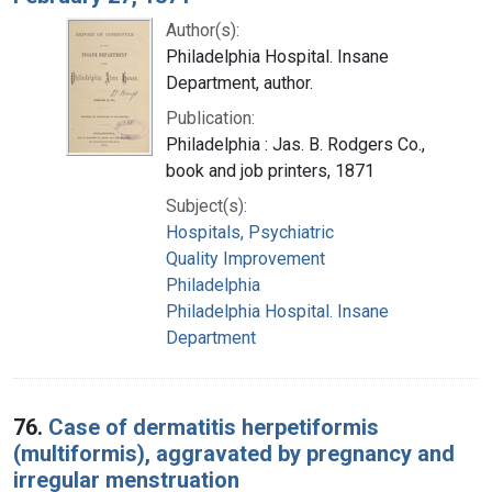
Author(s):
Philadelphia Hospital. Insane
Department, author.
Publication:
Philadelphia : Jas. B. Rodgers Co.,
book and job printers, 1871
Subject(s):
Hospitals, Psychiatric
Quality Improvement
Philadelphia
Philadelphia Hospital. Insane
Department
76.
Case of dermatitis herpetiformis
(multiformis), aggravated by pregnancy and
irregular menstruation