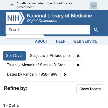
An official website of the United States
Skip
Skip to
Skip
government.
to
main
to
search
content
first
result
search for
Search
ABOUT
HELP
WEB SERVICE
Search
Search Constraints
You searched for:
✖
Remove constrain
Start Over
Subjects
Philadelphia
✖
Remove constraint
Titles
Memoir of Samuel D. Gross, M.D., LL.D., D.C.L., emeritus professor of surgery in the Jefferson Medical College of Philadelphia
✖
Remove constraint Date
Dates by Range
1850-1899
Refine by:
Show facets
1
-
2
of
2