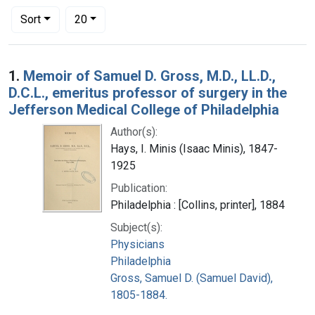
Number of results to display per page
per page
Sort
20
Search Results
1.
Memoir of Samuel D. Gross, M.D., LL.D.,
D.C.L., emeritus professor of surgery in the
Jefferson Medical College of Philadelphia
Author(s):
Hays, I. Minis (Isaac Minis), 1847-
1925
Publication:
Philadelphia : [Collins, printer], 1884
Subject(s):
Physicians
Philadelphia
Gross, Samuel D. (Samuel David),
1805-1884.