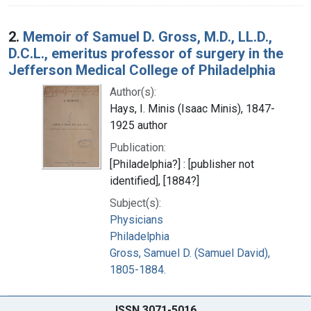
2.
Memoir of Samuel D. Gross, M.D., LL.D.,
D.C.L., emeritus professor of surgery in the
Jefferson Medical College of Philadelphia
Author(s):
Hays, I. Minis (Isaac Minis), 1847-
1925 author
Publication:
[Philadelphia?] : [publisher not
identified], [1884?]
Subject(s):
Physicians
Philadelphia
Gross, Samuel D. (Samuel David),
1805-1884.
ISSN 3071-5016