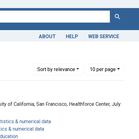
Search
ABOUT
HELP
WEB SERVICE
 education
Number of results to display per page
per page
Sort
by relevance
10
per page
ity of California, San Francisco, Healthforce Center, July
tistics & numerical data
tics & numerical data
ducation