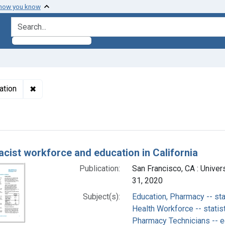
 how you know
search for
✖
Remove constraint Subjects: Pharmacy Technicians --
ation
h Results
cist workforce and education in California
Publication:
San Francisco, CA : Univers
31, 2020
Subject(s):
Education, Pharmacy -- sta
Health Workforce -- statis
Pharmacy Technicians -- e