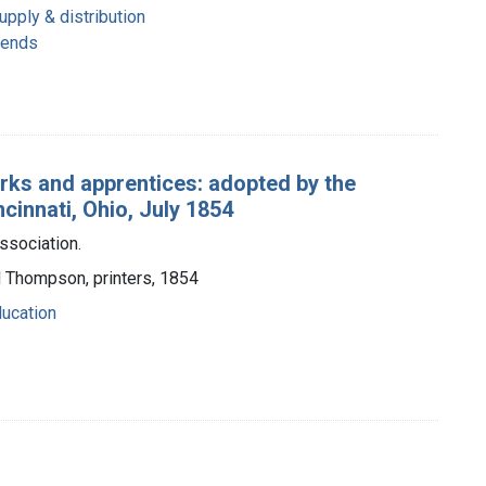
pply & distribution
rends
erks and apprentices: adopted by the
cinnati, Ohio, July 1854
ssociation.
d Thompson, printers, 1854
ucation