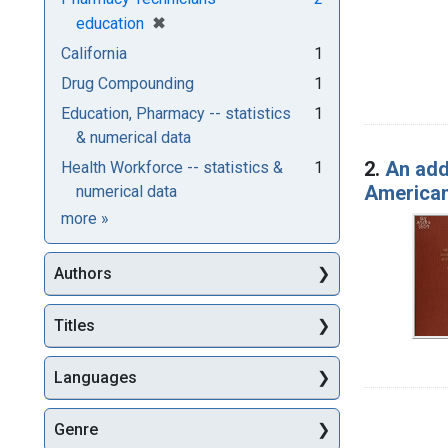
[remove]
✖
education
California
1
Drug Compounding
1
Education, Pharmacy -- statistics
1
& numerical data
2.
An add
Health Workforce -- statistics &
1
American 
numerical data
Subjects
more
»
Authors
Titles
Languages
Genre