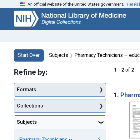
An official website of the United States government.
Here’s
Skip
Skip to
Skip
to
main
to
search
content
first
result
Search
Search Constraints
You searched for:
Start Over
Subjects
Pharmacy Technicians -- educ
1
-
2
of
2
Refine by:
Searc
Formats
1.
Pharma
Collections
Subjects
Pharmacy Technicians --
2