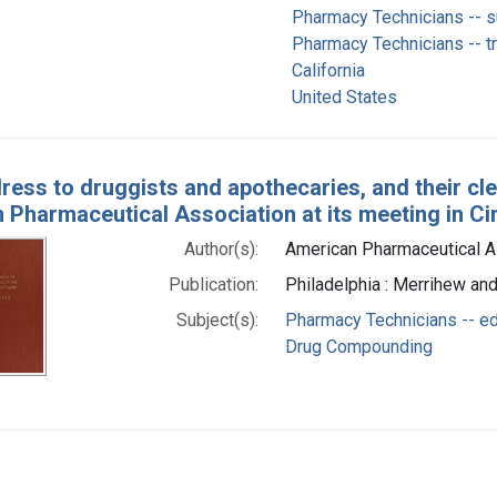
Pharmacy Technicians -- su
Pharmacy Technicians -- t
California
United States
ress to druggists and apothecaries, and their cl
Pharmaceutical Association at its meeting in Cin
Author(s):
American Pharmaceutical A
Publication:
Philadelphia : Merrihew an
Subject(s):
Pharmacy Technicians -- ed
Drug Compounding