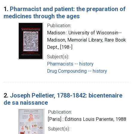
Search Results
1.
Pharmacist and patient: the preparation of
medicines through the ages
Publication:
Madison : University of Wisconsin--
Madison, Memorial Library, Rare Book
Dept., [198-]
Subject(s):
Pharmacists -- history
Drug Compounding -- history
2.
Joseph Pelletier, 1788-1842: bicentenaire
de sa naissance
Publication:
[Paris] : Éditions Louis Pariente, 1988
Subject(s):