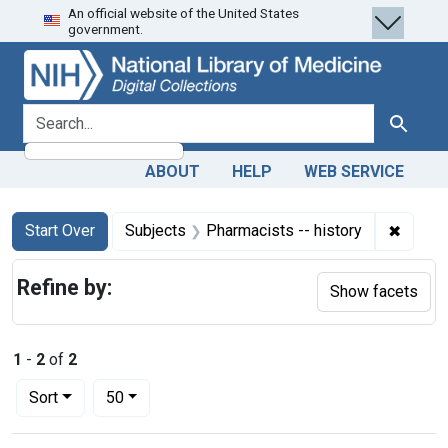
An official website of the United States
Skip
Skip to
Skip
government.
to
main
to
search
content
first
result
search for
Search
ABOUT
HELP
WEB SERVICE
Search
Search Constraints
You searched for:
✖
Remove
Start Over
Subjects
Pharmacists -- history
Refine by:
Show facets
1
-
2
of
2
Number of results to display per page
per page
Sort
50