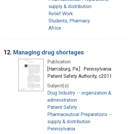
supply & distribution
Relief Work
Students, Pharmacy
Africa
12.
Managing drug shortages
Publication:
[Harrisburg, Pa.] : Pennsylvania
Patient Safety Authority, c2011
Subject(s):
Drug Industry -- organization &
administration
Patient Safety
Pharmaceutical Preparations --
supply & distribution
Pennsylvania