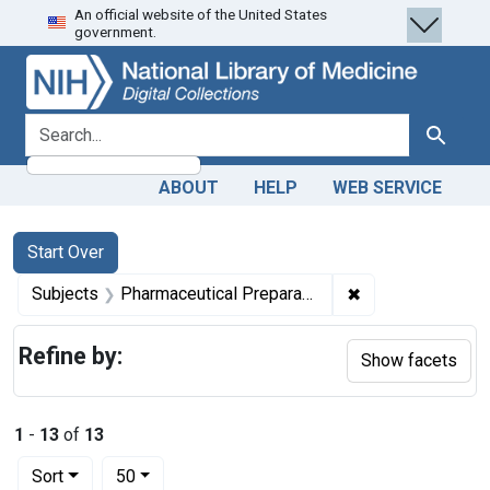
An official website of the United States
Skip
Skip to
Skip
government.
to
main
to
search
content
first
result
search for
Search
ABOUT
HELP
WEB SERVICE
Search
Search Constraints
You searched for:
Start Over
✖
Remove constrain
Subjects
Pharmaceutical Preparations -- supply & distribution
Refine by:
Show facets
1
-
13
of
13
Number of results to display per page
per page
Sort
50