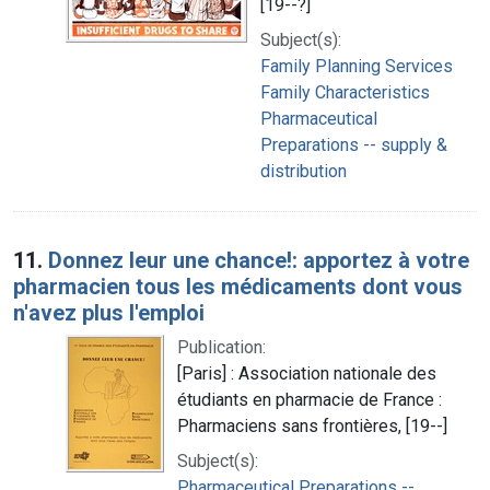
[19--?]
Subject(s):
Family Planning Services
Family Characteristics
Pharmaceutical
Preparations -- supply &
distribution
11.
Donnez leur une chance!: apportez à votre
pharmacien tous les médicaments dont vous
n'avez plus l'emploi
Publication:
[Paris] : Association nationale des
étudiants en pharmacie de France :
Pharmaciens sans frontières, [19--]
Subject(s):
Pharmaceutical Preparations --