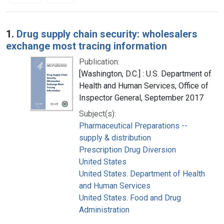
Search Results
1.
Drug supply chain security: wholesalers
exchange most tracing information
Publication:
[Washington, D.C.] : U.S. Department of
Health and Human Services, Office of
Inspector General, September 2017
Subject(s):
Pharmaceutical Preparations --
supply & distribution
Prescription Drug Diversion
United States
United States. Department of Health
and Human Services
United States. Food and Drug
Administration