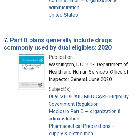
Administration -- organization &
administration
United States
7.
Part D plans generally include drugs
commonly used by dual eligibles: 2020
Publication:
Washington, D.C. : U.S. Department of
Health and Human Services, Office of
Inspector General, June 2020
Subject(s):
Dual MEDICAID MEDICARE Eligibility
Government Regulation
Medicare Part D -- organization &
administration
Pharmaceutical Preparations --
supply & distribution