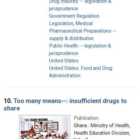
Drug Industry -- legislation &
jurisprudence
Government Regulation
Legislation, Medical
Pharmaceutical Preparations --
supply & distribution
Public Health -- legislation &
jurisprudence
United States
United States. Food and Drug
Administration
10.
Too many means--: insufficient drugs to
share
Publication:
Ghana : Ministry of Health,
Health Education Division,