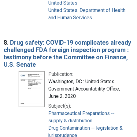
United States
United States. Department of Health
and Human Services
8.
Drug safety: COVID-19 complicates already
challenged FDA foreign inspection program :
testimony before the Committee on Finance,
U.S. Senate
Publication:
Washington, DC : United States
Government Accountability Office,
June 2, 2020
Subject(s):
Pharmaceutical Preparations --
supply & distribution
Drug Contamination -- legislation &
jurisprudence