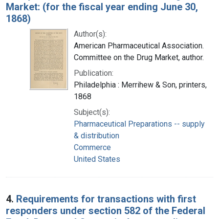
Market: (for the fiscal year ending June 30,
1868)
Author(s):
American Pharmaceutical Association.
Committee on the Drug Market, author.
Publication:
Philadelphia : Merrihew & Son, printers,
1868
Subject(s):
Pharmaceutical Preparations -- supply
& distribution
Commerce
United States
4.
Requirements for transactions with first
responders under section 582 of the Federal