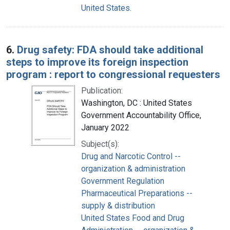
United States.
6.
Drug safety: FDA should take additional
steps to improve its foreign inspection
program : report to congressional requesters
Publication:
Washington, DC : United States
Government Accountability Office,
January 2022
Subject(s):
Drug and Narcotic Control --
organization & administration
Government Regulation
Pharmaceutical Preparations --
supply & distribution
United States Food and Drug