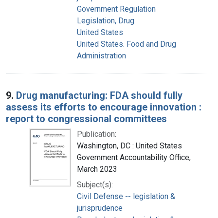
Government Regulation
Legislation, Drug
United States
United States. Food and Drug
Administration
9.
Drug manufacturing: FDA should fully
assess its efforts to encourage innovation :
report to congressional committees
Publication:
Washington, DC : United States
Government Accountability Office,
March 2023
Subject(s):
Civil Defense -- legislation &
jurisprudence