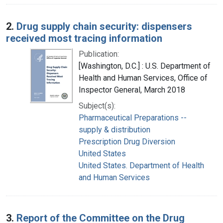
2.
Drug supply chain security: dispensers
received most tracing information
Publication:
[Washington, D.C.] : U.S. Department of
Health and Human Services, Office of
Inspector General, March 2018
Subject(s):
Pharmaceutical Preparations --
supply & distribution
Prescription Drug Diversion
United States
United States. Department of Health
and Human Services
3.
Report of the Committee on the Drug