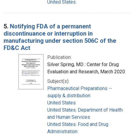
United States.
5.
Notifying FDA of a permanent
discontinuance or interruption in
manufacturing under section 506C of the
FD&C Act
Publication:
Silver Spring, MD : Center for Drug
Evaluation and Research, March 2020
Subject(s):
Pharmaceutical Preparations --
supply & distribution
United States
United States. Department of Health
and Human Services
United States. Food and Drug
Administration