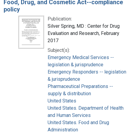
Food, Drug, and Cosmetic Act--compliance
policy
Publication:
Silver Spring, MD : Center for Drug
Evaluation and Research, February
2017
Subject(s):
Emergency Medical Services --
legislation & jurisprudence
Emergency Responders -- legislation
& jurisprudence
Pharmaceutical Preparations --
supply & distribution
United States
United States. Department of Health
and Human Services
United States. Food and Drug
Administration