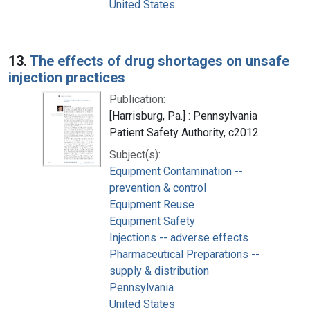
United States
13.
The effects of drug shortages on unsafe
injection practices
Publication:
[Harrisburg, Pa.] : Pennsylvania
Patient Safety Authority, c2012
Subject(s):
Equipment Contamination --
prevention & control
Equipment Reuse
Equipment Safety
Injections -- adverse effects
Pharmaceutical Preparations --
supply & distribution
Pennsylvania
United States