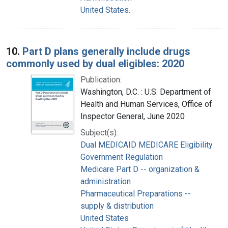
United States.
10.
Part D plans generally include drugs
commonly used by dual eligibles: 2020
Publication:
Washington, D.C. : U.S. Department of
Health and Human Services, Office of
Inspector General, June 2020
Subject(s):
Dual MEDICAID MEDICARE Eligibility
Government Regulation
Medicare Part D -- organization &
administration
Pharmaceutical Preparations --
supply & distribution
United States