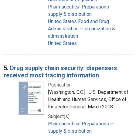
Pharmaceutical Preparations --
supply & distribution
United States Food and Drug
Administration -- organization &
administration
United States
5.
Drug supply chain security: dispensers
received most tracing information
Publication:
[Washington, D.C.] : U.S. Department of
Health and Human Services, Office of
Inspector General, March 2018
Subject(s):
Pharmaceutical Preparations --
supply & distribution