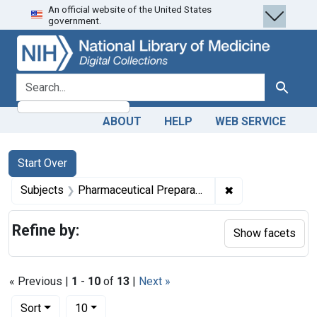
An official website of the United States
Skip
Skip to
Skip
government.
to
main
to
search
content
first
result
search for
Search
ABOUT
HELP
WEB SERVICE
Search
Search Constraints
You searched for:
Start Over
✖
Remove constrain
Subjects
Pharmaceutical Preparations -- supply & distribution
Refine by:
Show facets
« Previous |
1
-
10
of
13
|
Next »
Number of results to display per page
per page
Sort
10