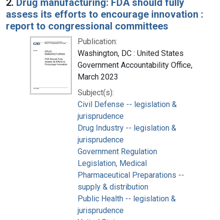
2.
Drug manufacturing: FDA should fully
assess its efforts to encourage innovation :
report to congressional committees
Publication:
Washington, DC : United States
Government Accountability Office,
March 2023
Subject(s):
Civil Defense -- legislation &
jurisprudence
Drug Industry -- legislation &
jurisprudence
Government Regulation
Legislation, Medical
Pharmaceutical Preparations --
supply & distribution
Public Health -- legislation &
jurisprudence