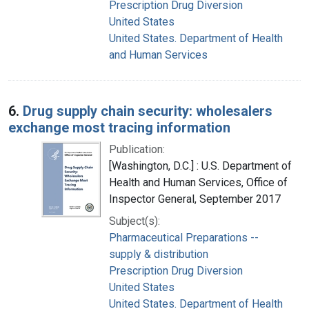
Prescription Drug Diversion
United States
United States. Department of Health
and Human Services
6.
Drug supply chain security: wholesalers
exchange most tracing information
Publication:
[Washington, D.C.] : U.S. Department of
Health and Human Services, Office of
Inspector General, September 2017
Subject(s):
Pharmaceutical Preparations --
supply & distribution
Prescription Drug Diversion
United States
United States. Department of Health