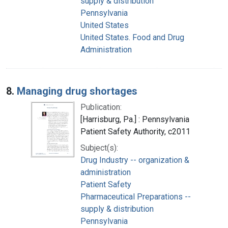
supply & distribution
Pennsylvania
United States
United States. Food and Drug
Administration
8.
Managing drug shortages
Publication:
[Harrisburg, Pa.] : Pennsylvania
Patient Safety Authority, c2011
Subject(s):
Drug Industry -- organization &
administration
Patient Safety
Pharmaceutical Preparations --
supply & distribution
Pennsylvania