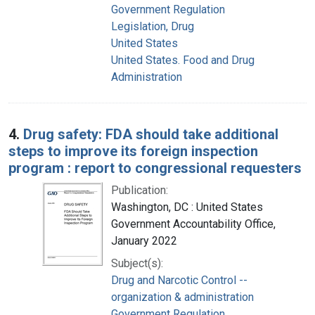
Government Regulation
Legislation, Drug
United States
United States. Food and Drug
Administration
4.
Drug safety: FDA should take additional
steps to improve its foreign inspection
program : report to congressional requesters
Publication:
Washington, DC : United States
Government Accountability Office,
January 2022
Subject(s):
Drug and Narcotic Control --
organization & administration
Government Regulation