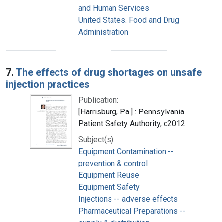
and Human Services
United States. Food and Drug
Administration
7.
The effects of drug shortages on unsafe
injection practices
Publication:
[Harrisburg, Pa.] : Pennsylvania
Patient Safety Authority, c2012
Subject(s):
Equipment Contamination --
prevention & control
Equipment Reuse
Equipment Safety
Injections -- adverse effects
Pharmaceutical Preparations --