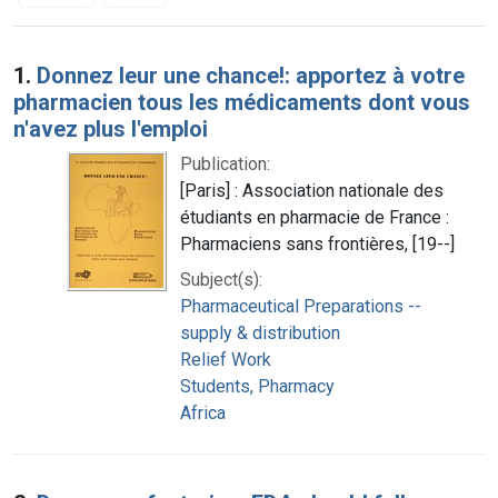
Search Results
1.
Donnez leur une chance!: apportez à votre
pharmacien tous les médicaments dont vous
n'avez plus l'emploi
Publication:
[Paris] : Association nationale des
étudiants en pharmacie de France :
Pharmaciens sans frontières, [19--]
Subject(s):
Pharmaceutical Preparations --
supply & distribution
Relief Work
Students, Pharmacy
Africa