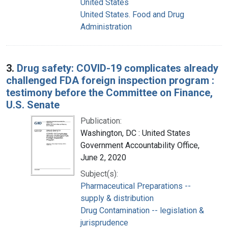
United States
United States. Food and Drug
Administration
3.
Drug safety: COVID-19 complicates already
challenged FDA foreign inspection program :
testimony before the Committee on Finance,
U.S. Senate
Publication:
Washington, DC : United States
Government Accountability Office,
June 2, 2020
Subject(s):
Pharmaceutical Preparations --
supply & distribution
Drug Contamination -- legislation &
jurisprudence