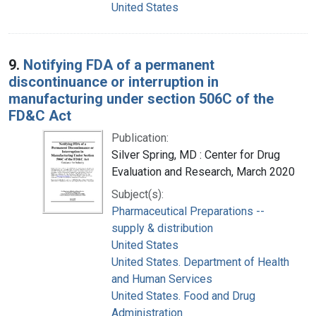
United States
9.
Notifying FDA of a permanent
discontinuance or interruption in
manufacturing under section 506C of the
FD&C Act
Publication:
Silver Spring, MD : Center for Drug
Evaluation and Research, March 2020
Subject(s):
Pharmaceutical Preparations --
supply & distribution
United States
United States. Department of Health
and Human Services
United States. Food and Drug
Administration