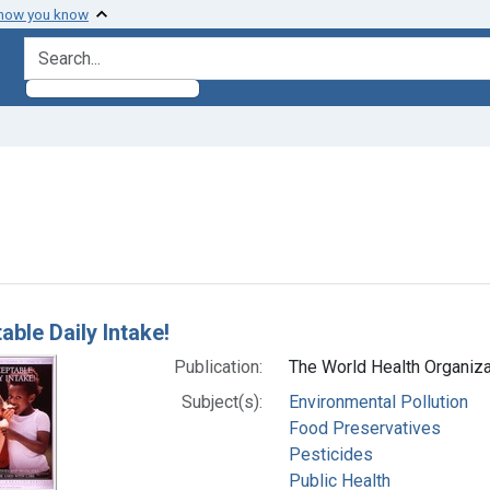
 how you know
search for
raint Subjects: Pesticides
h Results
able Daily Intake!
Publication:
The World Health Organizat
Subject(s):
Environmental Pollution
Food Preservatives
Pesticides
Public Health