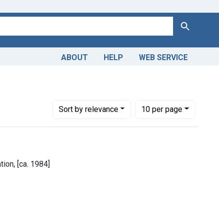
Search
ABOUT
HELP
WEB SERVICE
Number of results to display per page
per page
Sort
by relevance
10
per page
ion, [ca. 1984]