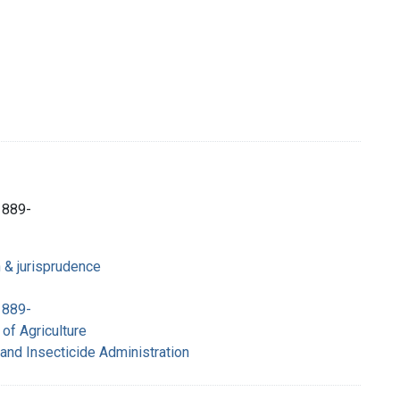
1889-
n & jurisprudence
1889-
of Agriculture
 and Insecticide Administration