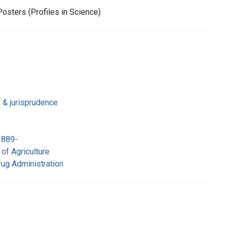
Posters (Profiles in Science)
n & jurisprudence
1889-
of Agriculture
rug Administration