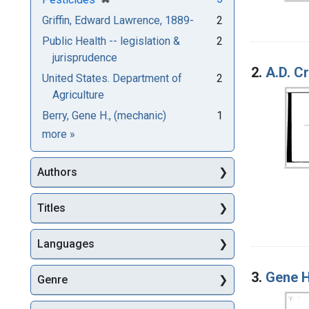
Griffin, Edward Lawrence, 1889-
2
Public Health -- legislation &
2
jurisprudence
2.
A.D. Cr
United States. Department of
2
Agriculture
Berry, Gene H., (mechanic)
1
Subjects
more
»
Authors
Titles
Languages
3.
Gene H
Genre