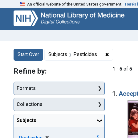
An official website of the United States government.
Here’s
Skip
Skip to
Skip
to
main
to
search
content
first
result
Search
Search Constraints
You searched for:
✖
Remove const
Start Over
Subjects
Pesticides
1
-
5
of
5
Refine by:
Searc
Formats
1.
Accept
Collections
Subjects
[remove]
✖
5
Pesticides