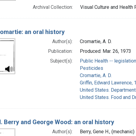
Archival Collection:
Visual Culture and Health 
omartie: an oral history
Author(s):
Cromartie, A. D.
Publication:
Produced: Mar. 26, 1973
Subject(s):
Public Health -- legislatio
Pesticides
Cromartie, A. D.
Griffin, Edward Lawrence, 
United States. Department 
United States. Food and D
. Berry and George Wood: an oral history
Author(s):
Berry, Gene H., (mechanic)