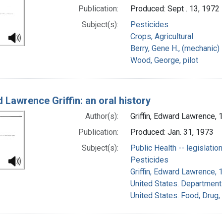
Publication:
Produced: Sept . 13, 1972
Subject(s):
Pesticides
Crops, Agricultural
Berry, Gene H., (mechanic)
Wood, George, pilot
 Lawrence Griffin: an oral history
Author(s):
Griffin, Edward Lawrence, 
Publication:
Produced: Jan. 31, 1973
Subject(s):
Public Health -- legislatio
Pesticides
Griffin, Edward Lawrence, 
United States. Department 
United States. Food, Drug,