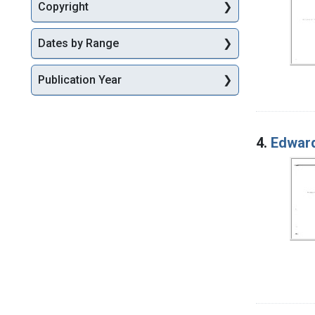
Copyright
Dates by Range
Publication Year
4.
Edward