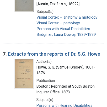
[Austin, Tex.? : s.n., 1892?]
Subject(s):
Visual Cortex -- anatomy & histology
Visual Cortex -- pathology
Persons with Visual Disabilities
Bridgman, Laura Dewey, 1829-1889.
7.
Extracts from the reports of Dr. S.G. Howe
Author(s):
Howe, S. G. (Samuel Gridley), 1801-
1876
Publication:
Boston : Reprinted at South Boston
Inquirer Office, 1873
Subject(s):
Persons with Hearing Disabilities