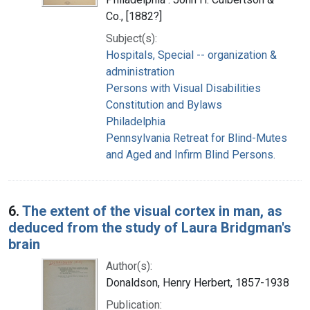
Co., [1882?]
Subject(s):
Hospitals, Special -- organization &
administration
Persons with Visual Disabilities
Constitution and Bylaws
Philadelphia
Pennsylvania Retreat for Blind-Mutes
and Aged and Infirm Blind Persons.
6.
The extent of the visual cortex in man, as
deduced from the study of Laura Bridgman's
brain
Author(s):
Donaldson, Henry Herbert, 1857-1938
Publication: