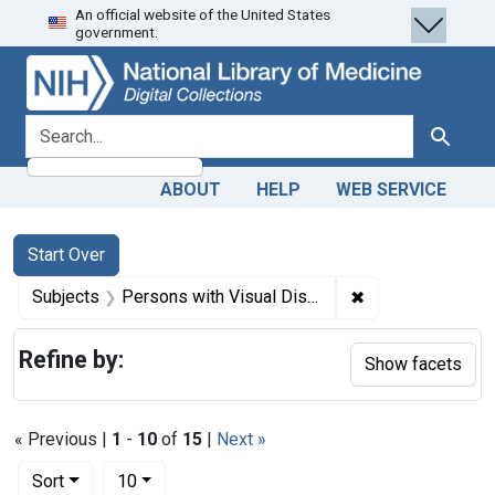
An official website of the United States
Skip
Skip to
Skip
government.
to
main
to
search
content
first
result
search for
Search
ABOUT
HELP
WEB SERVICE
Search
Search Constraints
You searched for:
Start Over
✖
Remove constrain
Subjects
Persons with Visual Disabilities
Refine by:
Show facets
« Previous |
1
-
10
of
15
|
Next »
Number of results to display per page
per page
Sort
10