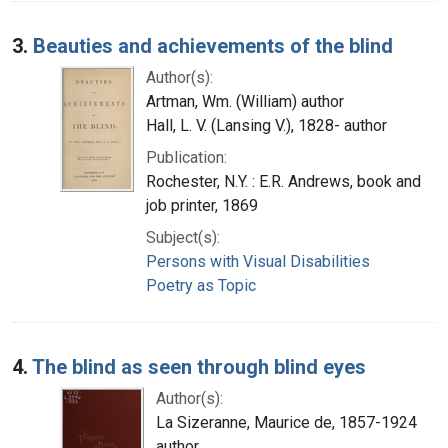
3.
Beauties and achievements of the blind
Author(s):
Artman, Wm. (William) author
Hall, L. V. (Lansing V.), 1828- author
Publication:
Rochester, N.Y. : E.R. Andrews, book and
job printer, 1869
Subject(s):
Persons with Visual Disabilities
Poetry as Topic
4.
The blind as seen through blind eyes
Author(s):
La Sizeranne, Maurice de, 1857-1924
author