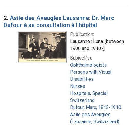
2.
Asile des Aveugles Lausanne: Dr. Marc
Dufour à sa consultation à l'hôpital
Publication:
Lausanne : Luna, [between
1900 and 1910?]
Subject(s):
Ophthalmologists
Persons with Visual
Disabilities
Nurses
Hospitals, Special
Switzerland
Dufour, Marc, 1843-1910.
Asile des Aveugles
(Lausanne, Switzerland)