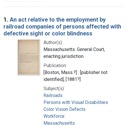
Search Results
1.
An act relative to the employment by
railroad companies of persons affected with
defective sight or color blindness
Author(s):
Massachusetts. General Court,
enacting jurisdiction.
Publication:
[Boston, Mass.?] : [publisher not
identified], [1881?]
Subject(s):
Railroads
Persons with Visual Disabilities
Color Vision Defects
Workforce
Massachusetts