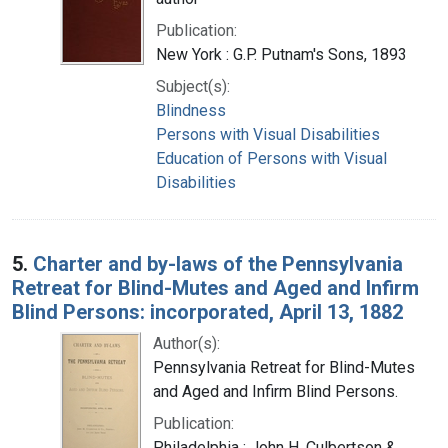
Publication:
New York : G.P. Putnam's Sons, 1893
Subject(s):
Blindness
Persons with Visual Disabilities
Education of Persons with Visual
Disabilities
5.
Charter and by-laws of the Pennsylvania
Retreat for Blind-Mutes and Aged and Infirm
Blind Persons: incorporated, April 13, 1882
Author(s):
Pennsylvania Retreat for Blind-Mutes
and Aged and Infirm Blind Persons.
Publication:
Philadelphia : John H. Culbertson &