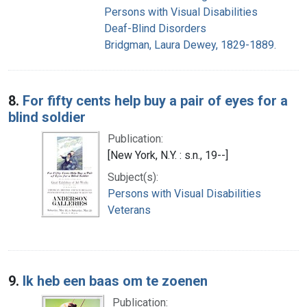
Persons with Visual Disabilities
Deaf-Blind Disorders
Bridgman, Laura Dewey, 1829-1889.
8.
For fifty cents help buy a pair of eyes for a
blind soldier
Publication:
[New York, N.Y. : s.n., 19--]
Subject(s):
Persons with Visual Disabilities
Veterans
9.
Ik heb een baas om te zoenen
Publication: