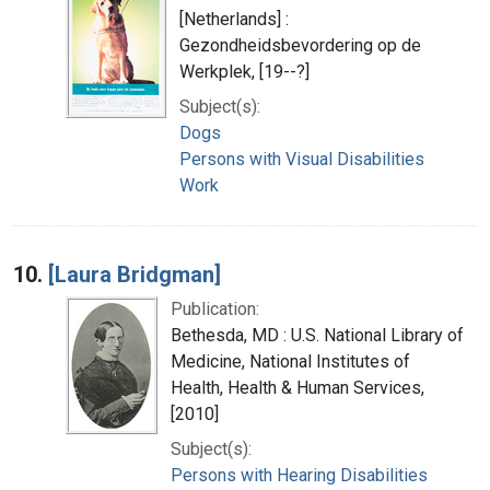
[Netherlands] :
Gezondheidsbevordering op de
Werkplek, [19--?]
Subject(s):
Dogs
Persons with Visual Disabilities
Work
10.
[Laura Bridgman]
Publication:
Bethesda, MD : U.S. National Library of
Medicine, National Institutes of
Health, Health & Human Services,
[2010]
Subject(s):
Persons with Hearing Disabilities