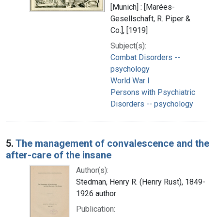
[Munich] : [Marées-
Gesellschaft, R. Piper &
Co.], [1919]
Subject(s):
Combat Disorders --
psychology
World War I
Persons with Psychiatric
Disorders -- psychology
5.
The management of convalescence and the
after-care of the insane
Author(s):
Stedman, Henry R. (Henry Rust), 1849-
1926 author
Publication: