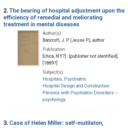
2.
The bearing of hospital adjustment upon the
efficiency of remedial and meliorating
treatment in mental diseases
Author(s):
Bancroft, J. P. (Jesse P.), author
Publication:
[Utica, N.Y.?] : [publisher not identified],
[1889?]
Subject(s):
Hospitals, Psychiatric
Hospital Design and Construction
Persons with Psychiatric Disorders --
psychology
3.
Case of Helen Miller: self-mutilaton,