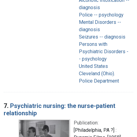
Alcoholic Intoxication --
diagnosis
Police -- psychology
Mental Disorders --
diagnosis
Seizures -- diagnosis
Persons with
Psychiatric Disorders -
- psychology
United States
Cleveland (Ohio).
Police Department
7.
Psychiatric nursing: the nurse-patient
relationship
Publication:
[Philadelphia, PA ?] :