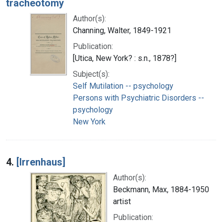
tracheotomy
Author(s):
Channing, Walter, 1849-1921
Publication:
[Utica, New York? : s.n., 1878?]
Subject(s):
Self Mutilation -- psychology
Persons with Psychiatric Disorders --
psychology
New York
4.
[Irrenhaus]
Author(s):
Beckmann, Max, 1884-1950
artist
Publication: