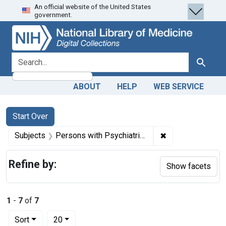
An official website of the United States
Skip
Skip to
Skip
government.
to
main
to
search
content
first
result
search for
Search
ABOUT
HELP
WEB SERVICE
Search
Search Constraints
You searched for:
Start Over
✖
Remove constrain
Subjects
Persons with Psychiatric Disorders -- psychology
Refine by:
Show facets
1
-
7
of
7
Number of results to display per page
per page
Sort
20