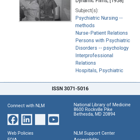
Dynamic Films, [1958]
Subject(s):
Psychiatric Nursing --
methods
Nurse-Patient Relations
Persons with Psychiatric
Disorders -- psychology
Interprofessional
Relations
Hospitals, Psychiatric
ISSN 3071-5016
National Library of Medicine
Connect with NLM
8600 Rockville Pike
Bethesda, MD 20894
Web Policies
NLM Support Center
FOIA
Accessibility