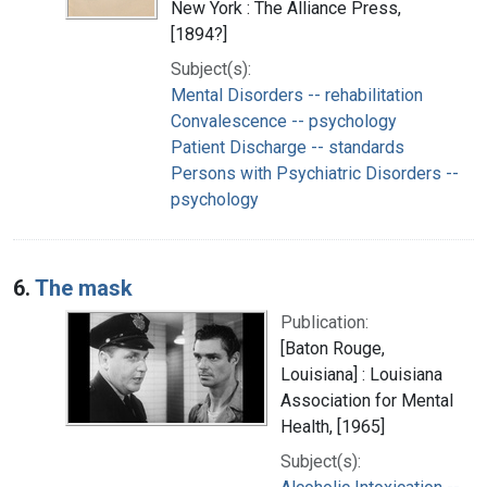
New York : The Alliance Press,
[1894?]
Subject(s):
Mental Disorders -- rehabilitation
Convalescence -- psychology
Patient Discharge -- standards
Persons with Psychiatric Disorders --
psychology
6.
The mask
Publication:
[Baton Rouge,
Louisiana] : Louisiana
Association for Mental
Health, [1965]
Subject(s):