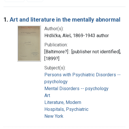
Search Results
1.
Art and literature in the mentally abnormal
Author(s):
Hrdlička, Aleš, 1869-1943 author
Publication:
[Baltimore?] : [publisher not identified],
[1899?]
Subject(s):
Persons with Psychiatric Disorders --
psychology
Mental Disorders -- psychology
Art
Literature, Modern
Hospitals, Psychiatric
New York