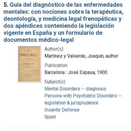
5.
Guía del diagnóstico de las enfermedades
mentales: con nociones sobre la terapéutica,
deontología, y medicina legal frenopáticas y
dos apéndices conteniendo la legislación
vigente en España y un formulario de
documentos médico-legal
Author(s):
Martínez y Valverde, Joaquín, author
Publication:
Barcelona : José Espasa, 1900
Subject(s):
Mental Disorders -- diagnosis
Persons with Psychiatric Disorders --
legislation & jurisprudence
Insanity Defense
Spain