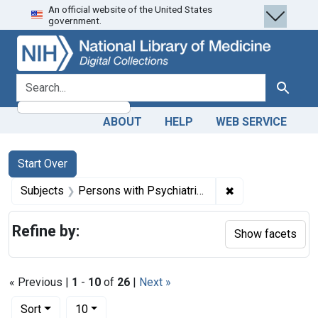
An official website of the United States
Skip
Skip to
Skip
government.
to
main
to
search
content
first
result
search for
Search
ABOUT
HELP
WEB SERVICE
Search
Search Constraints
You searched for:
Start Over
✖
Remove constrain
Subjects
Persons with Psychiatric Disorders -- legislation & jurisprudence
Refine by:
Show facets
« Previous |
1
-
10
of
26
|
Next »
Number of results to display per page
per page
Sort
10