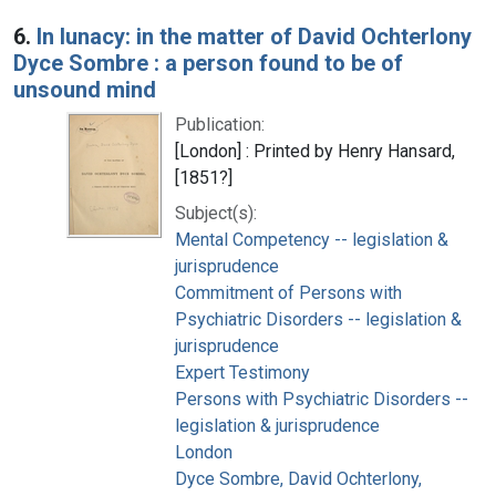
6.
In lunacy: in the matter of David Ochterlony
Dyce Sombre : a person found to be of
unsound mind
Publication:
[London] : Printed by Henry Hansard,
[1851?]
Subject(s):
Mental Competency -- legislation &
jurisprudence
Commitment of Persons with
Psychiatric Disorders -- legislation &
jurisprudence
Expert Testimony
Persons with Psychiatric Disorders --
legislation & jurisprudence
London
Dyce Sombre, David Ochterlony,