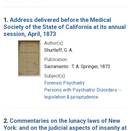
Search Results
1.
Address delivered before the Medical
Society of the State of California at its annual
session, April, 1873
Author(s):
Shurtleff, G. A.
Publication:
Sacramento : T. A. Springer, 1873
Subject(s):
Forensic Psychiatry
Persons with Psychiatric Disorders --
legislation & jurisprudence
2.
Commentaries on the lunacy laws of New
York: and on the judicial aspects of insanity at