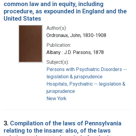
common law and in equity, including
procedure, as expounded in England and the
United States
Author(s):
Ordronaux, John, 1830-1908
Publication:
Albany : J.D. Parsons, 1878
Subject(s):
Persons with Psychiatric Disorders --
legislation & jurisprudence
Hospitals, Psychiatric -- legislation &
jurisprudence
New York
3.
Compilation of the laws of Pennsylvania
relating to the insane: also, of the laws