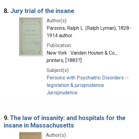
8.
Jury trial of the insane
Author(s):
Parsons, Ralph L. (Ralph Lyman), 1828-
1914 author
Publication:
New York : Vanden Houten & Co.,
printers, [1883?]
Subject(s):
Persons with Psychiatric Disorders --
legislation & jurisprudence
Jurisprudence
9.
The law of insanity: and hospitals for the
insane in Massachusetts
Author(s):