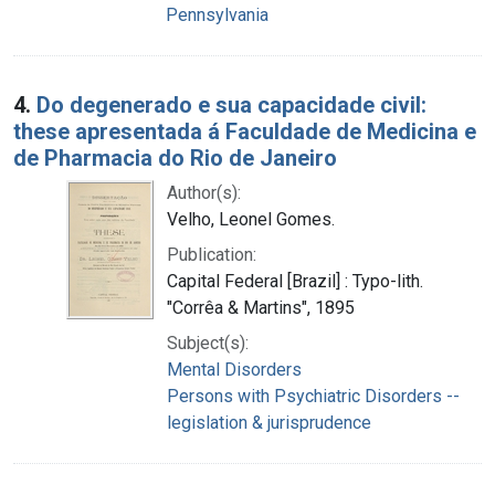
Pennsylvania
4.
Do degenerado e sua capacidade civil:
these apresentada á Faculdade de Medicina e
de Pharmacia do Rio de Janeiro
Author(s):
Velho, Leonel Gomes.
Publication:
Capital Federal [Brazil] : Typo-lith.
"Corrêa & Martins", 1895
Subject(s):
Mental Disorders
Persons with Psychiatric Disorders --
legislation & jurisprudence