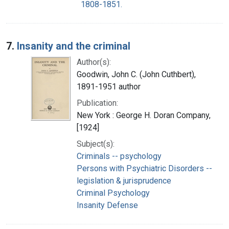
1808-1851.
7.
Insanity and the criminal
Author(s):
Goodwin, John C. (John Cuthbert),
1891-1951 author
Publication:
New York : George H. Doran Company,
[1924]
Subject(s):
Criminals -- psychology
Persons with Psychiatric Disorders --
legislation & jurisprudence
Criminal Psychology
Insanity Defense