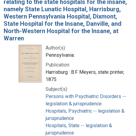
relating to the state hospitals for the insane,
namely State Lunatic Hospital, Harrisburg,
Western Pennsylvania Hospital, Dixmont,
State Hospital for the Insane, Danville, and
North-Western Hospital for the Insane, at
Warren
Author(s):
Pennsylvania.
Publication:
Harrisburg : B.F. Meyers, state printer,
1875
Subject(s):
Persons with Psychiatric Disorders --
legislation & jurisprudence
Hospitals, Psychiatric -- legislation &
jurisprudence
Hospitals, State -- legislation &
jurisprudence