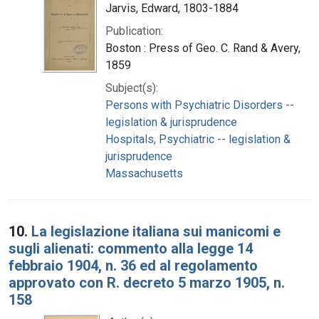
Jarvis, Edward, 1803-1884
Publication:
Boston : Press of Geo. C. Rand & Avery,
1859
Subject(s):
Persons with Psychiatric Disorders --
legislation & jurisprudence
Hospitals, Psychiatric -- legislation &
jurisprudence
Massachusetts
10.
La legislazione italiana sui manicomi e
sugli alienati: commento alla legge 14
febbraio 1904, n. 36 ed al regolamento
approvato con R. decreto 5 marzo 1905, n.
158