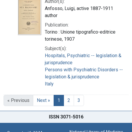
Author(s):
Anfosso, Luigi, active 1887-1911
author
Publication:
Torino : Unione tipografico-editrice
torinese, 1907
Subject(s):
Hospitals, Psychiatric -- legislation &
jurisprudence
Persons with Psychiatric Disorders --
legislation & jurisprudence
Italy
« Previous
Next »
1
2
3
ISSN 3071-5016