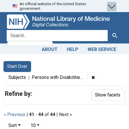
An official website of the United States
Skip
Skip to
Skip
government.
to
main
to
search
content
first
result
search for
Search
ABOUT
HELP
WEB SERVICE
Search
Search Constraints
You searched for:
Start Over
✖
Remove constraint
Subjects
Persons with Disabilities -- rehabilitation
Refine by:
Show facets
« Previous
|
41
-
44
of
44
| Next »
Number of results to display per page
per page
Sort
10