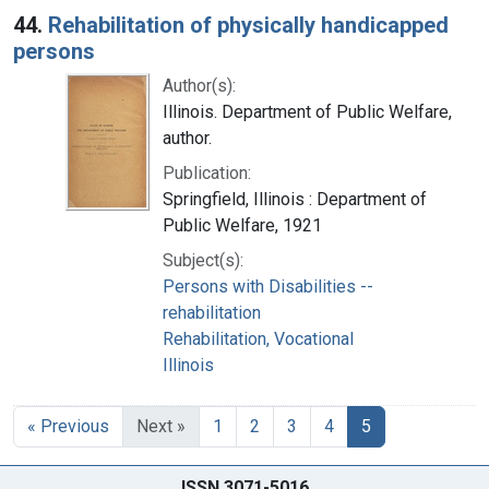
44.
Rehabilitation of physically handicapped
persons
Author(s):
Illinois. Department of Public Welfare,
author.
Publication:
Springfield, Illinois : Department of
Public Welfare, 1921
Subject(s):
Persons with Disabilities --
rehabilitation
Rehabilitation, Vocational
Illinois
« Previous
Next »
1
2
3
4
5
ISSN 3071-5016