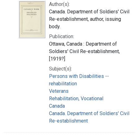
Author(s):
Canada. Department of Soldiers' Civil
Re-establishment, author, issuing
body.
Publication:
Ottawa, Canada : Department of
Soldiers' Civil Re-establishment,
[1919?]
Subject(s):
Persons with Disabilities --
rehabilitation
Veterans
Rehabilitation, Vocational
Canada
Canada. Department of Soldiers' Civil
Re-establishment