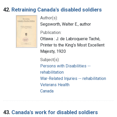
42.
Retraining Canada's disabled soldiers
Author(s):
Segsworth, Walter E., author
Publication:
Ottawa : J. de Labroquerie Taché,
Printer to the King's Most Excellent
Majesty, 1920
Subject(s):
Persons with Disabilities --
rehabilitation
War-Related Injuries -- rehabilitation
Veterans Health
Canada
43.
Canada's work for disabled soldiers