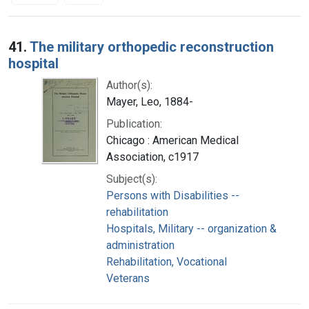
Search Results
41.
The military orthopedic reconstruction
hospital
Author(s):
Mayer, Leo, 1884-
Publication:
Chicago : American Medical
Association, c1917
Subject(s):
Persons with Disabilities --
rehabilitation
Hospitals, Military -- organization &
administration
Rehabilitation, Vocational
Veterans