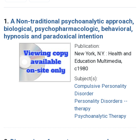
Search Results
1.
A Non-traditional psychoanalytic approach,
biological, psychopharmacologic, behavioral,
hypnosis and paradoxical intention
Publication:
New York, N.Y. : Health and
Education Multimedia,
c1980
Subject(s):
Compulsive Personality
Disorder
Personality Disorders --
therapy
Psychoanalytic Therapy