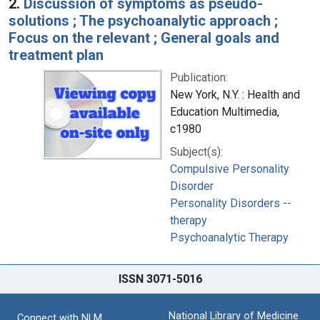
2.
Discussion of symptoms as pseudo-
solutions ; The psychoanalytic approach ;
Focus on the relevant ; General goals and
treatment plan
Publication:
New York, N.Y. : Health and
Education Multimedia,
c1980
Subject(s):
Compulsive Personality
Disorder
Personality Disorders --
therapy
Psychoanalytic Therapy
ISSN 3071-5016
National Library of Medicine
Connect with NLM