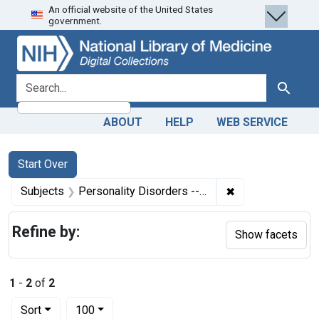
An official website of the United States
Skip
Skip to
Skip
government.
to
main
to
search
content
first
result
search for
Search
ABOUT
HELP
WEB SERVICE
Search
Search Constraints
You searched for:
Start Over
✖
Remove constrain
Subjects
Personality Disorders -- therapy
Refine by:
Show facets
1
-
2
of
2
Number of results to display per page
per page
Sort
100