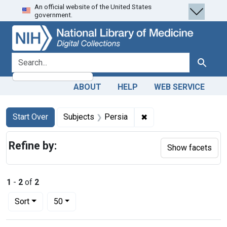
An official website of the United States
Skip
Skip to
Skip
government.
to
main
to
search
content
first
result
search for
Search
ABOUT
HELP
WEB SERVICE
Search
Search Constraints
You searched for:
✖
Remove constraint Sub
Start Over
Subjects
Persia
Refine by:
Show facets
1
-
2
of
2
Number of results to display per page
per page
Sort
50