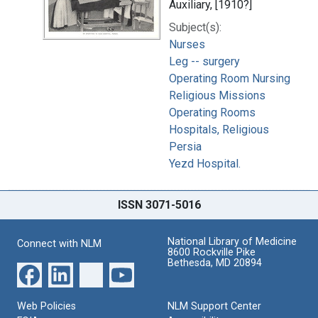
Auxiliary, [1910?]
Subject(s):
Nurses
Leg -- surgery
Operating Room Nursing
Religious Missions
Operating Rooms
Hospitals, Religious
Persia
Yezd Hospital.
ISSN 3071-5016
National Library of Medicine
Connect with NLM
8600 Rockville Pike
Bethesda, MD 20894
Web Policies
NLM Support Center