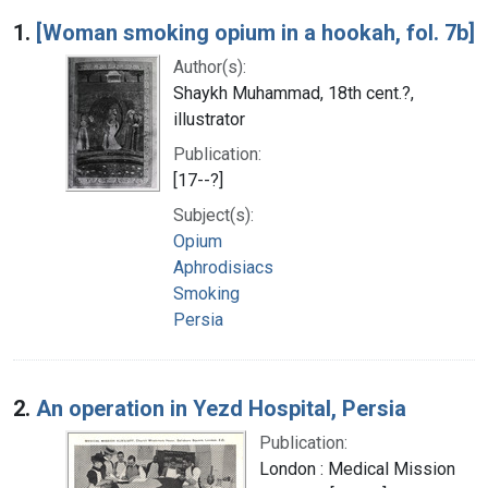
Search Results
1.
[Woman smoking opium in a hookah, fol. 7b]
Author(s):
Shaykh Muhammad, 18th cent.?,
illustrator
Publication:
[17--?]
Subject(s):
Opium
Aphrodisiacs
Smoking
Persia
2.
An operation in Yezd Hospital, Persia
Publication:
London : Medical Mission