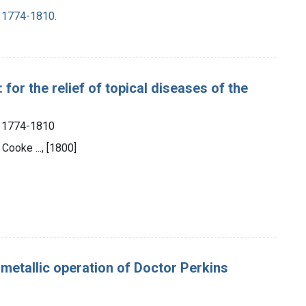
, 1774-1810.
 for the relief of topical diseases of the
, 1774-1810
Cooke ..., [1800]
.
e metallic operation of Doctor Perkins