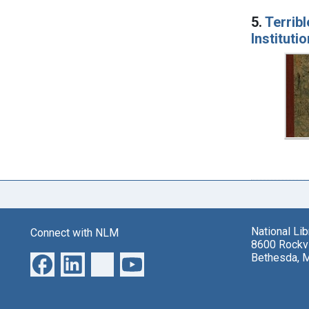
5.
Terribl
Instituti
National Li
Connect with NLM
8600 Rockvi
Bethesda, 