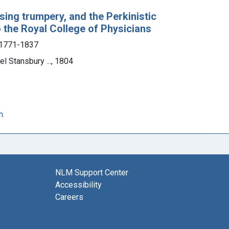
ising trumpery, and the Perkinistic
o the Royal College of Physicians
 1771-1837
l Stansbury ..., 1804
n.
NLM Support Center
Accessibility
Careers