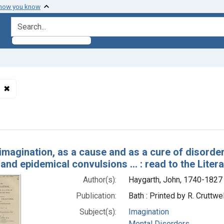
 how you know
search for
✖
Remove constraint Subjects: Perkins, Elisha, 1741-1799.
h Results
imagination, as a cause and as a cure of disorders
 and epidemical convulsions ... : read to the Lite
Author(s):
Haygarth, John, 1740-1827
Publication:
Bath : Printed by R. Cruttw
Subject(s):
Imagination
Mental Disorders