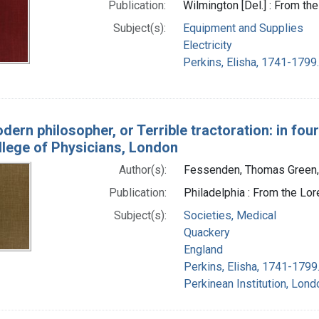
Publication:
Wilmington [Del.] : From th
Subject(s):
Equipment and Supplies
Electricity
Perkins, Elisha, 1741-1799.
ern philosopher, or Terrible tractoration: in fou
llege of Physicians, London
Author(s):
Fessenden, Thomas Green
Publication:
Philadelphia : From the Lo
Subject(s):
Societies, Medical
Quackery
England
Perkins, Elisha, 1741-1799
Perkinean Institution, Lond