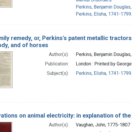
Perkins, Benjamin Douglas
Perkins, Elisha, 1741-1799.
ily remedy, or, Perkins's patent metallic tractors:
dy, and of horses
Author(s):
Perkins, Benjamin Douglas
Publication:
London : Printed by George 
Subject(s):
Perkins, Elisha, 1741-1799
tions on animal electricity: in explanation of th
Author(s):
Vaughan, John, 1775-1807