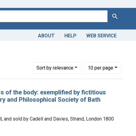
Search
ABOUT
HELP
WEB SERVICE
Number of results to display per page
per page
Sort
by relevance
10
per page
 of the body: exemplified by fictitious
rary and Philosophical Society of Bath
ell, and sold by Cadell and Davies, Strand, London 1800