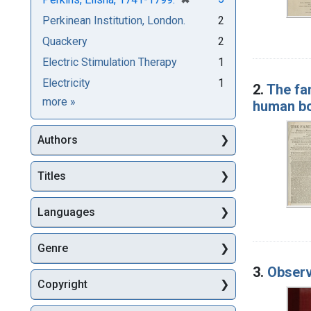
Perkinean Institution, London.
2
Quackery
2
Electric Stimulation Therapy
1
Electricity
1
2.
The fam
Subjects
more
»
human bo
Authors
Titles
Languages
Genre
3.
Observa
Copyright