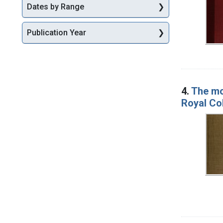
Dates by Range
Publication Year
4.
The mod
Royal Co