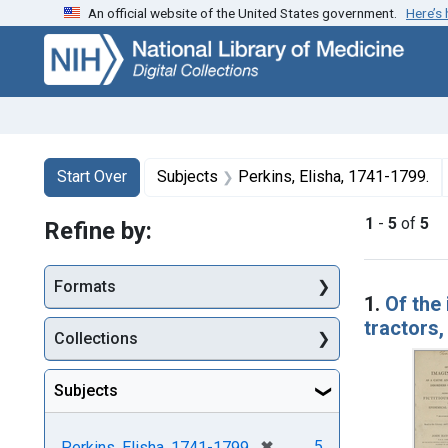
An official website of the United States government.
Here’s
Skip
Skip to
Skip
to
main
to
search
content
first
result
Search
Search Constraints
You searched for:
Start Over
Subjects
Perkins, Elisha, 1741-1799.
1
-
5
of
5
Refine by:
Searc
Formats
1.
Of the 
tractors,
Collections
Subjects
[remove]
✖
5
Perkins, Elisha, 1741-1799.