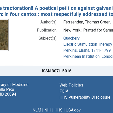
e tractoration!! A poetical petition against galvan
on: in four cantos : most respectfully addressed t
Author(s):
Fessenden, Thomas Green,
Publication:
New-York : Printed for Samue
Subject(s):
Quackery
Electric Stimulation Therapy
Perkins, Elisha, 1741-1799.
Perkinean Institution, Londo
ISSN 3071-5016
brary of Medicine
Web Policies
lle Pike
FOIA
MD 20894
HHS Vulnerability Disclosure
NLM
|
NIH
|
HHS
|
USA.gov