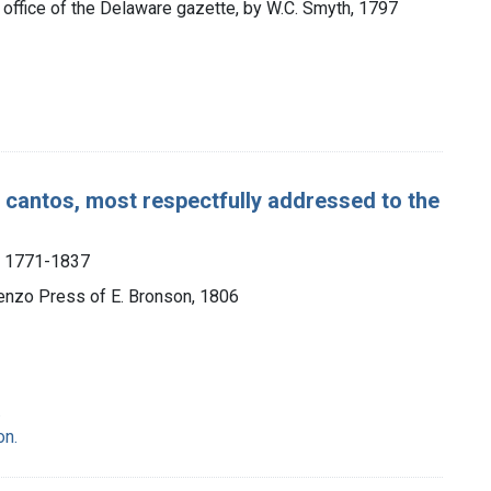
e office of the Delaware gazette, by W.C. Smyth, 1797
r cantos, most respectfully addressed to the
, 1771-1837
renzo Press of E. Bronson, 1806
.
on.