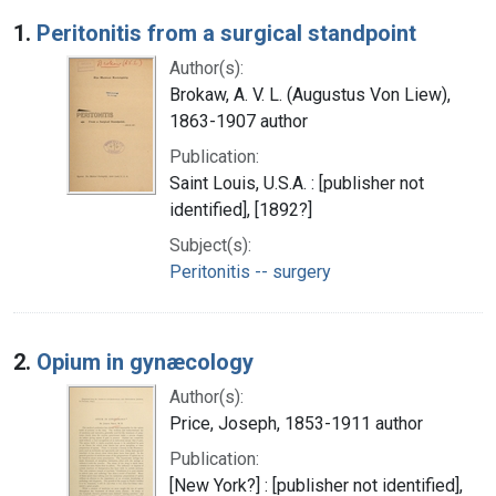
Search Results
1.
Peritonitis from a surgical standpoint
Author(s):
Brokaw, A. V. L. (Augustus Von Liew),
1863-1907 author
Publication:
Saint Louis, U.S.A. : [publisher not
identified], [1892?]
Subject(s):
Peritonitis -- surgery
2.
Opium in gynæcology
Author(s):
Price, Joseph, 1853-1911 author
Publication:
[New York?] : [publisher not identified],