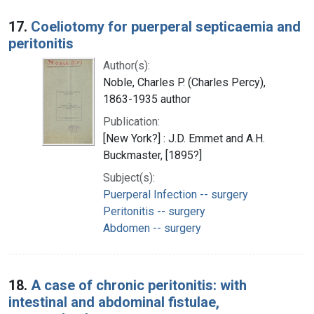
17.
Coeliotomy for puerperal septicaemia and
peritonitis
Author(s):
Noble, Charles P. (Charles Percy),
1863-1935 author
Publication:
[New York?] : J.D. Emmet and A.H.
Buckmaster, [1895?]
Subject(s):
Puerperal Infection -- surgery
Peritonitis -- surgery
Abdomen -- surgery
18.
A case of chronic peritonitis: with
intestinal and abdominal fistulae,