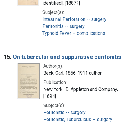
identified], [1887?]
Subject(s):
Intestinal Perforation -- surgery
Peritonitis -- surgery
Typhoid Fever -- complications
15.
On tubercular and suppurative peritonitis
Author(s):
Beck, Carl, 1856-1911 author
Publication:
New York : D. Appleton and Company,
[1894]
Subject(s):
Peritonitis -- surgery
Peritonitis, Tuberculous -- surgery