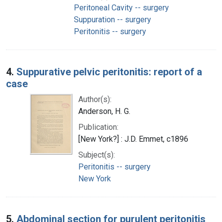
Peritoneal Cavity -- surgery
Suppuration -- surgery
Peritonitis -- surgery
4.
Suppurative pelvic peritonitis: report of a
case
Author(s):
Anderson, H. G.
Publication:
[New York?] : J.D. Emmet, c1896
Subject(s):
Peritonitis -- surgery
New York
5.
Abdominal section for purulent peritonitis