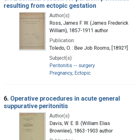
resulting from ectopic gestation
Author(s):
Ross, James F. W. (James Frederick
William), 1857-1911 author
Publication:
Toledo, O. : Bee Job Rooms, [1892?]
Subject(s):
Peritonitis -- surgery
Pregnancy, Ectopic
6.
Operative procedures in acute general
suppurative peritonitis
Author(s):
Davis, W. E. B. (William Elias
Brownlee), 1863-1903 author