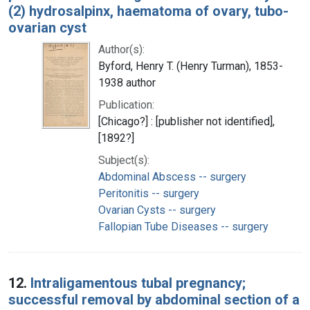
(2) hydrosalpinx, haematoma of ovary, tubo-
ovarian cyst
Author(s):
Byford, Henry T. (Henry Turman), 1853-
1938 author
Publication:
[Chicago?] : [publisher not identified],
[1892?]
Subject(s):
Abdominal Abscess -- surgery
Peritonitis -- surgery
Ovarian Cysts -- surgery
Fallopian Tube Diseases -- surgery
12.
Intraligamentous tubal pregnancy;
successful removal by abdominal section of a