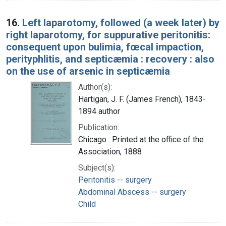
16.
Left laparotomy, followed (a week later) by
right laparotomy, for suppurative peritonitis:
consequent upon bulimia, fœcal impaction,
perityphlitis, and septicæmia : recovery : also
on the use of arsenic in septicæmia
Author(s):
Hartigan, J. F. (James French), 1843-
1894 author
Publication:
Chicago : Printed at the office of the
Association, 1888
Subject(s):
Peritonitis -- surgery
Abdominal Abscess -- surgery
Child