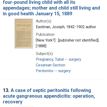
four-pound living child with all its
appendages; mother and child still living and
in good health January 15, 1889
Author(s):
Eastman, Joseph, 1842-1902 author
Publication:
[New York?] : [publisher not identified],
[1888]
Subject(s):
Pregnancy, Tubal -- surgery
Cesarean Section
Peritonitis -- surgery
13.
A case of septic peritonitis following
acute gangrenous appendicitis: operation,
recovery