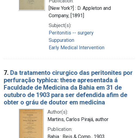
Publication:
[New York?] : D. Appleton and
Company, [1891]
Subject(s):
Peritonitis -- surgery
Suppuration
Early Medical Intervention
7.
Da tratamento cirurgico das peritonites por
perfuração typhica: these apresentada á
Faculdade de Medicina da Bahia em 31 de
outubro de 1903 para ser defendida afim de
obter o gráu de doutor em medicina
Author(s):
Martins, Carlos Pirajá, author
Publication:
Bahia : Reis & Comp., 1903