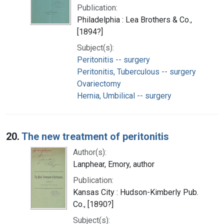
Publication:
Philadelphia : Lea Brothers & Co.,
[1894?]
Subject(s):
Peritonitis -- surgery
Peritonitis, Tuberculous -- surgery
Ovariectomy
Hernia, Umbilical -- surgery
20.
The new treatment of peritonitis
Author(s):
Lanphear, Emory, author
Publication:
Kansas City : Hudson-Kimberly Pub.
Co., [1890?]
Subject(s):