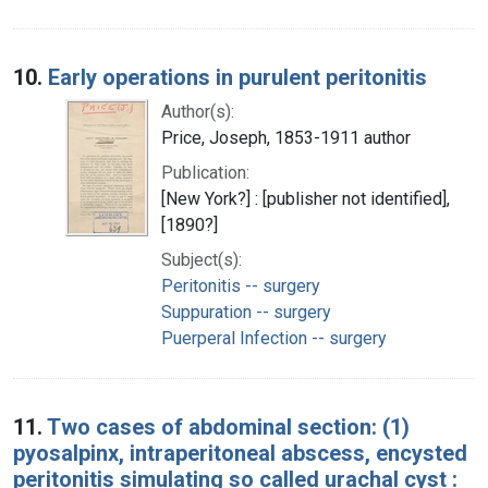
10.
Early operations in purulent peritonitis
Author(s):
Price, Joseph, 1853-1911 author
Publication:
[New York?] : [publisher not identified],
[1890?]
Subject(s):
Peritonitis -- surgery
Suppuration -- surgery
Puerperal Infection -- surgery
11.
Two cases of abdominal section: (1)
pyosalpinx, intraperitoneal abscess, encysted
peritonitis simulating so called urachal cyst :