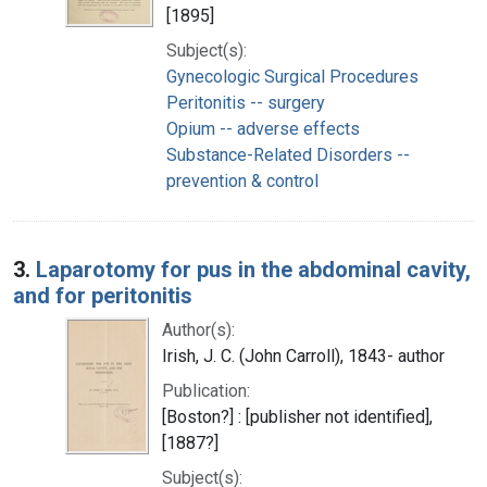
[1895]
Subject(s):
Gynecologic Surgical Procedures
Peritonitis -- surgery
Opium -- adverse effects
Substance-Related Disorders --
prevention & control
3.
Laparotomy for pus in the abdominal cavity,
and for peritonitis
Author(s):
Irish, J. C. (John Carroll), 1843- author
Publication:
[Boston?] : [publisher not identified],
[1887?]
Subject(s):