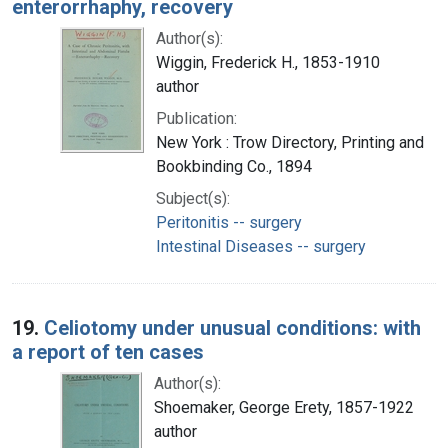
enterorrhaphy, recovery
Author(s):
Wiggin, Frederick H., 1853-1910
author
Publication:
New York : Trow Directory, Printing and
Bookbinding Co., 1894
Subject(s):
Peritonitis -- surgery
Intestinal Diseases -- surgery
19.
Celiotomy under unusual conditions: with
a report of ten cases
Author(s):
Shoemaker, George Erety, 1857-1922
author