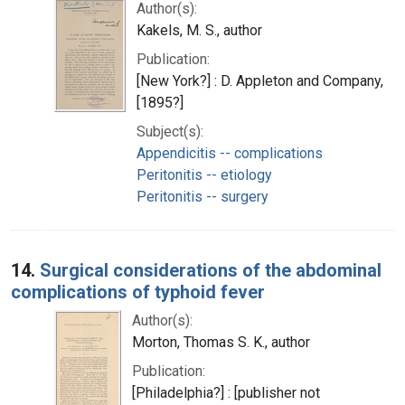
Author(s):
Kakels, M. S., author
Publication:
[New York?] : D. Appleton and Company,
[1895?]
Subject(s):
Appendicitis -- complications
Peritonitis -- etiology
Peritonitis -- surgery
14.
Surgical considerations of the abdominal
complications of typhoid fever
Author(s):
Morton, Thomas S. K., author
Publication:
[Philadelphia?] : [publisher not