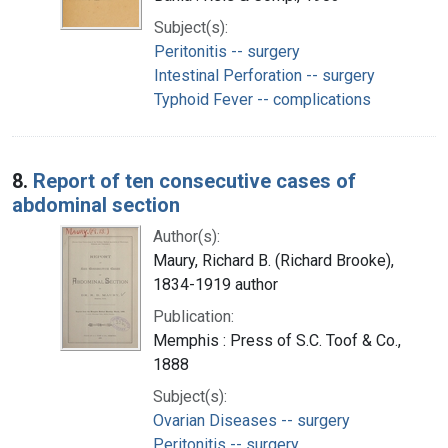
Subject(s):
Peritonitis -- surgery
Intestinal Perforation -- surgery
Typhoid Fever -- complications
8.
Report of ten consecutive cases of
abdominal section
Author(s):
Maury, Richard B. (Richard Brooke),
1834-1919 author
Publication:
Memphis : Press of S.C. Toof & Co.,
1888
Subject(s):
Ovarian Diseases -- surgery
Peritonitis -- surgery