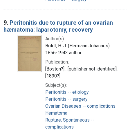
9.
Peritonitis due to rupture of an ovarian
hæmatoma: laparotomy, recovery
Author(s):
Boldt, H. J. (Hermann Johannes),
1856-1943 author
Publication:
[Boston?] : [publisher not identified],
[1890?]
Subject(s):
Peritonitis -- etiology
Peritonitis -- surgery
Ovarian Diseases -- complications
Hematoma
Rupture, Spontaneous --
complications