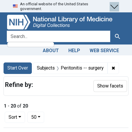
An official website of the United States
Skip
Skip to
Skip
government.
to
main
to
search
content
first
result
search for
Search
ABOUT
HELP
WEB SERVICE
Search
Search Constraints
You searched for:
✖
Remove c
Start Over
Subjects
Peritonitis -- surgery
Refine by:
Show facets
1
-
20
of
20
Number of results to display per page
per page
Sort
50