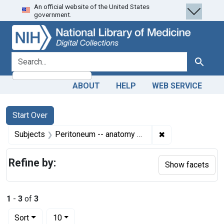
An official website of the United States
Skip
Skip to
Skip
government.
to
main
to
search
content
first
result
search for
Search
ABOUT
HELP
WEB SERVICE
Search
Search Constraints
You searched for:
Start Over
✖
Remove constrain
Subjects
Peritoneum -- anatomy & histology
Refine by:
Show facets
1
-
3
of
3
Number of results to display per page
per page
Sort
10