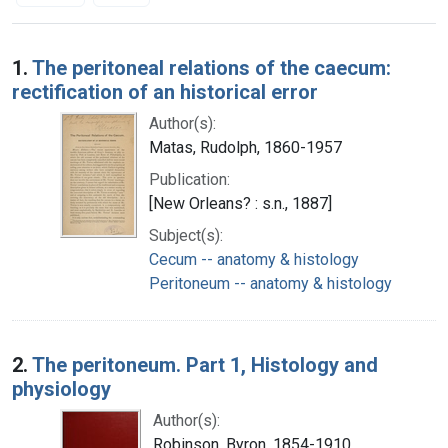
Search Results
1.
The peritoneal relations of the caecum:
rectification of an historical error
Author(s):
Matas, Rudolph, 1860-1957
Publication:
[New Orleans? : s.n., 1887]
Subject(s):
Cecum -- anatomy & histology
Peritoneum -- anatomy & histology
2.
The peritoneum. Part 1, Histology and
physiology
Author(s):
Robinson, Byron, 1854-1910