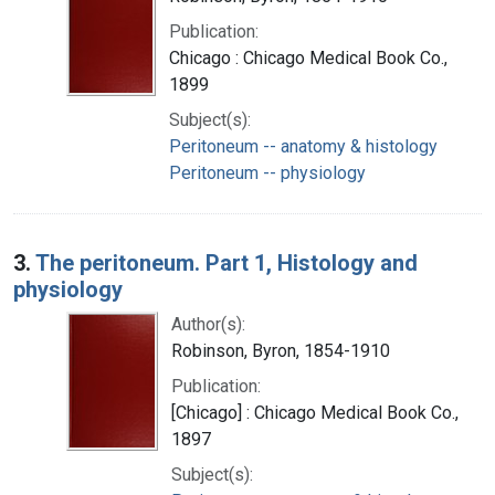
Publication:
Chicago : Chicago Medical Book Co.,
1899
Subject(s):
Peritoneum -- anatomy & histology
Peritoneum -- physiology
3.
The peritoneum. Part 1, Histology and
physiology
Author(s):
Robinson, Byron, 1854-1910
Publication:
[Chicago] : Chicago Medical Book Co.,
1897
Subject(s):