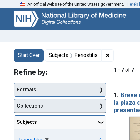
An official website of the United States government.
Here’s
Skip
Skip to
Skip
to
main
to
search
content
first
result
Search
Search Constraints
You searched for:
✖
Remove constr
Start Over
Subjects
Periostitis
1
-
7
of
7
Refine by:
Searc
Formats
1.
Breve 
la plaza 
Collections
presentad
Subjects
[remove]
✖
7
Periostitis