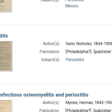
Mexico
itis
Author(s):
Senn, Nicholas, 1844-1908
Publication:
[Philadelphia?] : [publisher
Subject(s):
Periostitis
infectious osteomyelitis and periostitis
Author(s):
Mynter, Herman, 1845-190
Publication:
[Philadelphia?] : [publisher