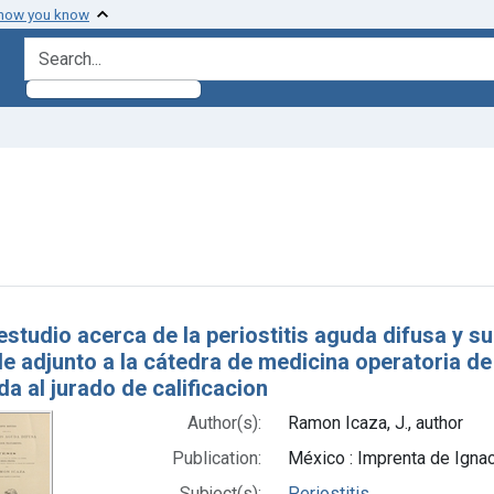
 how you know
search for
aint Subjects: Periostitis
h Results
estudio acerca de la periostitis aguda difusa y su
de adjunto a la cátedra de medicina operatoria de
a al jurado de calificacion
Author(s):
Ramon Icaza, J., author
Publication:
México : Imprenta de Igna
Subject(s):
Periostitis