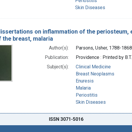
Periostitis
Skin Diseases
dissertations on inflammation of the periosteum, 
 the breast, malaria
Author(s):
Parsons, Usher, 1788-1868
Publication:
Providence : Printed by B.T
Subject(s):
Clinical Medicine
Breast Neoplasms
Enuresis
Malaria
Periostitis
Skin Diseases
ISSN 3071-5016