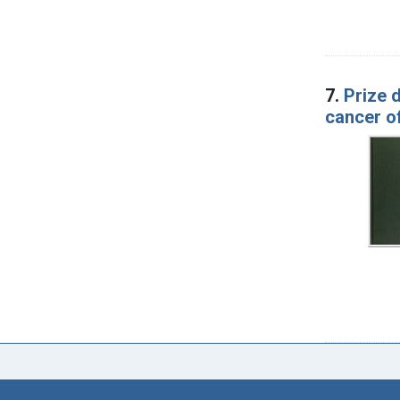
7.
Prize 
cancer of