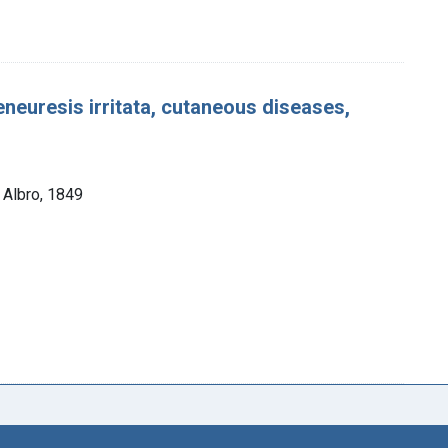
eneuresis irritata, cutaneous diseases,
. Albro, 1849