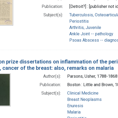
Publication:
[Detroit?] : [publisher not i
Subject(s):
Tuberculosis, Osteoarticul
Periostitis
Arthritis, Juvenile
Ankle Joint -- pathology
Psoas Abscess -- diagno
on prize dissertations on inflammation of the per
 cancer of the breast: also, remarks on malaria
Author(s):
Parsons, Usher, 1788-1868
Publication:
Boston : Little and Brown, 
Subject(s):
Clinical Medicine
Breast Neoplasms
Enuresis
Malaria