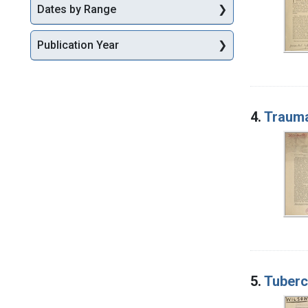
Dates by Range
Publication Year
4.
Traumat
5.
Tubercu