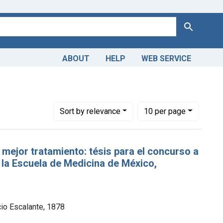
Search
ABOUT
HELP
WEB SERVICE
Number of results to display per page
per page
Sort
by relevance
10
per page
 mejor tratamiento: tésis para el concurso a
 la Escuela de Medicina de México,
cio Escalante, 1878