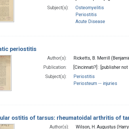
Subject(s):
Osteomyelitis
Periostitis
Acute Disease
ic periostitis
Author(s):
Ricketts, B. Merrill (Benjam
Publication:
[Cincinnati?] : [publisher not
Subject(s):
Periostitis
Periosteum -- injuries
lar ostitis of tarsus: rheumatoidal arthritis of t
Author(s):
Wilson, H. Augustus (Harr