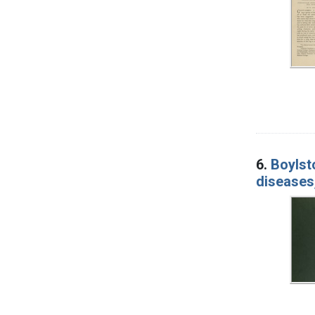
6.
Boylst
diseases,