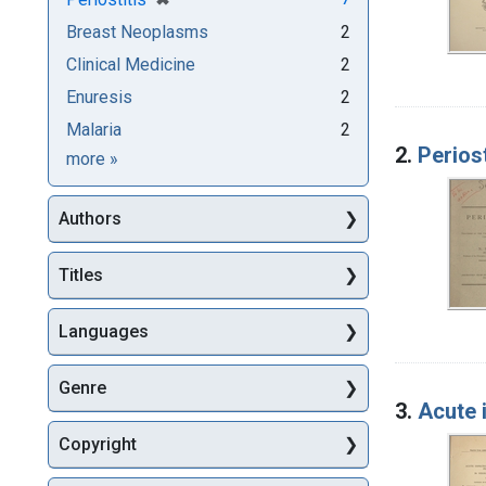
Breast Neoplasms
2
Clinical Medicine
2
Enuresis
2
Malaria
2
2.
Periost
Subjects
more
»
Authors
Titles
Languages
Genre
3.
Acute 
Copyright