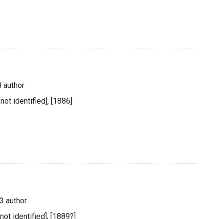
 author
 not identified], [1886]
3 author
 not identified], [1889?]