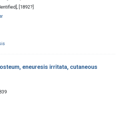
dentified], [1892?]
ar
sis
iosteum, eneuresis irritata, cutaneous
1839