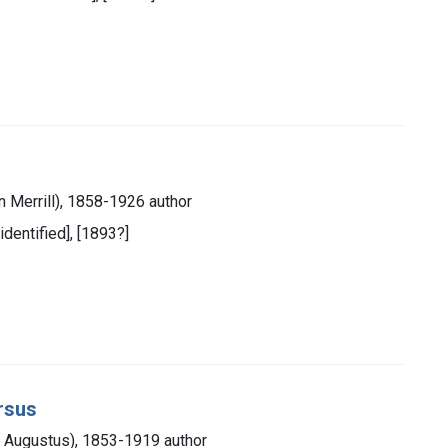
in Merrill), 1858-1926 author
 identified], [1893?]
arsus
y Augustus), 1853-1919 author