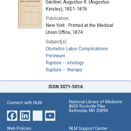
Gardner, Augustus K. (Augustus
Kinsley), 1821-1876
Publication:
New York : Printed at the Medical
Union Office, 1874
Subject(s):
Obstetric Labor Complications
Perineum
Rupture -- etiology
Rupture -- therapy
ISSN 3071-5016
National Library of Medicine
Connect with NLM
8600 Rockville Pike
Bethesda, MD 20894
Web Policies
NLM Support Center