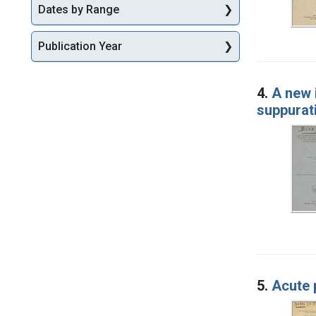
Dates by Range
Publication Year
4.
A new 
suppurati
5.
Acute p