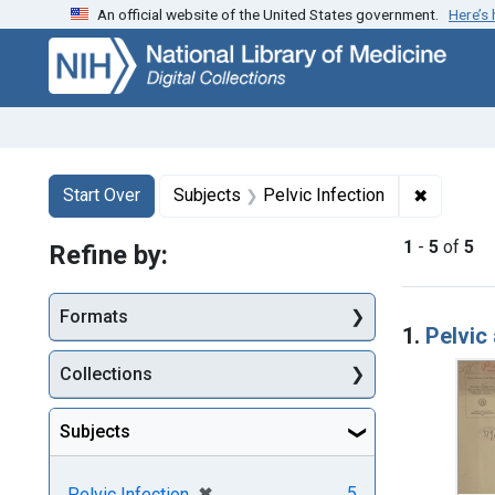
An official website of the United States government.
Here’s
Skip
Skip to
Skip
to
main
to
search
content
first
result
Search
Search Constraints
You searched for:
✖
Remove c
Start Over
Subjects
Pelvic Infection
1
-
5
of
5
Refine by:
Searc
Formats
1.
Pelvic
Collections
Subjects
[remove]
✖
5
Pelvic Infection