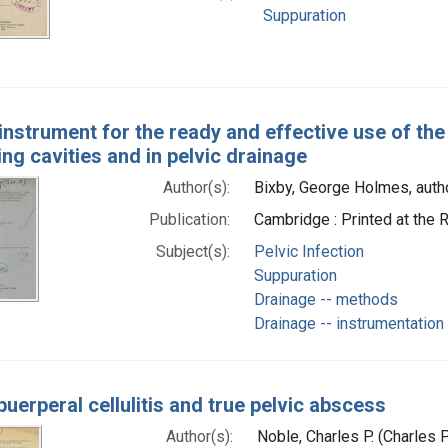
Suppuration
instrument for the ready and effective use of the
ng cavities and in pelvic drainage
Author(s):
Bixby, George Holmes, auth
Publication:
Cambridge : Printed at the 
Subject(s):
Pelvic Infection
Suppuration
Drainage -- methods
Drainage -- instrumentation
uerperal cellulitis and true pelvic abscess
Author(s):
Noble, Charles P. (Charles 