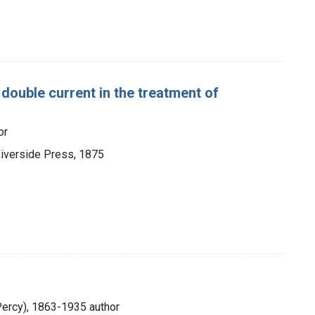
 double current in the treatment of
or
Riverside Press, 1875
Percy), 1863-1935 author