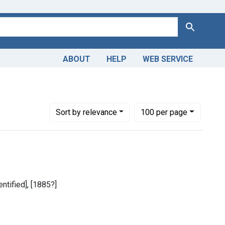
Search
ABOUT
HELP
WEB SERVICE
Number of results to display per page
per page
Sort
by relevance
100
per page
entified], [1885?]