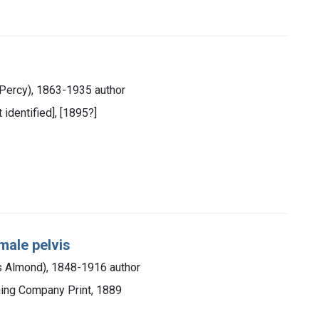
 Percy), 1863-1935 author
 identified], [1895?]
male pelvis
 Almond), 1848-1916 author
hing Company Print, 1889