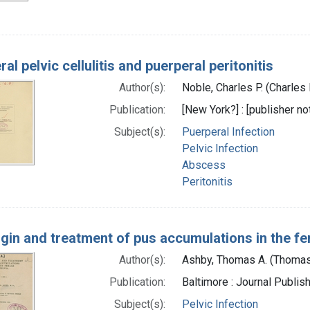
al pelvic cellulitis and puerperal peritonitis
Author(s):
Noble, Charles P. (Charles
Publication:
[New York?] : [publisher not
Subject(s):
Puerperal Infection
Pelvic Infection
Abscess
Peritonitis
igin and treatment of pus accumulations in the fe
Author(s):
Ashby, Thomas A. (Thomas
Publication:
Baltimore : Journal Publis
Subject(s):
Pelvic Infection