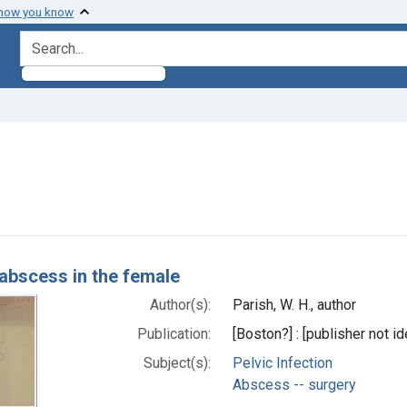
 how you know
search for
onstraint Subjects: Pelvic Infection
h Results
 abscess in the female
Author(s):
Parish, W. H., author
Publication:
[Boston?] : [publisher not id
Subject(s):
Pelvic Infection
Abscess -- surgery