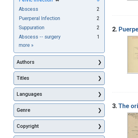
Abscess
2
Puerperal Infection
2
Suppuration
2
2.
Puerper
Abscess -- surgery
1
Subjects
more
»
Authors
Titles
Languages
3.
The or
Genre
Copyright