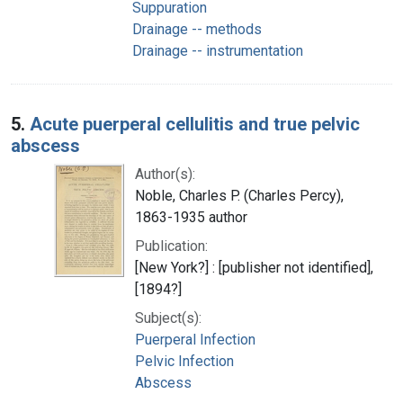
Suppuration
Drainage -- methods
Drainage -- instrumentation
5.
Acute puerperal cellulitis and true pelvic
abscess
Author(s):
Noble, Charles P. (Charles Percy),
1863-1935 author
Publication:
[New York?] : [publisher not identified],
[1894?]
Subject(s):
Puerperal Infection
Pelvic Infection
Abscess