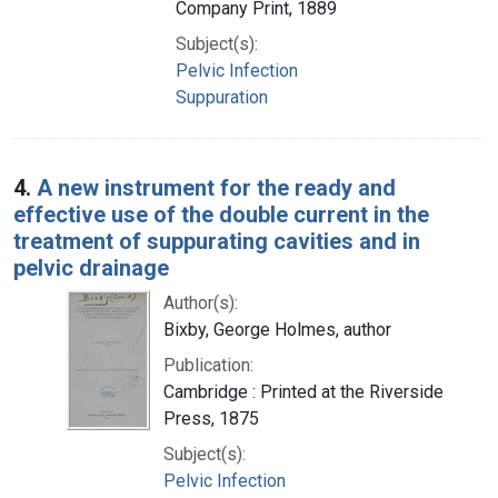
Company Print, 1889
Subject(s):
Pelvic Infection
Suppuration
4.
A new instrument for the ready and
effective use of the double current in the
treatment of suppurating cavities and in
pelvic drainage
Author(s):
Bixby, George Holmes, author
Publication:
Cambridge : Printed at the Riverside
Press, 1875
Subject(s):
Pelvic Infection