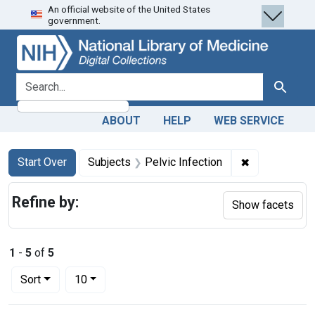
An official website of the United States
Skip
Skip to
Skip
government.
to
main
to
search
content
first
result
search for
Search
ABOUT
HELP
WEB SERVICE
Search
Search Constraints
You searched for:
✖
Remove constr
Start Over
Subjects
Pelvic Infection
Refine by:
Show facets
1
-
5
of
5
Number of results to display per page
per page
Sort
10