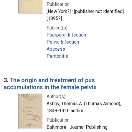
Publication:
[New York?] : [publisher not identified],
[1895?]
Subject(s):
Puerperal Infection
Pelvic Infection
Abscess
Peritonitis
3.
The origin and treatment of pus
accumulations in the female pelvis
Author(s):
Ashby, Thomas A. (Thomas Almond),
1848-1916 author
Publication:
Baltimore : Journal Publishing