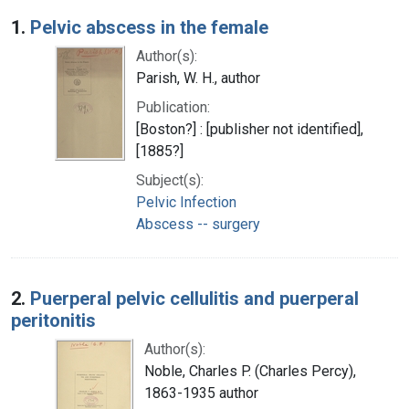
Search Results
1.
Pelvic abscess in the female
Author(s):
Parish, W. H., author
Publication:
[Boston?] : [publisher not identified],
[1885?]
Subject(s):
Pelvic Infection
Abscess -- surgery
2.
Puerperal pelvic cellulitis and puerperal
peritonitis
Author(s):
Noble, Charles P. (Charles Percy),
1863-1935 author