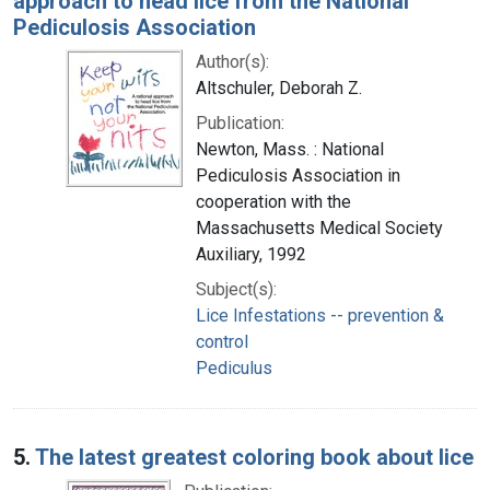
approach to head lice from the National
Pediculosis Association
Author(s):
Altschuler, Deborah Z.
Publication:
Newton, Mass. : National
Pediculosis Association in
cooperation with the
Massachusetts Medical Society
Auxiliary, 1992
Subject(s):
Lice Infestations -- prevention &
control
Pediculus
5.
The latest greatest coloring book about lice