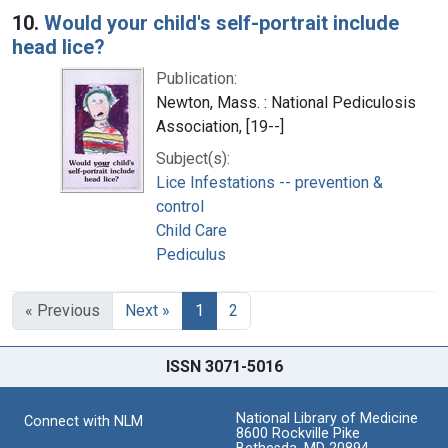
10.
Would your child's self-portrait include
head lice?
Publication:
Newton, Mass. : National Pediculosis
Association, [19--]
Subject(s):
Lice Infestations -- prevention &
control
Child Care
Pediculus
« Previous
Next »
1
2
ISSN 3071-5016
National Library of Medicine
Connect with NLM
8600 Rockville Pike