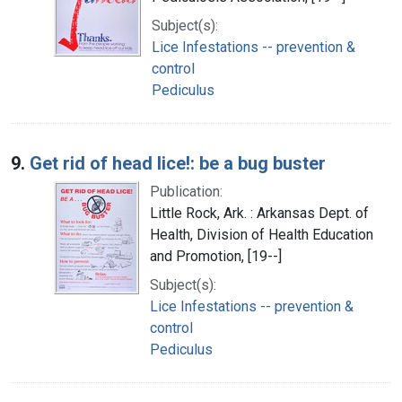
Subject(s):
Lice Infestations -- prevention &
control
Pediculus
9.
Get rid of head lice!: be a bug buster
Publication:
Little Rock, Ark. : Arkansas Dept. of
Health, Division of Health Education
and Promotion, [19--]
Subject(s):
Lice Infestations -- prevention &
control
Pediculus