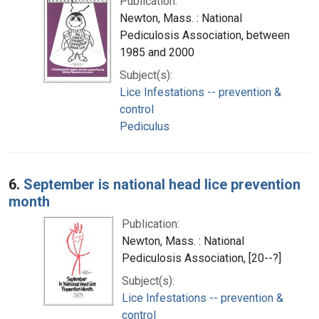
Publication:
Newton, Mass. : National
Pediculosis Association, between
1985 and 2000
Subject(s):
Lice Infestations -- prevention &
control
Pediculus
6.
September is national head lice prevention
month
Publication:
Newton, Mass. : National
Pediculosis Association, [20--?]
Subject(s):
Lice Infestations -- prevention &
control