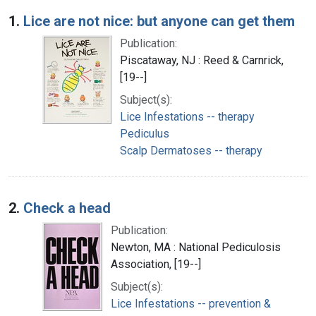
Search Results
1.
Lice are not nice: but anyone can get them
Publication:
Piscataway, NJ : Reed & Carnrick,
[19--]
Subject(s):
Lice Infestations -- therapy
Pediculus
Scalp Dermatoses -- therapy
2.
Check a head
Publication:
Newton, MA : National Pediculosis
Association, [19--]
Subject(s):
Lice Infestations -- prevention &