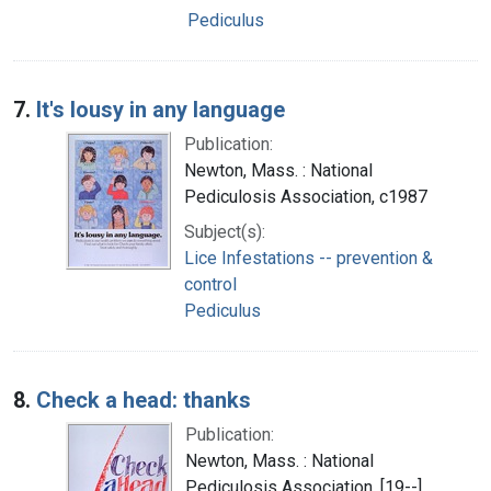
Pediculus
7.
It's lousy in any language
Publication:
Newton, Mass. : National
Pediculosis Association, c1987
Subject(s):
Lice Infestations -- prevention &
control
Pediculus
8.
Check a head: thanks
Publication:
Newton, Mass. : National
Pediculosis Association, [19--]