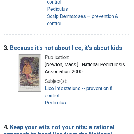
control
Pediculus
Scalp Dermatoses -- prevention &
control
3.
Because it's not about lice, it's about kids
Publication:
[Newton, Mass.] : National Pediculosis
Association, 2000
Subject(s):
Lice Infestations -- prevention &
control
Pediculus
4.
Keep your wits not your nits: a rational