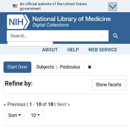
An official website of the United States
Skip
Skip to
Skip
government.
to
main
to
search
content
first
result
search for
Search
ABOUT
HELP
WEB SERVICE
Search
Search Constraints
You searched for:
✖
Remove constraint 
Start Over
Subjects
Pediculus
Refine by:
Show facets
« Previous |
1
-
10
of
18
|
Next »
Number of results to display per page
per page
Sort
10