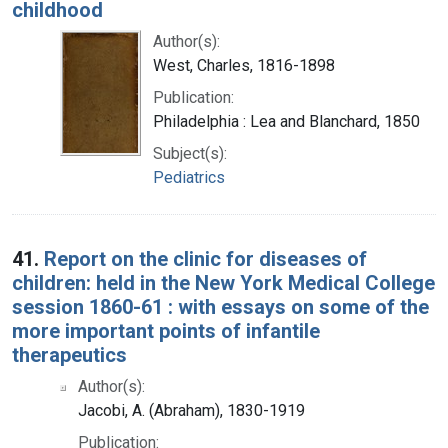
childhood
Author(s):
West, Charles, 1816-1898
Publication:
Philadelphia : Lea and Blanchard, 1850
Subject(s):
Pediatrics
41.
Report on the clinic for diseases of
children: held in the New York Medical College
session 1860-61 : with essays on some of the
more important points of infantile
therapeutics
Author(s):
Jacobi, A. (Abraham), 1830-1919
Publication: