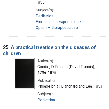
1855
Subject(s):
Pediatrics
Emetics -- therapeutic use
Opium -- therapeutic use
25.
A practical treatise on the diseases of
children
Author(s):
Condie, D. Francis (David Francis),
1796-1875
Publication:
Philadelphia : Blanchard and Lea, 1853
Subject(s):
Pediatrics