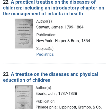
22.
A practical treatise on the diseases of
children: including an introductory chapter on
the management of infants in health
Author(s):
Stewart, James, 1799-1864
Publication:
New York : Harper & Bros., 1854
Subject(s):
Pediatrics
23.
A treatise on the diseases and physical
education of children
Author(s):
Eberle, John, 1787-1838
Publication:
Philadelphia : Lippincott, Grambo, & Co.,