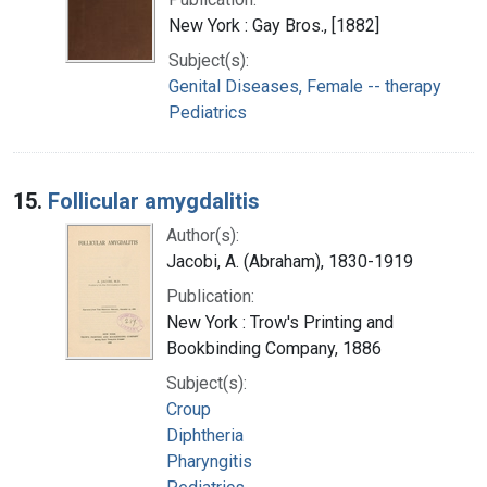
New York : Gay Bros., [1882]
Subject(s):
Genital Diseases, Female -- therapy
Pediatrics
15.
Follicular amygdalitis
Author(s):
Jacobi, A. (Abraham), 1830-1919
Publication:
New York : Trow's Printing and
Bookbinding Company, 1886
Subject(s):
Croup
Diphtheria
Pharyngitis