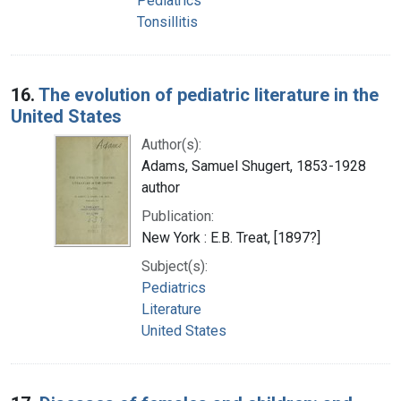
Pediatrics
Tonsillitis
16.
The evolution of pediatric literature in the
United States
Author(s):
Adams, Samuel Shugert, 1853-1928
author
Publication:
New York : E.B. Treat, [1897?]
Subject(s):
Pediatrics
Literature
United States