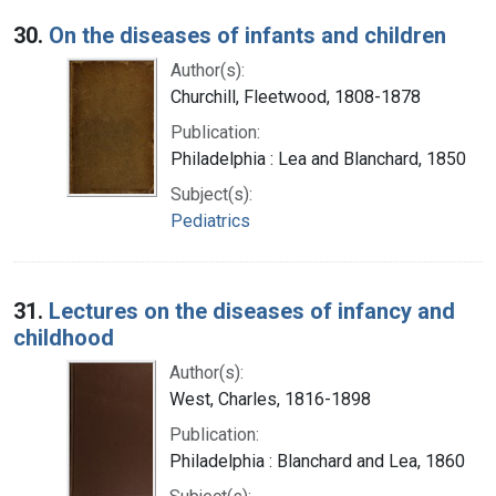
30.
On the diseases of infants and children
Author(s):
Churchill, Fleetwood, 1808-1878
Publication:
Philadelphia : Lea and Blanchard, 1850
Subject(s):
Pediatrics
31.
Lectures on the diseases of infancy and
childhood
Author(s):
West, Charles, 1816-1898
Publication:
Philadelphia : Blanchard and Lea, 1860