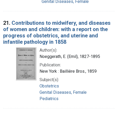
Genital Diseases, Female
21.
Contributions to midwifery, and diseases
of women and children: with a report on the
progress of obstetrics, and uterine and
infantile pathology in 1858
Author(s):
Noeggerath, E. (Emil), 1827-1895
Publication:
New York : Baillière Bros., 1859
Subject(s):
Obstetrics
Genital Diseases, Female
Pediatrics