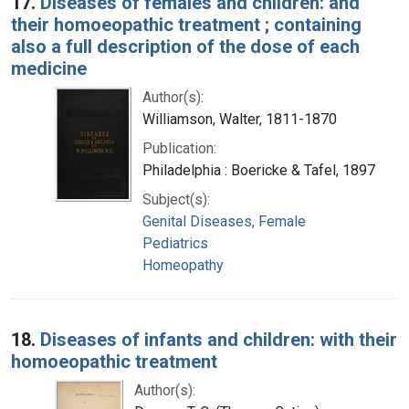
17.
Diseases of females and children: and
their homoeopathic treatment ; containing
also a full description of the dose of each
medicine
Author(s):
Williamson, Walter, 1811-1870
Publication:
Philadelphia : Boericke & Tafel, 1897
Subject(s):
Genital Diseases, Female
Pediatrics
Homeopathy
18.
Diseases of infants and children: with their
homoeopathic treatment
Author(s):