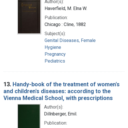
Author(s):
Haverfield, M. Elna W.
Publication:
Chicago : Cline, 1882
Subject(s):
Genital Diseases, Female
Hygiene
Pregnancy
Pediatrics
13.
Handy-book of the treatment of women's
and children's diseases: according to the
Vienna Medical School, with prescriptions
Author(s):
Dillnberger, Emil.
Publication: