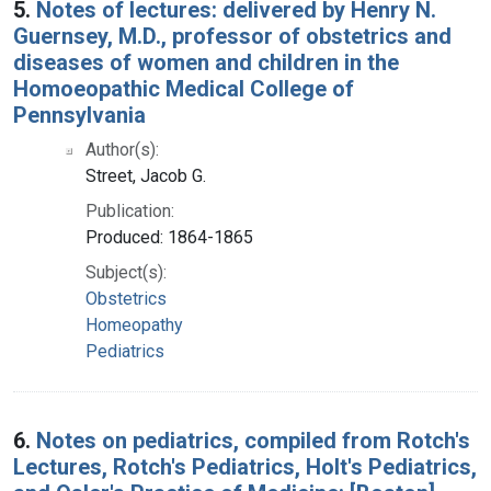
5.
Notes of lectures: delivered by Henry N.
Guernsey, M.D., professor of obstetrics and
diseases of women and children in the
Homoeopathic Medical College of
Pennsylvania
Author(s):
Street, Jacob G.
Publication:
Produced: 1864-1865
Subject(s):
Obstetrics
Homeopathy
Pediatrics
6.
Notes on pediatrics, compiled from Rotch's
Lectures, Rotch's Pediatrics, Holt's Pediatrics,