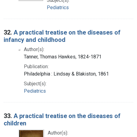
Subject(s):
Pediatrics
32.
A practical treatise on the diseases of
infancy and childhood
Author(s):
Tanner, Thomas Hawkes, 1824-1871
Publication:
Philadelphia : Lindsay & Blakiston, 1861
Subject(s):
Pediatrics
33.
A practical treatise on the diseases of
children
Author(s):