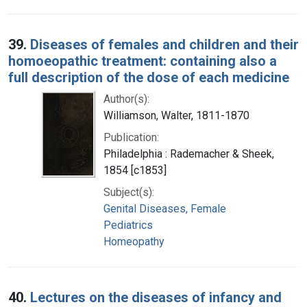
39.
Diseases of females and children and their
homoeopathic treatment: containing also a
full description of the dose of each medicine
Author(s):
Williamson, Walter, 1811-1870
Publication:
Philadelphia : Rademacher & Sheek,
1854 [c1853]
Subject(s):
Genital Diseases, Female
Pediatrics
Homeopathy
40.
Lectures on the diseases of infancy and