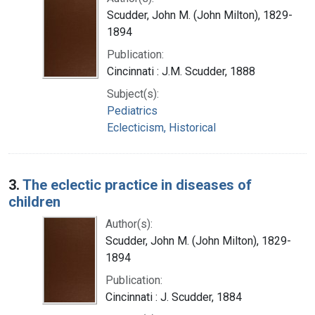
Scudder, John M. (John Milton), 1829-
1894
Publication:
Cincinnati : J.M. Scudder, 1888
Subject(s):
Pediatrics
Eclecticism, Historical
3.
The eclectic practice in diseases of
children
Author(s):
Scudder, John M. (John Milton), 1829-
1894
Publication:
Cincinnati : J. Scudder, 1884