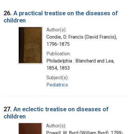
26.
A practical treatise on the diseases of
children
Author(s):
Condie, D. Francis (David Francis),
1796-1875
Publication:
Philadelphia : Blanchard and Lea,
1854, 1853
Subject(s):
Pediatrics
27.
An eclectic treatise on diseases of
children
Author(s):
Powell, W. Byrd (William Byrd), 1799-