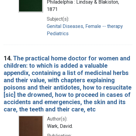
Philadelphia : Lindsay & Blakiston,
1871
Subject(s):
Genital Diseases, Female -- therapy
Pediatrics
14.
The practical home doctor for women and
children: to which is added a valuable
appendix, containing a list of medicinal herbs
and their value, with chapters explaining
poisons and their antidotes, how to resucitate
[sic] the drowned, how to proceed in cases of
accidents and emergencies, the skin and its
care, the teeth and their care, etc
Author(s):
Wark, David.
Publication: