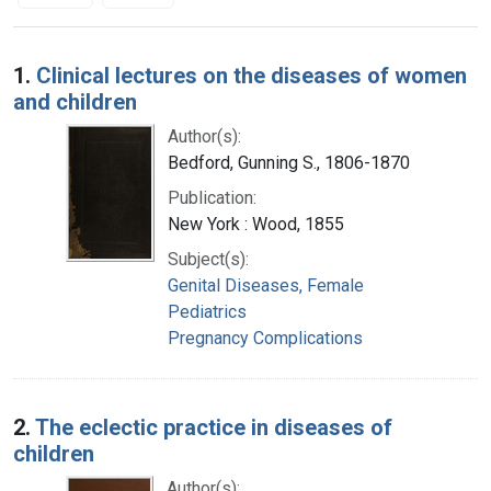
Search Results
1.
Clinical lectures on the diseases of women
and children
Author(s):
Bedford, Gunning S., 1806-1870
Publication:
New York : Wood, 1855
Subject(s):
Genital Diseases, Female
Pediatrics
Pregnancy Complications
2.
The eclectic practice in diseases of
children
Author(s):