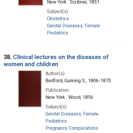
New York : Scribner, 1851
Subject(s):
Obstetrics
Genital Diseases, Female
Pediatrics
38.
Clinical lectures on the diseases of
women and children
Author(s):
Bedford, Gunning S., 1806-1870
Publication:
New York : Wood, 1856
Subject(s):
Genital Diseases, Female
Pediatrics
Pregnancy Complications