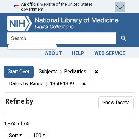
An official website of the United States
Skip
Skip to
Skip
government.
to
main
to
search
content
first
result
search for
Search
ABOUT
HELP
WEB SERVICE
Search
Search Constraints
You searched for:
✖
Remove constraint 
Start Over
Subjects
Pediatrics
✖
Remove constraint Date
Dates by Range
1850-1899
Refine by:
Show facets
1
-
65
of
65
Number of results to display per page
per page
Sort
100