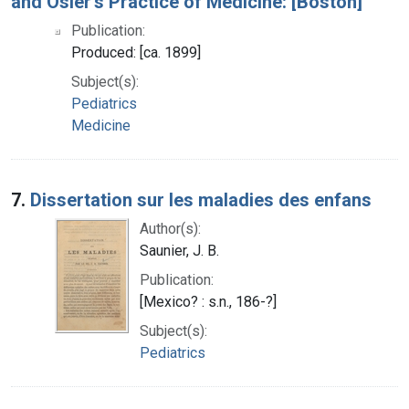
and Osler's Practice of Medicine: [Boston]
Publication:
Produced: [ca. 1899]
Subject(s):
Pediatrics
Medicine
7.
Dissertation sur les maladies des enfans
Author(s):
Saunier, J. B.
Publication:
[Mexico? : s.n., 186-?]
Subject(s):
Pediatrics