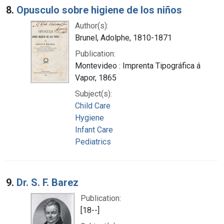
8.
Opusculo sobre higiene de los niños
Author(s):
Brunel, Adolphe, 1810-1871
Publication:
Montevideo : Imprenta Tipográfica á
Vapor, 1865
Subject(s):
Child Care
Hygiene
Infant Care
Pediatrics
9.
Dr. S. F. Barez
Publication:
[18--]