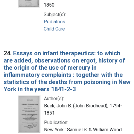
1850
Subject(s):
Pediatrics
Child Care
24.
Essays on infant therapeutics: to which
are added, observations on ergot, history of
the origin of the use of mercury in
inflammatory complaints : together with the
statistics of the deaths from poisoning in New
York in the years 1841-2-3
Author(s):
Beck, John B. (John Brodhead), 1794-
1851
Publication:
New York : Samuel S. & William Wood,