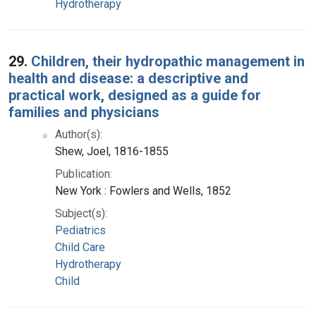
Hydrotherapy
29.
Children, their hydropathic management in
health and disease: a descriptive and
practical work, designed as a guide for
families and physicians
Author(s):
Shew, Joel, 1816-1855
Publication:
New York : Fowlers and Wells, 1852
Subject(s):
Pediatrics
Child Care
Hydrotherapy
Child