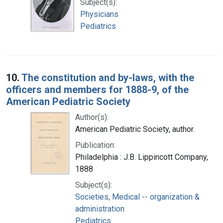
Subject(s):
Physicians
Pediatrics
10.
The constitution and by-laws, with the
officers and members for 1888-9, of the
American Pediatric Society
Author(s):
American Pediatric Society, author.
Publication:
Philadelphia : J.B. Lippincott Company,
1888
Subject(s):
Societies, Medical -- organization &
administration
Pediatrics