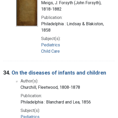
Meigs, J. Forsyth (John Forsyth),
1818-1882
Publication:
Philadelphia : Lindsay & Blakiston,
1858
Subject(s):
Pediatrics
Child Care
34.
On the diseases of infants and children
Author(s):
Churchill, Fleetwood, 1808-1878
Publication:
Philadelphia : Blanchard and Lea, 1856
Subject(s):
Pediatrics