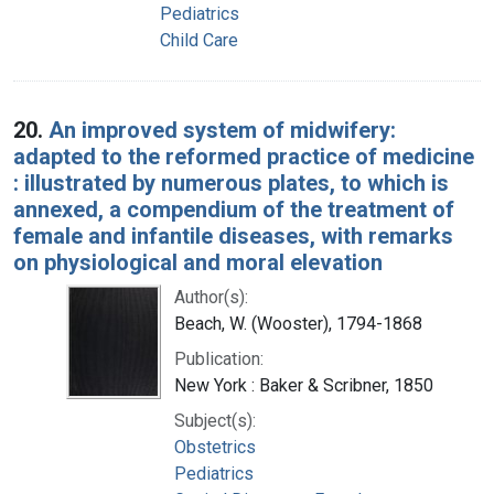
Pediatrics
Child Care
20.
An improved system of midwifery:
adapted to the reformed practice of medicine
: illustrated by numerous plates, to which is
annexed, a compendium of the treatment of
female and infantile diseases, with remarks
on physiological and moral elevation
Author(s):
Beach, W. (Wooster), 1794-1868
Publication:
New York : Baker & Scribner, 1850
Subject(s):
Obstetrics
Pediatrics