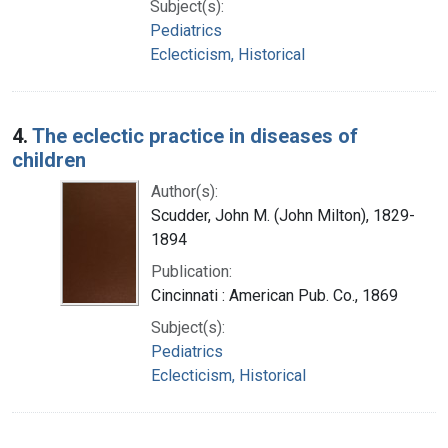
Subject(s):
Pediatrics
Eclecticism, Historical
4.
The eclectic practice in diseases of
children
Author(s):
Scudder, John M. (John Milton), 1829-
1894
Publication:
Cincinnati : American Pub. Co., 1869
Subject(s):
Pediatrics
Eclecticism, Historical