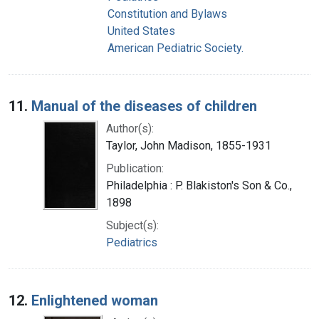
Constitution and Bylaws
United States
American Pediatric Society.
11.
Manual of the diseases of children
Author(s):
Taylor, John Madison, 1855-1931
Publication:
Philadelphia : P. Blakiston's Son & Co.,
1898
Subject(s):
Pediatrics
12.
Enlightened woman