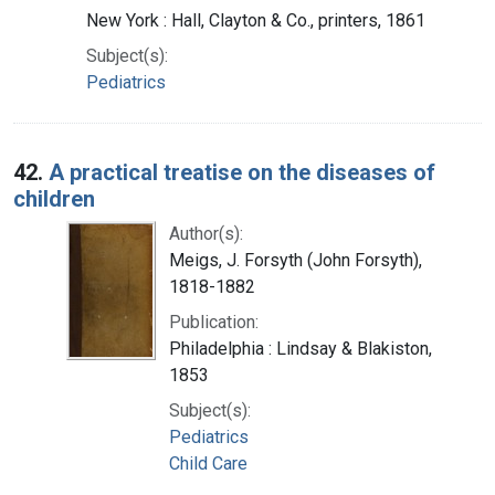
New York : Hall, Clayton & Co., printers, 1861
Subject(s):
Pediatrics
42.
A practical treatise on the diseases of
children
Author(s):
Meigs, J. Forsyth (John Forsyth),
1818-1882
Publication:
Philadelphia : Lindsay & Blakiston,
1853
Subject(s):
Pediatrics
Child Care