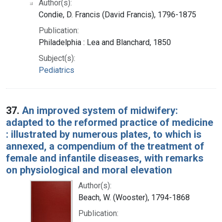
Author(s):
Condie, D. Francis (David Francis), 1796-1875
Publication:
Philadelphia : Lea and Blanchard, 1850
Subject(s):
Pediatrics
37.
An improved system of midwifery:
adapted to the reformed practice of medicine
: illustrated by numerous plates, to which is
annexed, a compendium of the treatment of
female and infantile diseases, with remarks
on physiological and moral elevation
Author(s):
Beach, W. (Wooster), 1794-1868
Publication: