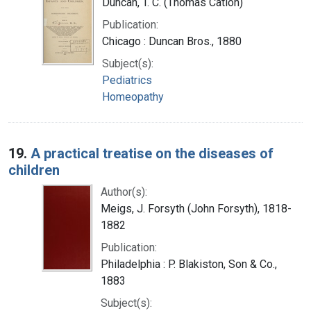
Duncan, T. C. (Thomas Cation)
Publication:
Chicago : Duncan Bros., 1880
Subject(s):
Pediatrics
Homeopathy
19.
A practical treatise on the diseases of
children
Author(s):
Meigs, J. Forsyth (John Forsyth), 1818-
1882
Publication:
Philadelphia : P. Blakiston, Son & Co.,
1883
Subject(s):