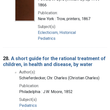
1866
Publication:
New York : Trow, printers, 1867
Subject(s):
Eclecticism, Historical
Pediatrics
28.
A short guide for the rational treatment of
children, in health and disease, by water
Author(s):
Schieferdecker, Chr. Charles (Christian Charles)
Publication:
Philadelphia : J.W. Moore, 1852
Subject(s):
Pediatrics