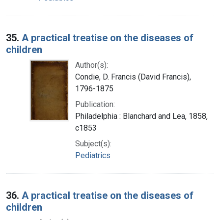
35.
A practical treatise on the diseases of
children
Author(s):
Condie, D. Francis (David Francis),
1796-1875
Publication:
Philadelphia : Blanchard and Lea, 1858,
c1853
Subject(s):
Pediatrics
36.
A practical treatise on the diseases of
children