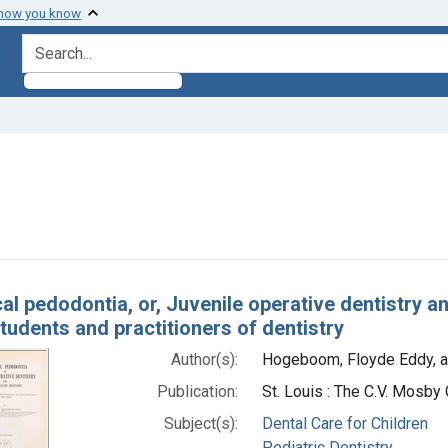
 how you know
search for
e constraint Subjects: Pediatric Dentistry
h Results
al pedodontia, or, Juvenile operative dentistry an
students and practitioners of dentistry
Author(s):
Hogeboom, Floyde Eddy, a
Publication:
St. Louis : The C.V. Mosb
Subject(s):
Dental Care for Children
Pediatric Dentistry