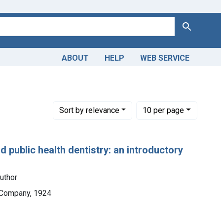
Search
ABOUT
HELP
WEB SERVICE
Number of results to display per page
per page
Sort
by relevance
10
per page
d public health dentistry: an introductory
uthor
y Company, 1924