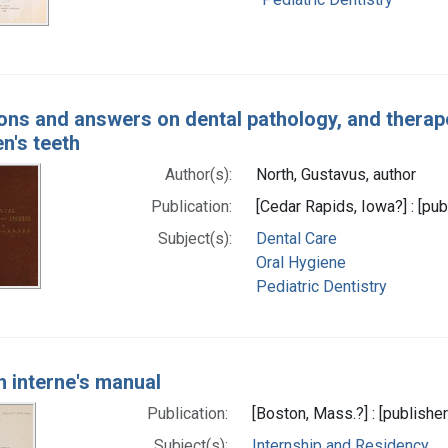
ons and answers on dental pathology, and therape
en's teeth
Author(s):
North, Gustavus, author
Publication:
[Cedar Rapids, Iowa?] : [pub
Subject(s):
Dental Care
Oral Hygiene
Pediatric Dentistry
h interne's manual
Publication:
[Boston, Mass.?] : [publisher
Subject(s):
Internship and Residency