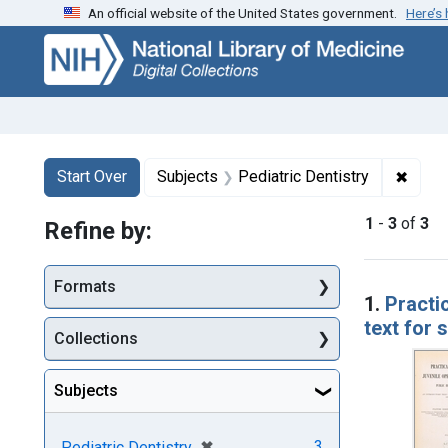
An official website of the United States government.
Here’s
Skip
Skip to
Skip
to
main
to
search
content
first
result
Search
Search Constraints
You searched for:
✖
Remov
Start Over
Subjects
Pediatric Dentistry
1
-
3
of
3
Refine by:
Searc
Formats
1.
Practic
text for 
Collections
Subjects
[remove]
✖
3
Pediatric Dentistry