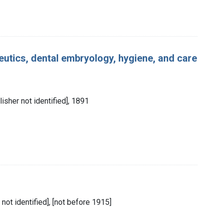
utics, dental embryology, hygiene, and care
lisher not identified], 1891
 not identified], [not before 1915]