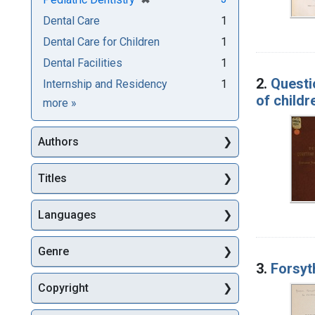
Dental Care
1
Dental Care for Children
1
Dental Facilities
1
2.
Questi
Internship and Residency
1
of childr
Subjects
more
»
Authors
Titles
Languages
Genre
3.
Forsyt
Copyright