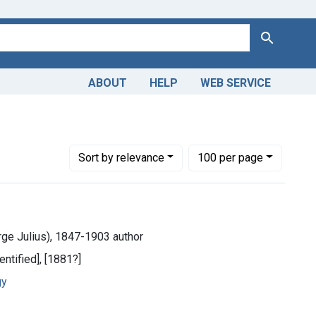
Search
ABOUT
HELP
WEB SERVICE
Number of results to display per page
per page
Sort
by relevance
100
per page
ge Julius), 1847-1903 author
entified], [1881?]
gy