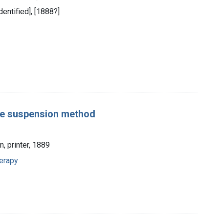
dentified], [1888?]
the suspension method
n, printer, 1889
erapy