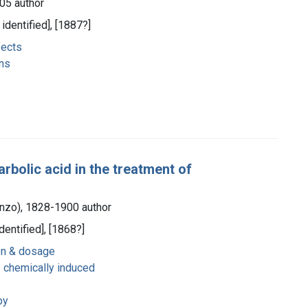
05 author
 identified], [1887?]
fects
ns
arbolic acid in the treatment of
enzo), 1828-1900 author
dentified], [1868?]
on & dosage
- chemically induced
py