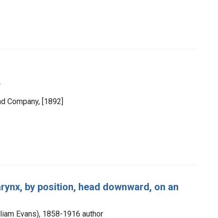
r
and Company, [1892]
arynx, by position, head downward, on an
illiam Evans), 1858-1916 author