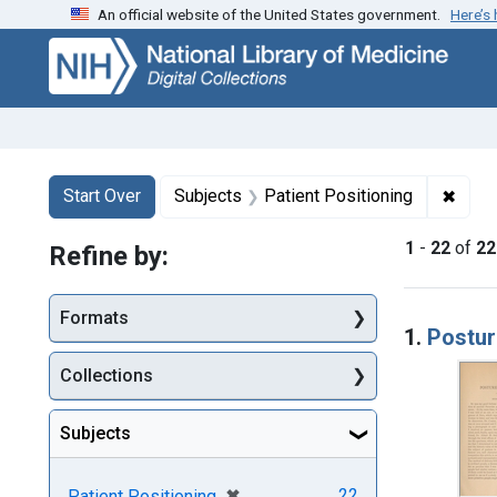
An official website of the United States government.
Here’s
Skip
Skip to
Skip
to
main
to
search
content
first
result
Search
Search Constraints
You searched for:
✖
Remov
Start Over
Subjects
Patient Positioning
1
-
22
of
22
Refine by:
Searc
Formats
1.
Postur
Collections
Subjects
[remove]
✖
22
Patient Positioning