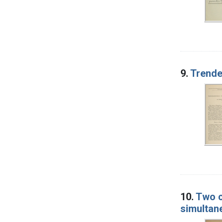
9.
Trende
10.
Two c
simultan