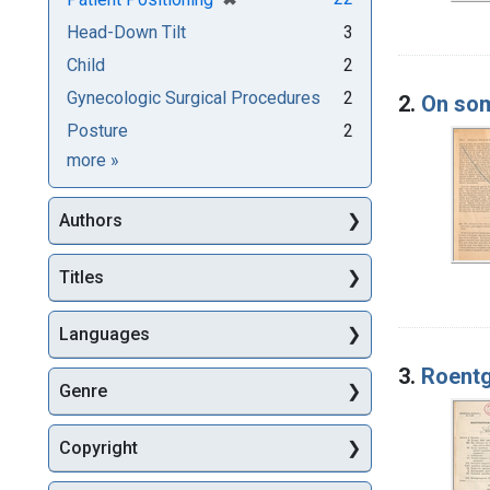
Head-Down Tilt
3
Child
2
Gynecologic Surgical Procedures
2
2.
On som
Posture
2
Subjects
more
»
Authors
Titles
Languages
3.
Roentg
Genre
Copyright