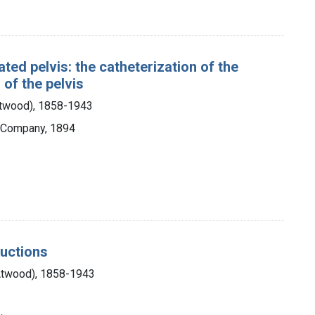
ted pelvis: the catheterization of the
 of the pelvis
Atwood), 1858-1943
& Company, 1894
ductions
Atwood), 1858-1943