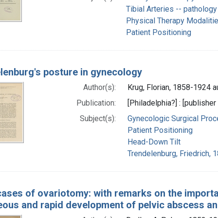
Tibial Arteries -- pathology
Physical Therapy Modaliti
Patient Positioning
lenburg's posture in gynecology
Author(s):
Krug, Florian, 1858-1924 a
Publication:
[Philadelphia?] : [publisher
Subject(s):
Gynecologic Surgical Pro
Patient Positioning
Head-Down Tilt
Trendelenburg, Friedrich, 
ases of ovariotomy: with remarks on the importanc
eous and rapid development of pelvic abscess and