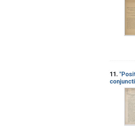
11.
"Posi
conjuncti