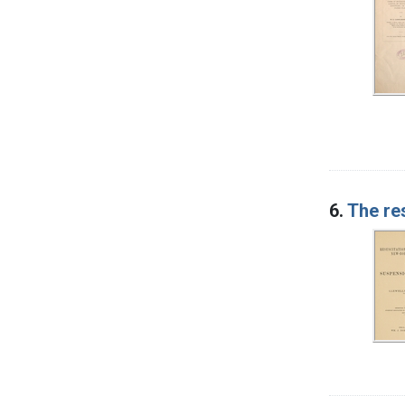
6.
The re