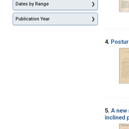
Dates by Range
Publication Year
4.
Posture
5.
A new 
inclined 