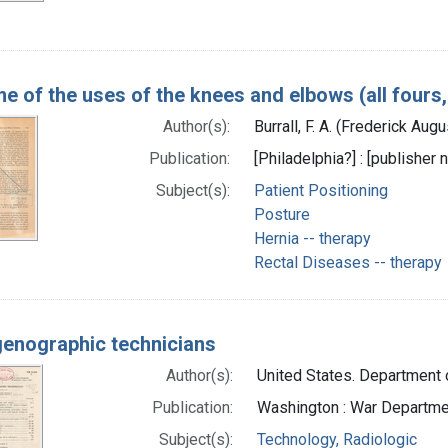
e of the uses of the knees and elbows (all fours, 
Author(s):
Burrall, F. A. (Frederick Au
Publication:
[Philadelphia?] : [publisher n
Subject(s):
Patient Positioning
Posture
Hernia -- therapy
Rectal Diseases -- therapy
enographic technicians
Author(s):
United States. Department o
Publication:
Washington : War Departmen
Subject(s):
Technology, Radiologic