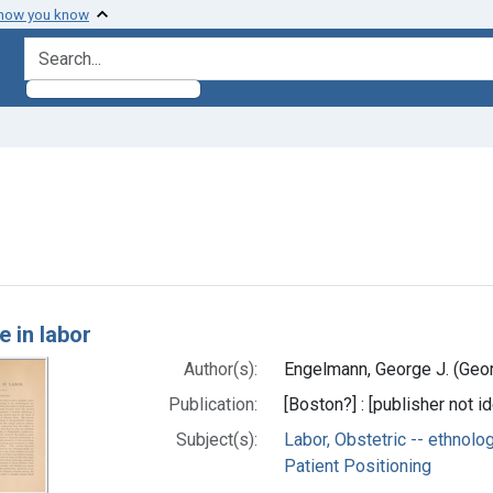
 how you know
search for
e constraint Subjects: Patient Positioning
h Results
e in labor
Author(s):
Engelmann, George J. (Geor
Publication:
[Boston?] : [publisher not id
Subject(s):
Labor, Obstetric -- ethnolo
Patient Positioning