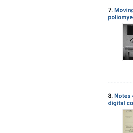
7.
Moving
poliomyel
8.
Notes o
digital 