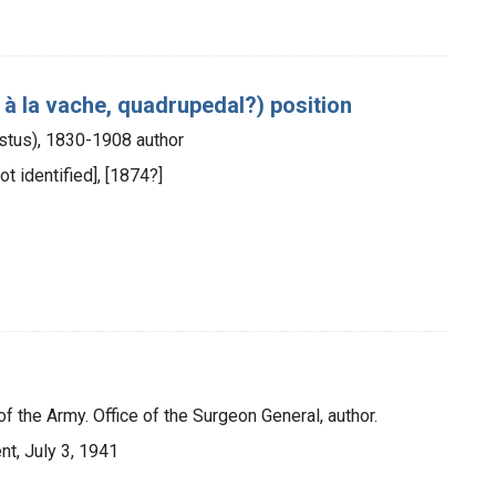
à la vache, quadrupedal?) position
gustus), 1830-1908 author
ot identified], [1874?]
f the Army. Office of the Surgeon General, author.
t, July 3, 1941