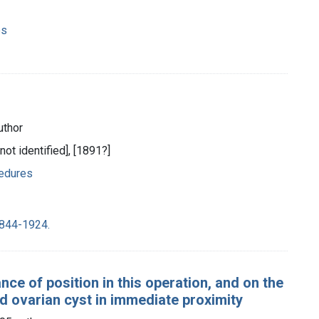
es
uthor
 not identified], [1891?]
cedures
1844-1924.
e of position in this operation, and on the
 ovarian cyst in immediate proximity