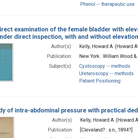
Phenol -- therapeutic use
irect examination of the female bladder with eleva
nder direct inspection, with and without elevation
Author(s):
Kelly, Howard A. (Howard 
Publication:
New York : William Wood 
Subject(s):
Cystoscopy -- methods
Ureteroscopy -- methods
Patient Positioning
dy of intra-abdominal pressure with practical de
Author(s):
Kelly, Howard A. (Howard 
Publication:
[Cleveland? : s.n., 1894?]