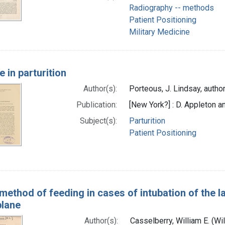
Radiography -- methods
Patient Positioning
Military Medicine
 in parturition
Author(s):
Porteous, J. Lindsay, autho
Publication:
[New York?] : D. Appleton 
Subject(s):
Parturition
Patient Positioning
method of feeding in cases of intubation of the l
plane
Author(s):
Casselberry, William E. (W