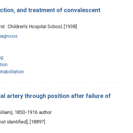
ction, and treatment of convalescent
d : Children's Hospital School, [1938]
diagnosis
ng
tion
ehabilitation
al artery through position after failure of
illiam), 1850-1916 author
not identified], [1889?]