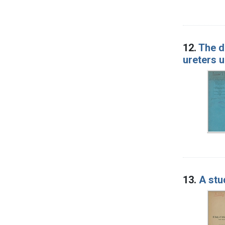
12.
The d
ureters u
13.
A stu