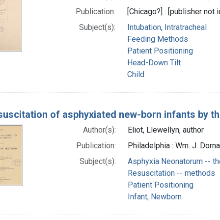
Publication:
[Chicago?] : [publisher not i
Subject(s):
Intubation, Intratracheal
Feeding Methods
Patient Positioning
Head-Down Tilt
Child
suscitation of asphyxiated new-born infants by 
Author(s):
Eliot, Llewellyn, author
Publication:
Philadelphia : Wm. J. Dorna
Subject(s):
Asphyxia Neonatorum -- th
Resuscitation -- methods
Patient Positioning
Infant, Newborn