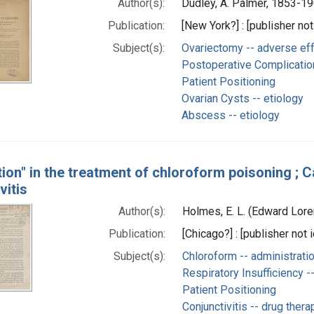
Author(s):
Dudley, A. Palmer, 1853-19
Publication:
[New York?] : [publisher not
Subject(s):
Ovariectomy -- adverse ef
Postoperative Complicatio
Patient Positioning
Ovarian Cysts -- etiology
Abscess -- etiology
tion" in the treatment of chloroform poisoning ; C
vitis
Author(s):
Holmes, E. L. (Edward Lor
Publication:
[Chicago?] : [publisher not i
Subject(s):
Chloroform -- administrati
Respiratory Insufficiency -
Patient Positioning
Conjunctivitis -- drug thera