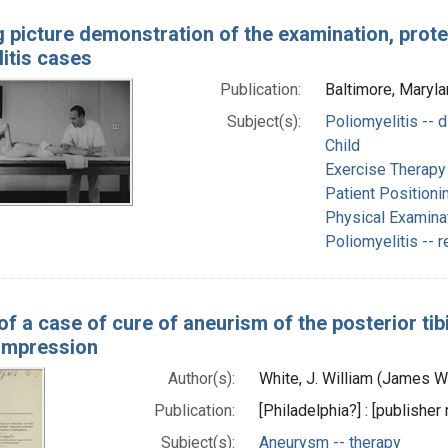
 picture demonstration of the examination, prote
itis cases
Publication:
Baltimore, Marylan
Subject(s):
Poliomyelitis -- 
Child
Exercise Therapy
Patient Positioni
Physical Examina
Poliomyelitis -- r
f a case of cure of aneurism of the posterior tibi
compression
Author(s):
White, J. William (James W
Publication:
[Philadelphia?] : [publisher 
Subject(s):
Aneurysm -- therapy