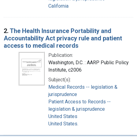
California
2.
The Health Insurance Portability and
Accountability Act privacy rule and patient
access to medical records
Publication:
Washington, D.C. : AARP Public Policy
Institute, c2006
Subject(s):
Medical Records -- legislation &
jurisprudence
Patient Access to Records --
legislation & jurisprudence
United States
United States.