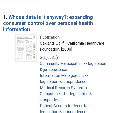
Search Results
1.
Whose data is it anyway?: expanding
consumer control over personal health
information
Publication:
Oakland, Calif. : California HealthCare
Foundation, [2008]
Subject(s):
Community Participation -- legislation
& jurisprudence
Information Management --
legislation & jurisprudence
Medical Records Systems,
Computerized -- legislation &
jurisprudence
Patient Access to Records --
legislation & jurisprudence