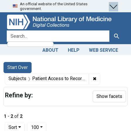
An official website of the United States
Skip
Skip to
Skip
government.
to
main
to
search
content
first
result
search for
Search
ABOUT
HELP
WEB SERVICE
Search
Search Constraints
You searched for:
Start Over
✖
Remove constrain
Subjects
Patient Access to Records -- legislation & jurisprudence
Refine by:
Show facets
1
-
2
of
2
Number of results to display per page
per page
Sort
100