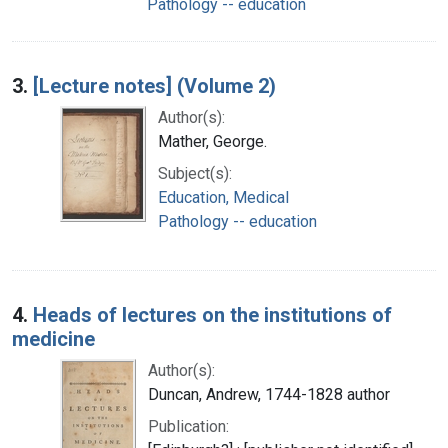
Pathology -- education
3.
[Lecture notes] (Volume 2)
Author(s):
Mather, George.
Subject(s):
Education, Medical
Pathology -- education
4.
Heads of lectures on the institutions of
medicine
Author(s):
Duncan, Andrew, 1744-1828 author
Publication: