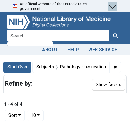
An official website of the United States
Skip
Skip to
Skip
government.
to
main
to
search
content
first
result
search for
Search
ABOUT
HELP
WEB SERVICE
Search
Search Constraints
You searched for:
✖
Remove
Start Over
Subjects
Pathology -- education
Refine by:
Show facets
1
-
4
of
4
Number of results to display per page
per page
Sort
10