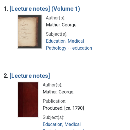
Search Results
1.
[Lecture notes] (Volume 1)
Author(s):
Mather, George.
Subject(s):
Education, Medical
Pathology -- education
2.
[Lecture notes]
Author(s):
Mather, George.
Publication:
Produced: [ca. 1790]
Subject(s):
Education, Medical