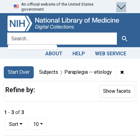
An official website of the United States
Skip
Skip to
Skip
government.
to
main
to
search
content
first
result
search for
Search
ABOUT
HELP
WEB SERVICE
Search
Search Constraints
You searched for:
✖
Remove 
Start Over
Subjects
Paraplegia -- etiology
Refine by:
Show facets
1
-
3
of
3
Number of results to display per page
per page
Sort
10