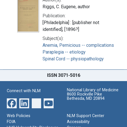
Riggs, C. Eugene, author
Publication:
[Philadelphia] : [publisher not
identified], [1896?]
Subject(s):
Anemia, Pernicious -- complications
Paraplegia -- etiology
Spinal Cord -- physiopathology
ISSN 3071-5016
National Library of Medicine
Connect with NLM
8600 Rockville Pike
Bethesda, MD 20894
Web Policies
NLM Support Center
FOIA
Accessibility