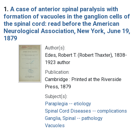
Search Results
1.
A case of anterior spinal paralysis with
formation of vacuoles in the ganglion cells of
the spinal cord: read before the American
Neurological Association, New York, June 19,
1879
Author(s):
Edes, Robert T. (Robert Thaxter), 1838-
1923 author
Publication:
Cambridge : Printed at the Riverside
Press, 1879
Subject(s):
Paraplegia -- etiology
Spinal Cord Diseases -- complications
Ganglia, Spinal -- pathology
Vacuoles