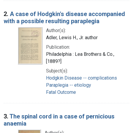
2.
A case of Hodgkin's disease accompanied
with a possible resulting paraplegia
Author(s):
Adler, Lewis H., Jr. author
Publication:
Philadelphia : Lea Brothers & Co.,
[1889?]
Subject(s):
Hodgkin Disease -- complications
Paraplegia -- etiology
Fatal Outcome
3.
The spinal cord in a case of pernicious
anaemia
Author(s):