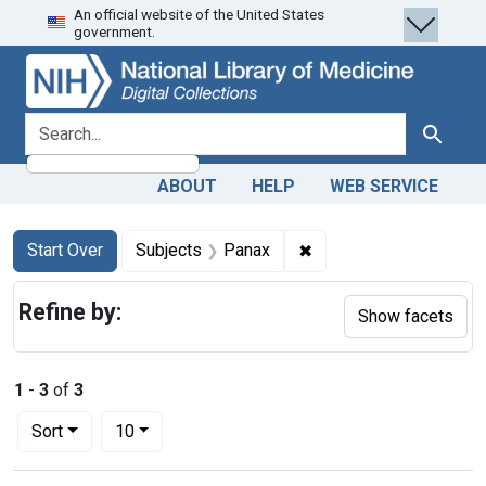
An official website of the United States
Skip
Skip to
Skip
government.
to
main
to
search
content
first
result
search for
Search
ABOUT
HELP
WEB SERVICE
Search
Search Constraints
You searched for:
✖
Remove constraint Sub
Start Over
Subjects
Panax
Refine by:
Show facets
1
-
3
of
3
Number of results to display per page
per page
Sort
10