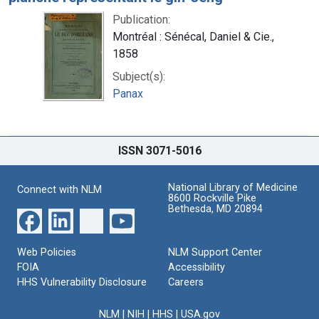
Publication:
Montréal : Sénécal, Daniel & Cie.,
1858
Subject(s):
Panax
ISSN 3071-5016
National Library of Medicine
Connect with NLM
8600 Rockville Pike
Bethesda, MD 20894
Web Policies
NLM Support Center
FOIA
Accessibility
HHS Vulnerability Disclosure
Careers
NLM
|
NIH
|
HHS
|
USA.gov