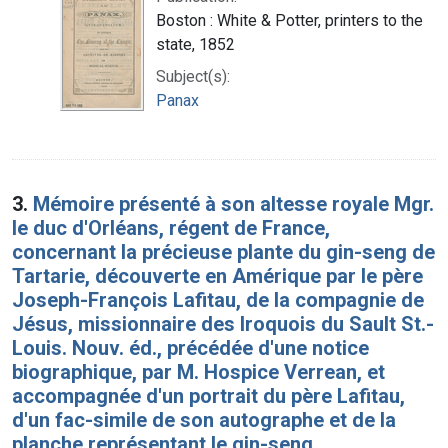
Boston : White & Potter, printers to the
state, 1852
Subject(s):
Panax
3.
Mémoire présenté à son altesse royale Mgr.
le duc d'Orléans, régent de France,
concernant la précieuse plante du gin-seng de
Tartarie, découverte en Amérique par le père
Joseph-François Lafitau, de la compagnie de
Jésus, missionnaire des Iroquois du Sault St.-
Louis. Nouv. éd., précédée d'une notice
biographique, par M. Hospice Verrean, et
accompagnée d'un portrait du père Lafitau,
d'un fac-simile de son autographe et de la
planche représentant le gin-seng