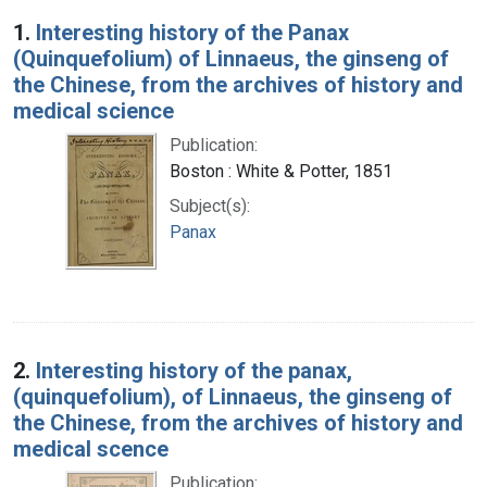
Search Results
1.
Interesting history of the Panax
(Quinquefolium) of Linnaeus, the ginseng of
the Chinese, from the archives of history and
medical science
Publication:
Boston : White & Potter, 1851
Subject(s):
Panax
2.
Interesting history of the panax,
(quinquefolium), of Linnaeus, the ginseng of
the Chinese, from the archives of history and
medical scence
Publication: