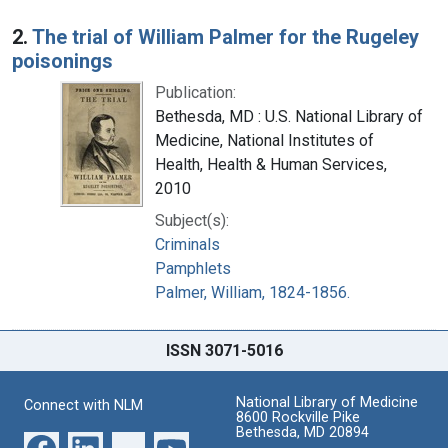
2.
The trial of William Palmer for the Rugeley
poisonings
Publication:
Bethesda, MD : U.S. National Library of
Medicine, National Institutes of
Health, Health & Human Services,
2010
Subject(s):
Criminals
Pamphlets
Palmer, William, 1824-1856.
ISSN 3071-5016
National Library of Medicine
Connect with NLM
8600 Rockville Pike
Bethesda, MD 20894