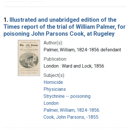
Search Results
1.
Illustrated and unabridged edition of the
Times report of the trial of William Palmer, for
poisoning John Parsons Cook, at Rugeley
Author(s):
Palmer, William, 1824-1856 defendant
Publication:
London : Ward and Lock, 1856
Subject(s):
Homicide
Physicians
Strychnine -- poisoning
London
Palmer, William, 1824-1856.
Cook, John Parsons, -1855.