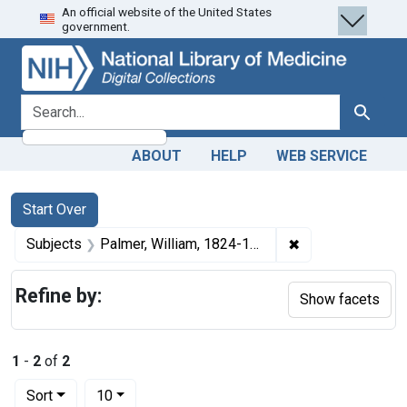
An official website of the United States
Skip
Skip to
Skip
government.
to
main
to
search
content
first
result
search for
Search
ABOUT
HELP
WEB SERVICE
Search
Search Constraints
You searched for:
Start Over
✖
Remove constrain
Subjects
Palmer, William, 1824-1856.
Refine by:
Show facets
1
-
2
of
2
Number of results to display per page
per page
Sort
10