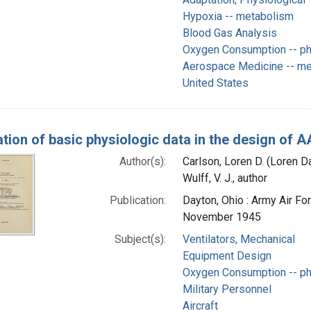
Hypoxia -- metabolism
Blood Gas Analysis
Oxygen Consumption -- ph
Aerospace Medicine -- m
United States
ation of basic physiologic data in the design of
Author(s):
Carlson, Loren D. (Loren D
Wulff, V. J., author
Publication:
Dayton, Ohio : Army Air F
November 1945
Subject(s):
Ventilators, Mechanical
Equipment Design
Oxygen Consumption -- ph
Military Personnel
Aircraft