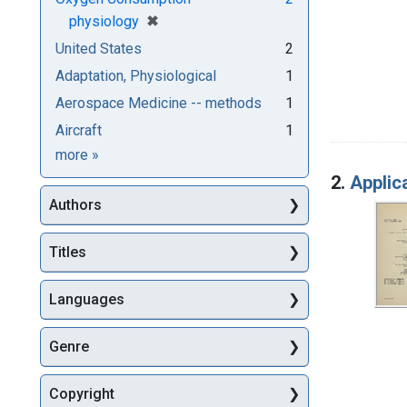
[remove]
✖
physiology
United States
2
Adaptation, Physiological
1
Aerospace Medicine -- methods
1
Aircraft
1
Subjects
more
»
2.
Applic
Authors
Titles
Languages
Genre
Copyright