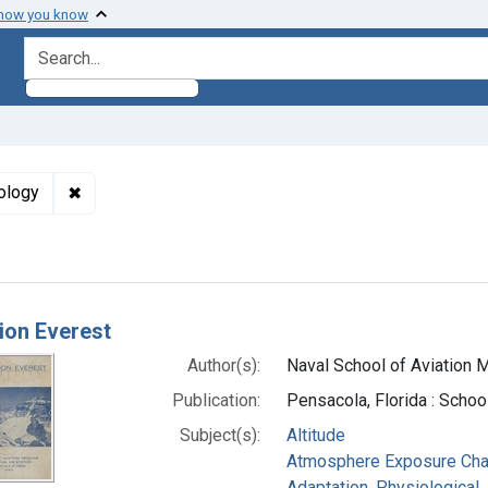
 how you know
search for
✖
Remove constraint Subjects: Oxygen Consumption --
ology
h Results
ion Everest
Author(s):
Naval School of Aviation Me
Publication:
Pensacola, Florida : School
Subject(s):
Altitude
Atmosphere Exposure Ch
Adaptation, Physiological