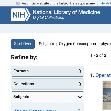
An official website of the United States government.
Here’s
Skip
Skip to
Skip
to
main
to
search
content
first
result
Search
Search Constraints
You searched for:
Start Over
Subjects
Oxygen Consumption -- physi
1
-
2
of
2
Refine by:
Searc
Formats
1.
Operat
Collections
Subjects
Oxygen Consumption --
2