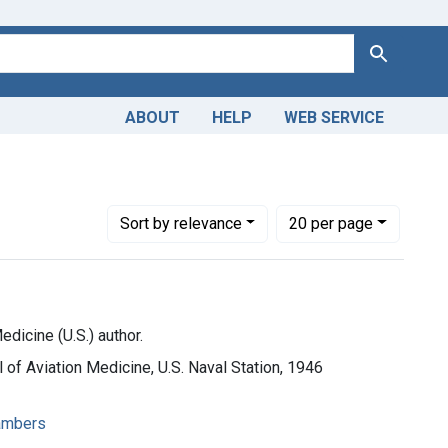
Search
ABOUT
HELP
WEB SERVICE
 physiology
Number of results to display per page
per page
Sort
by relevance
20
per page
dicine (U.S.) author.
 of Aviation Medicine, U.S. Naval Station, 1946
ambers