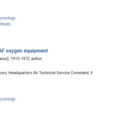
ysiology
ethods
 AAF oxygen equipment
aniel), 1915-1972 author
orces, Headquarters Air Technical Service Command, 9
ysiology