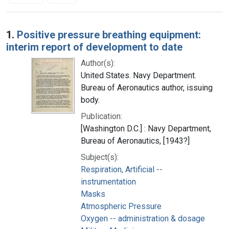
Search Results
1.
Positive pressure breathing equipment:
interim report of development to date
Author(s):
United States. Navy Department.
Bureau of Aeronautics author, issuing
body.
Publication:
[Washington D.C.] : Navy Department,
Bureau of Aeronautics, [1943?]
Subject(s):
Respiration, Artificial --
instrumentation
Masks
Atmospheric Pressure
Oxygen -- administration & dosage