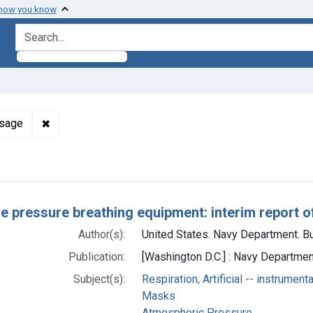
 how you know
search for
✖
Remove constraint Subjects: Oxygen -- administratio
osage
h Results
ve pressure breathing equipment: interim report 
Author(s):
United States. Navy Department. Bu
Publication:
[Washington D.C.] : Navy Departmen
Subject(s):
Respiration, Artificial -- instrument
Masks
Atmospheric Pressure