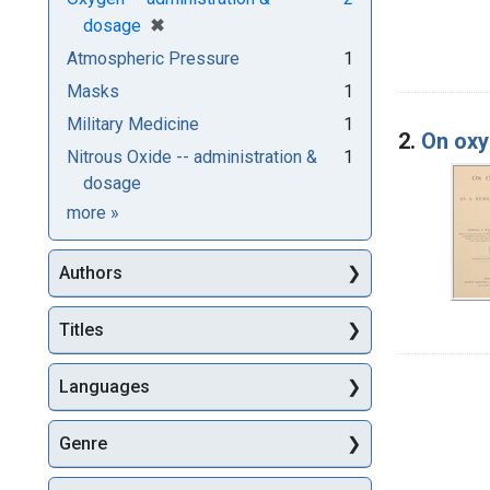
[remove]
✖
dosage
Atmospheric Pressure
1
Masks
1
Military Medicine
1
2.
On oxy
Nitrous Oxide -- administration &
1
dosage
Subjects
more
»
Authors
Titles
Languages
Genre