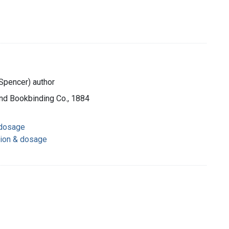
Spencer) author
and Bookbinding Co., 1884
 dosage
tion & dosage