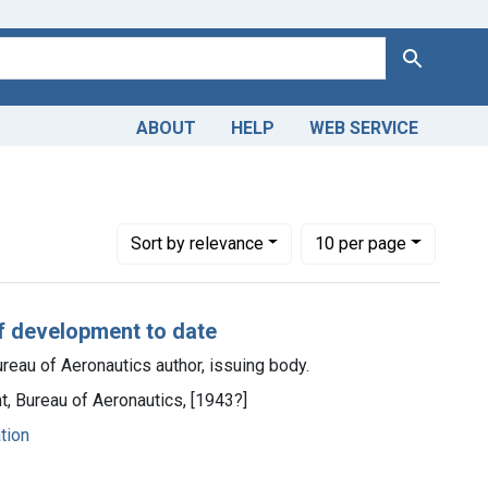
Search
ABOUT
HELP
WEB SERVICE
n & dosage
Number of results to display per page
per page
Sort
by relevance
10
per page
of development to date
reau of Aeronautics author, issuing body.
t, Bureau of Aeronautics, [1943?]
ation