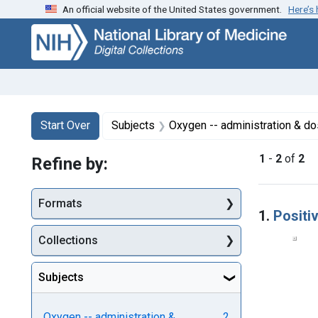
An official website of the United States government.
Here’s
Skip
Skip to
Skip
to
main
to
search
content
first
result
Search
Search Constraints
You searched for:
Start Over
Subjects
Oxygen -- administration & d
1
-
2
of
2
Refine by:
Searc
Formats
1.
Positi
Collections
Subjects
Oxygen -- administration &
2