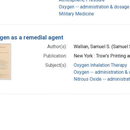
Oxygen -- administration & dosage
Military Medicine
gen as a remedial agent
Author(s):
Wallian, Samuel S. (Samuel 
Publication:
New York : Trow's Printing 
Subject(s):
Oxygen Inhalation Therapy
Oxygen -- administration &
Nitrous Oxide -- administra