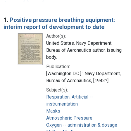
Search Results
1.
Positive pressure breathing equipment:
interim report of development to date
Author(s):
United States. Navy Department.
Bureau of Aeronautics author, issuing
body.
Publication:
[Washington D.C.] : Navy Department,
Bureau of Aeronautics, [1943?]
Subject(s):
Respiration, Artificial --
instrumentation
Masks
Atmospheric Pressure
Oxygen -- administration & dosage