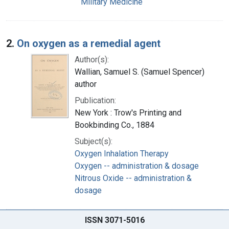
Military Medicine
2.
On oxygen as a remedial agent
Author(s):
Wallian, Samuel S. (Samuel Spencer)
author
Publication:
New York : Trow's Printing and
Bookbinding Co., 1884
Subject(s):
Oxygen Inhalation Therapy
Oxygen -- administration & dosage
Nitrous Oxide -- administration &
dosage
ISSN 3071-5016