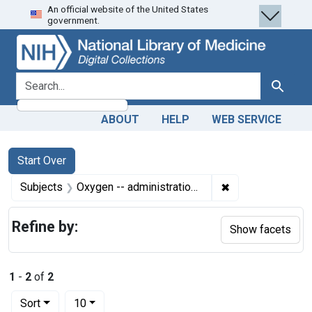
An official website of the United States
Skip
Skip to
Skip
government.
to
main
to
search
content
first
result
search for
Search
ABOUT
HELP
WEB SERVICE
Search
Search Constraints
You searched for:
Start Over
✖
Remove constrain
Subjects
Oxygen -- administration & dosage
Refine by:
Show facets
1
-
2
of
2
Number of results to display per page
per page
Sort
10