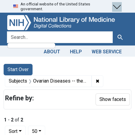
An official website of the United States
Skip
Skip to
Skip
government.
to
main
to
search
content
first
result
search for
Search
ABOUT
HELP
WEB SERVICE
Search
Search Constraints
You searched for:
Start Over
✖
Remove constrain
Subjects
Ovarian Diseases -- therapy
Refine by:
Show facets
1
-
2
of
2
Number of results to display per page
per page
Sort
50