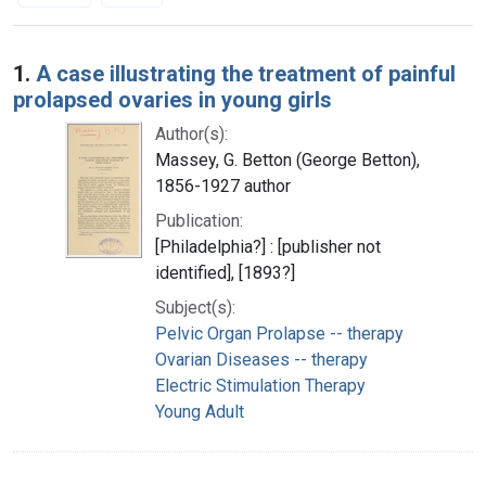
Search Results
1.
A case illustrating the treatment of painful
prolapsed ovaries in young girls
Author(s):
Massey, G. Betton (George Betton),
1856-1927 author
Publication:
[Philadelphia?] : [publisher not
identified], [1893?]
Subject(s):
Pelvic Organ Prolapse -- therapy
Ovarian Diseases -- therapy
Electric Stimulation Therapy
Young Adult