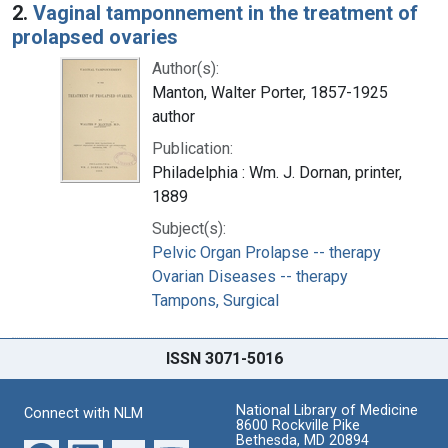
2.
Vaginal tamponnement in the treatment of
prolapsed ovaries
Author(s):
Manton, Walter Porter, 1857-1925
author
Publication:
Philadelphia : Wm. J. Dornan, printer,
1889
Subject(s):
Pelvic Organ Prolapse -- therapy
Ovarian Diseases -- therapy
Tampons, Surgical
ISSN 3071-5016
National Library of Medicine
Connect with NLM
8600 Rockville Pike
Bethesda, MD 20894