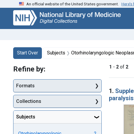
An official website of the United States government.
Here’s
Skip
Skip to
Skip
to
main
to
search
content
first
result
Search
Search Constraints
You searched for:
Start Over
Subjects
Otorhinolaryngologic Neopla
1
-
2
of
2
Refine by:
Searc
Formats
1.
Supple
paralysis
Collections
Subjects
Otorhinolaryngologic
2