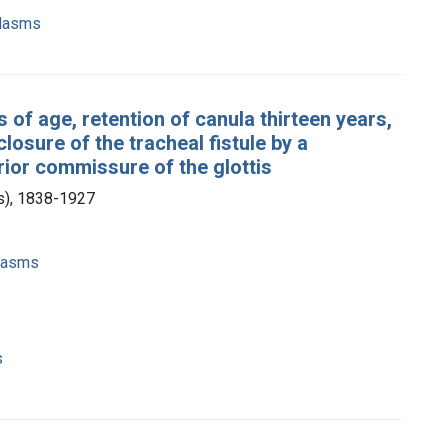
plasms
s of age, retention of canula thirteen years,
losure of the tracheal fistule by a
erior commissure of the glottis
is), 1838-1927
plasms
s