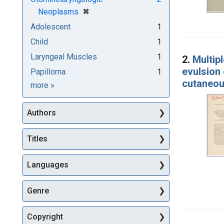
[remove]
✖
Neoplasms
Adolescent
1
Child
1
Laryngeal Muscles
1
2.
Multipl
evulsion 
Papilloma
1
cutaneous
Subjects
more
»
Authors
Titles
Languages
Genre
Copyright