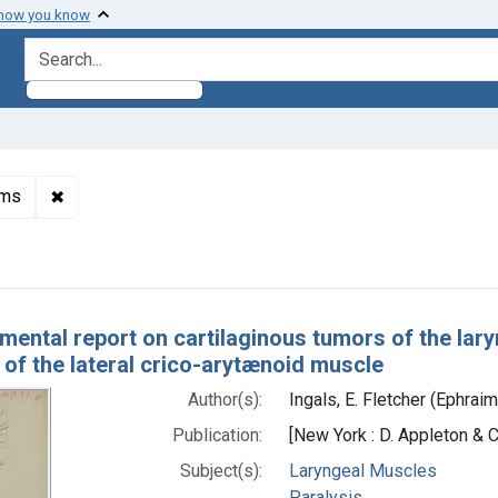
 how you know
search for
✖
Remove constraint Subjects: Otorhinolaryngologic Neo
sms
h Results
mental report on cartilaginous tumors of the laryn
 of the lateral crico-arytænoid muscle
Author(s):
Ingals, E. Fletcher (Ephrai
Publication:
[New York : D. Appleton & C
Subject(s):
Laryngeal Muscles
Paralysis