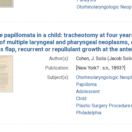
Otorhinolaryngologic Neo
e papillomata in a child: tracheotomy at four year
of multiple laryngeal and pharyngeal neoplasms, c
 flap, recurrent or repullulant growth at the ant
Author(s):
Cohen, J. Solis (Jacob Sol
Publication:
[New York? : s.n., 1893?]
Subject(s):
Otorhinolaryngologic Neo
Papilloma
Adolescent
Child
Plastic Surgery Procedure
Philadelphia