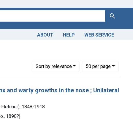
Search
ABOUT
HELP
WEB SERVICE
plasms
Number of results to display per page
per page
Sort
by relevance
50
per page
x and warty growths in the nose ; Unilateral
m Fletcher), 1848-1918
o., 1890?]