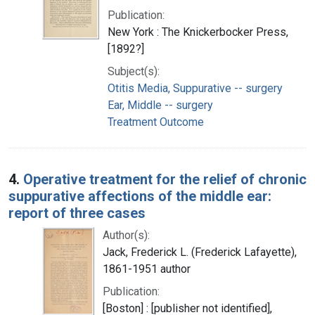
Publication:
New York : The Knickerbocker Press,
[1892?]
Subject(s):
Otitis Media, Suppurative -- surgery
Ear, Middle -- surgery
Treatment Outcome
4.
Operative treatment for the relief of chronic
suppurative affections of the middle ear:
report of three cases
Author(s):
Jack, Frederick L. (Frederick Lafayette),
1861-1951 author
Publication:
[Boston] : [publisher not identified],