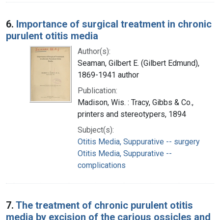
6.
Importance of surgical treatment in chronic
purulent otitis media
Author(s):
Seaman, Gilbert E. (Gilbert Edmund),
1869-1941 author
Publication:
Madison, Wis. : Tracy, Gibbs & Co.,
printers and stereotypers, 1894
Subject(s):
Otitis Media, Suppurative -- surgery
Otitis Media, Suppurative --
complications
7.
The treatment of chronic purulent otitis
media by excision of the carious ossicles and