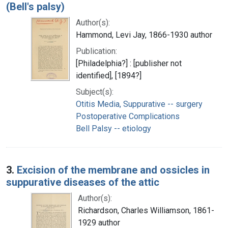
(Bell's palsy)
Author(s):
Hammond, Levi Jay, 1866-1930 author
Publication:
[Philadelphia?] : [publisher not
identified], [1894?]
Subject(s):
Otitis Media, Suppurative -- surgery
Postoperative Complications
Bell Palsy -- etiology
3.
Excision of the membrane and ossicles in
suppurative diseases of the attic
Author(s):
Richardson, Charles Williamson, 1861-
1929 author