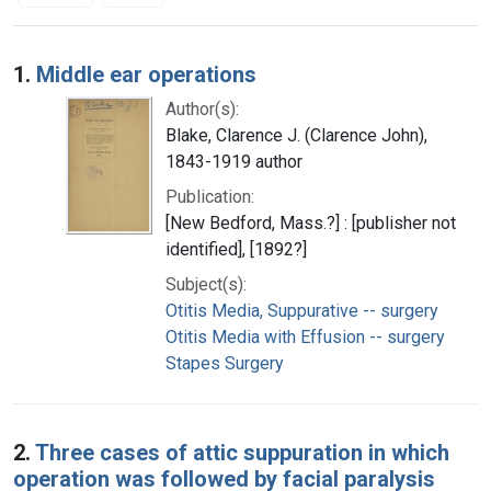
Search Results
1.
Middle ear operations
Author(s):
Blake, Clarence J. (Clarence John),
1843-1919 author
Publication:
[New Bedford, Mass.?] : [publisher not
identified], [1892?]
Subject(s):
Otitis Media, Suppurative -- surgery
Otitis Media with Effusion -- surgery
Stapes Surgery
2.
Three cases of attic suppuration in which
operation was followed by facial paralysis