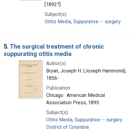
[1892?]
Subject(s):
Otitis Media, Suppurative -- surgery
5.
The surgical treatment of chronic
suppurating otitis media
Author(s):
Bryan, Joseph H. (Joseph Hammond),
1856-
Publication:
Chicago : American Medical
Association Press, 1895
Subject(s):
Otitis Media, Suppurative -- surgery
District of Columbia