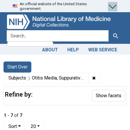
An official website of the United States
Skip
Skip to
Skip
government.
to
main
to
search
content
first
result
search for
Search
ABOUT
HELP
WEB SERVICE
Search
Search Constraints
You searched for:
Start Over
✖
Remove constrain
Subjects
Otitis Media, Suppurative -- surgery
Refine by:
Show facets
1
-
7
of
7
Number of results to display per page
per page
Sort
20