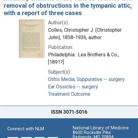
removal of obstructions in the tympanic attic,
with a report of three cases
Author(s):
Colles, Christopher J. (Christopher
John), 1858-1936, author
Publication:
Philadelphia : Lea Brothers & Co.,
[1891?]
Subject(s):
Otitis Media, Suppurative -- surgery
Ear Ossicles -- surgery
Treatment Outcome
ISSN 3071-5016
National Library of Medicine
Connect with NLM
8600 Rockville Pike
Bethesda, MD 20894