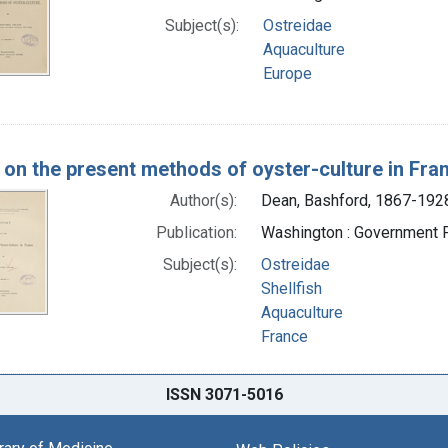
Subject(s):
Ostreidae
Aquaculture
Europe
 on the present methods of oyster-culture in Fra
Author(s):
Dean, Bashford, 1867-1928
Publication:
Washington : Government Pr
Subject(s):
Ostreidae
Shellfish
Aquaculture
France
ISSN 3071-5016