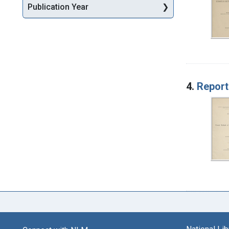
Publication Year
4.
Report