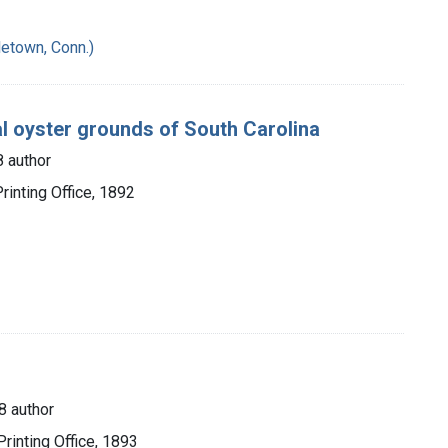
etown, Conn.)
al oyster grounds of South Carolina
 author
inting Office, 1892
8 author
rinting Office, 1893