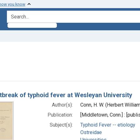
 how you know
search for
aint Subjects: Ostreidae
h Results
tbreak of typhoid fever at Wesleyan University
Author(s):
Conn, H. W. (Herbert Willia
Publication:
[Middletown, Conn.] : [publis
Subject(s):
Typhoid Fever -- etiology
Ostreidae
Universities