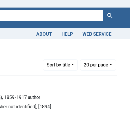
Search
ABOUT
HELP
WEB SERVICE
Number of results to display per page
per page
Sort
by title
20
per page
m), 1859-1917 author
her not identified], [1894]