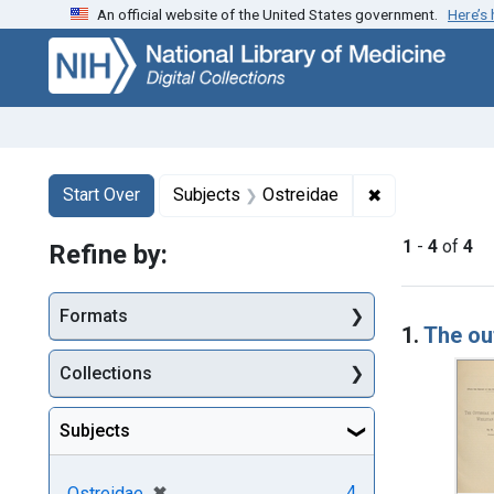
An official website of the United States government.
Here’s
Skip
Skip to
Skip
to
main
to
search
content
first
result
Search
Search Constraints
You searched for:
✖
Remove constr
Start Over
Subjects
Ostreidae
1
-
4
of
4
Refine by:
Searc
Formats
1.
The ou
Collections
Subjects
[remove]
✖
4
Ostreidae