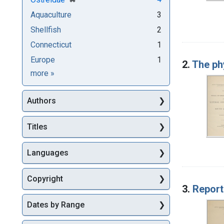
Aquaculture
3
Shellfish
2
Connecticut
1
Europe
1
2.
The phy
Subjects
more
»
Authors
Titles
Languages
Copyright
3.
Report
Dates by Range