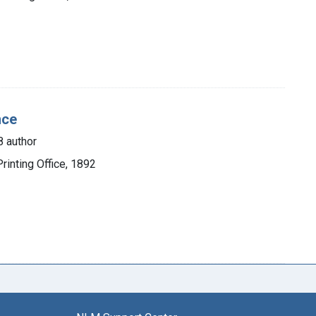
nce
 author
inting Office, 1892