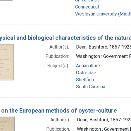
Connecticut
Wesleyan University (Middl
sical and biological characteristics of the natur
Author(s):
Dean, Bashford, 1867-1928
Publication:
Washington : Government Pr
Subject(s):
Aquaculture
Ostreidae
Shellfish
South Carolina
 on the European methods of oyster-culture
Author(s):
Dean, Bashford, 1867-192
Publication:
Washington : Government P